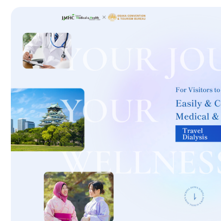
International second opinion package (Shonan Kamakura Genera
治療
治療
th
2026.01.12