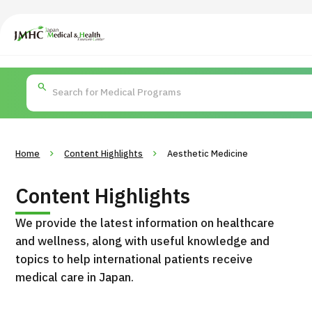
Japan Medical & Health Tourism Center (JMHC)
PICK UP PROGRAM
Search by Body
About Japan Medical
Search by Test / Proced
Flow of Me
Part / Disease
/
Treatment Method
Home
Content Highlights
Aesthetic Medicine
Content Highlights
We provide the latest information on healthcare
and wellness, along with useful knowledge and
topics to help international patients receive
medical care in Japan.