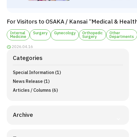
TOP
About JMHC
For Visitors to OSAKA / Kansai ”Medical & Healt
Patients
Internal
Surgery
Gynecology
Orthopedic
Other
Medicine
Surgery
Departments
About Japan Medical
2026.04.16
Flow of Medical Consultation
Categories
Programs
Special Information (1)
Search by Body Part / Disease
Search by Test / Procedure /
News Release (1)
Treatment Method
Search for Aesthetic Medicine
Articles / Columns (6)
Content Highlights
Archive
News