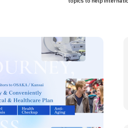
topics to help internati
JMHC-A Comprehen
medical checkup ＜w
endoscopy＞・for m
Yaesu Health Evaluat
Promotion Center】
健診
健診
健診
2026.01.12
ontact Us