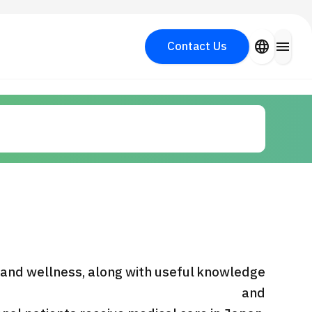
close
language
menu
Contact Us
Search for Aesthetic Medicine
PICK UP PROGRAM
y
 and wellness, along with useful knowledge
and