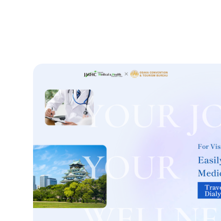
Treatment Method
Search for Aesthetic Medicine
Japanese
English
Chinese
Vietnamese
C