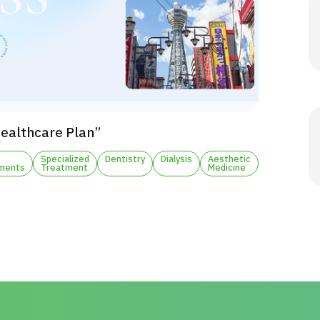
Healthcare Plan”
Specialized
Dentistry
Dialysis
Aesthetic
ments
Treatment
Medicine