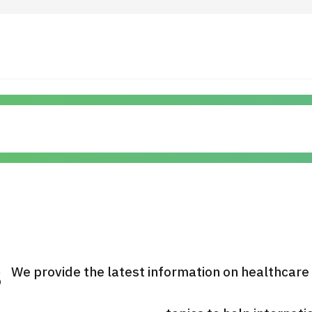
 Highlights
Operating Company
ut Japan Medical
Search by Test / Procedure /
Flow of Medical Consultation
Treatment Method
Personal Information Protection Polic
ical Institutions
Guidelines & Company Policies
s
We provide the latest information on healthcare
JTB Governance