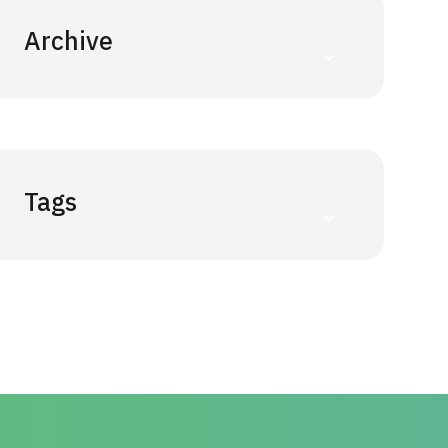
Archive
Tags