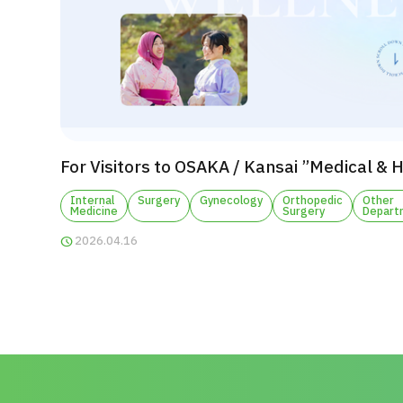
For Visitors to OSAKA / Kansai ”Medical & 
Internal
Surgery
Gynecology
Orthopedic
Other
Medicine
Surgery
Depart
2026.04.16