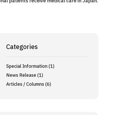
onal patients receive medical care in Japan.
International second opinion
Heavy 
sive
package (Shonan Kamakura
ith stomach
General Hospital)
治療
en【Tokyo
ion and
治療
治療
2026.
2026.01.12
Categories
Special Information (1)
News Release (1)
Articles / Columns (6)