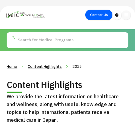
close
Japan Medical & Health Tourism Center (JMHC)
Contact Us
language
menu
PICK UP PROGRAM
About Japan
Search by Test /
Flow of Medical
Search
Search by
Medical
Procedure
Consultation
for
Body Part
/
Treatment
Aesthetic
/ Disease
Method
Medicine
Home
Content Highlights
2025
Content Highlights
We provide the latest information on healthcare
and wellness, along with useful knowledge and
topics to help international patients receive
medical care in Japan.
International second opinion package (Shonan Kamakura
H
General Hospital)