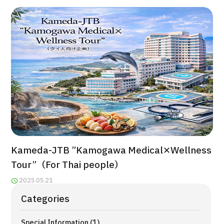
治療
治療
2026.01.12
TOP
Kameda-JTB ”Kamogawa Medical✕Wellness
About JMHC
Tour”（For Thai people）
Patients
2025.05.21
About Japan Medical
Categories
Flow of Medical Consultation
Special Information (1)