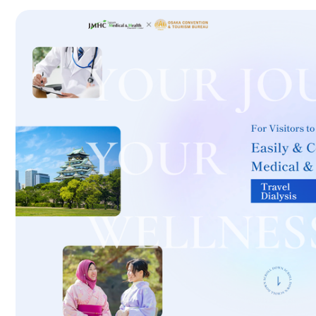
International second opinion package (Shonan Kamakura Genera
治療
治療
th
2026.01.12