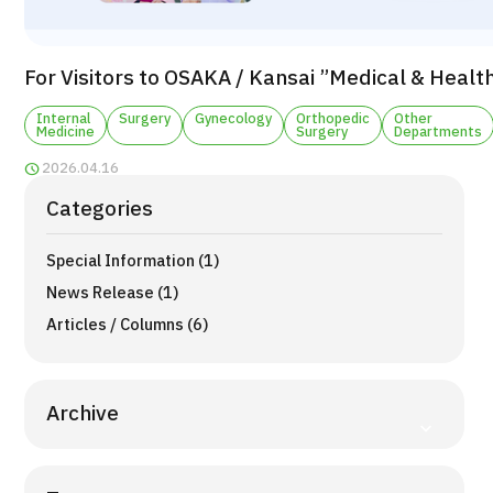
TOP
About JMHC
For Visitors to OSAKA / Kansai ”Medical & Healt
Patients
Internal
Surgery
Gynecology
Orthopedic
Other
Medicine
Surgery
Departments
About Japan Medical
2026.04.16
Flow of Medical Consultation
Categories
Programs
Special Information (1)
Search by Body Part / Disease
Search by Test / Procedure /
News Release (1)
Treatment Method
Search for Aesthetic Medicine
Articles / Columns (6)
Content Highlights
Archive
News