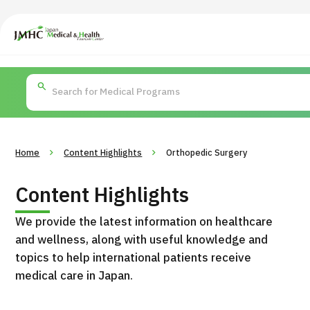
Japan Medical & Health Tourism Center (JMHC)
PICK UP PROGRAM
Search by Body
About Japan Medical
Search by Test / Proced
Flow of Me
Part / Disease
/
Treatment Method
Home
Content Highlights
Orthopedic Surgery
Content Highlights
We provide the latest information on healthcare
and wellness, along with useful knowledge and
topics to help international patients receive
medical care in Japan.