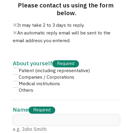
Please contact us using the form 
治療
治療
below.
2026.01.12
※It may take 2 to 3 days to reply.

※An automatic reply email will be sent to the 
email address you entered.
About yourself
Required
Patient (including representative)
TOP
Companies / Corporations
Medical institutions
Others
About JMHC
Patients
Name
Required
About Japan Medical
Flow of Medical Consultation
e.g. John Smith