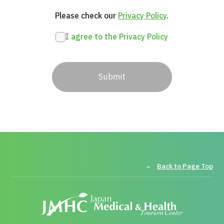
Please check our 
Privacy Policy
.
I agree to the Privacy Policy
Submit
Back to Page Top