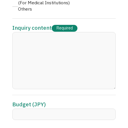
(For Medical Institutions)
Others
Inquiry content
Required
Budget (JPY)