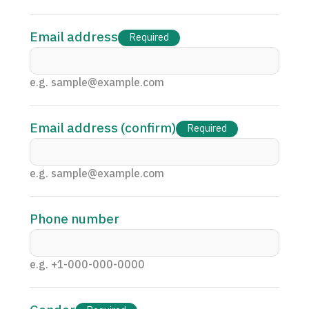
Programs
Search by Body Part / Disease
Email address
Required
Search by Test / Procedure /
Treatment Method
Search for Aesthetic Medicine
e.g. sample@example.com
Content Highlights
Email address (confirm)
Required
News
e.g. sample@example.com
For Medical Institutions
Operating Company
Phone number
Personal Information Protection Policy
e.g. +1-000-000-0000
Guidelines & Company Policies