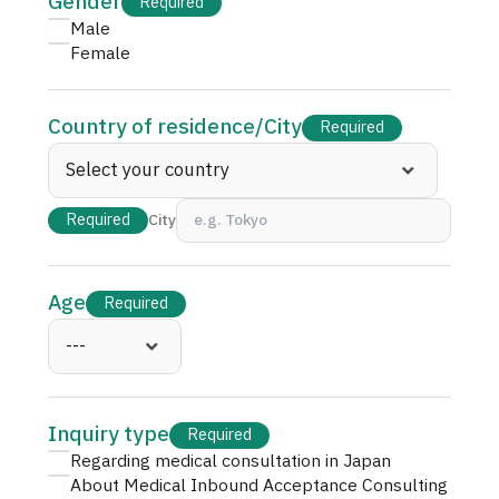
Gender
Required
JTB Governance
Male
Female
Japanese
English
Chinese
Vietnamese
Country of residence
/
City
Required
Contact Us
Required
City
Age
Required
Inquiry type
Required
Regarding medical consultation in Japan
About Medical Inbound Acceptance Consulting