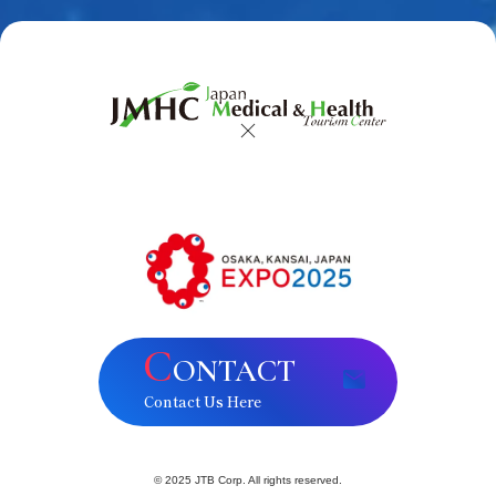
C
ONTACT
Contact Us Here
© 2025 JTB Corp. All rights reserved.