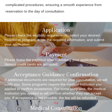
complicated procedures, ensuring a smooth experience from
reservation to the day of consultation.
01
Application
Please check the eligibility requirements, select your desired
hospital or program, enter the required information, and submit
your application.
02
Payment
Please make the payment after submitting your application.
Various credit cards are accepted.
03
Acceptance Guidance Confirmation
If additional documents are required for your consultation, we will
notify you. Some programs require the medical institution you
applied to confirm acceptance. For some programs, the medical
institution you applied to will confirm whether they can accept
you. If acceptance is not possible, the fee will be refunded.
04
Medical Consultation