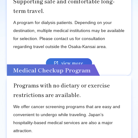
Supporting safe and comfortable long-
term travel.
A program for dialysis patients. Depending on your
destination, multiple medical institutions may be available
for selection. Please contact us for consultation
regarding travel outside the Osaka-Kansai area.
view more
Medical Checkup Program
Programs with no dietary or exercise
restrictions are available.
We offer cancer screening programs that are easy and
convenient to undergo while traveling. Japan’s
hospitality-based medical services are also a major
attraction.