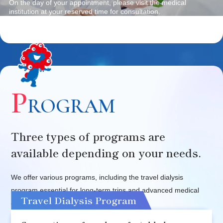
On the day of your appointment, please visit the medical
institution at your reserved time for consultation.
P
ROGRAM
Three types of programs are
available depending on your needs.
We offer various programs, including the travel dialysis
program essential for long-term trips and advanced medical
Travel Dialysis Program
checkup programs in Japan.