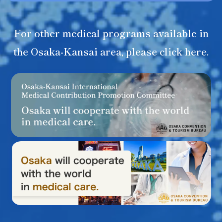
For other medical programs available in
the Osaka-Kansai area, please click here.