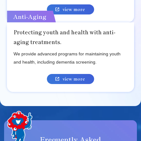
view more
Anti-Aging
Protecting youth and health with anti-
aging treatments.
We provide advanced programs for maintaining youth
and health, including dementia screening.
view more
Frequently Asked