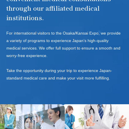
through our affiliated medical
WELLNES
institutions.
For international visitors to the Osaka/Kansai Expo, we provide
a variety of programs to experience Japan’s high-quality
medical services. We offer full support to ensure a smooth and
worry-free experience.
Take the opportunity during your trip to experience Japan-
standard medical care and make your visit more fulfilling.