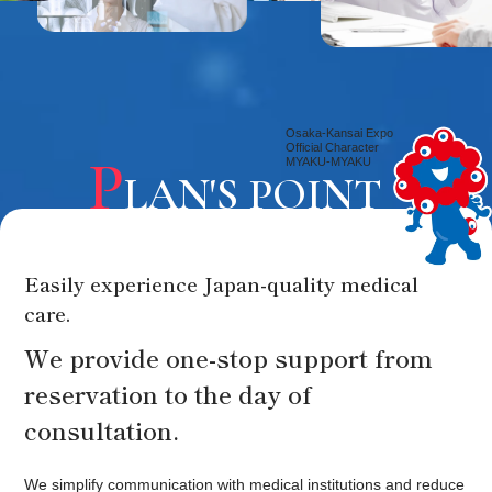
Osaka-Kansai Expo
Official Character
P
MYAKU-MYAKU
LAN'S POINT
Easily experience Japan-quality medical
care.
We provide one-stop support from
reservation to the day of
consultation.
We simplify communication with medical institutions and reduce