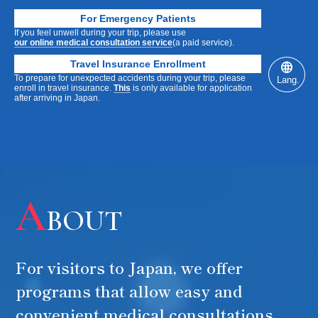
For Emergency Patients
If you feel unwell during your trip, please use
our online medical consultation service
(a paid service).
Travel Insurance Enrollment
To prepare for unexpected accidents during your trip, please
Lang.
enroll in travel insurance.
This
is only available for application
after arriving in Japan.
SCROLL DOWN SCROLL DOWN SCROLL DOWN
For Visitors to OSAKA / Kansai
Easily & Conveniently
A
BOUT
Medical & Healthcare Plan
Travel
Health
Anti-
For visitors to Japan, we offer
YOUR
Dialysis
Checkup
Aging
programs that allow easy and
convenient medical consultations