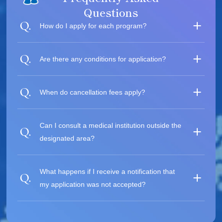
Questions
How do I apply for each program?
Are there any conditions for application?
When do cancellation fees apply?
Can I consult a medical institution outside the
designated area?
What happens if I receive a notification that
my application was not accepted?