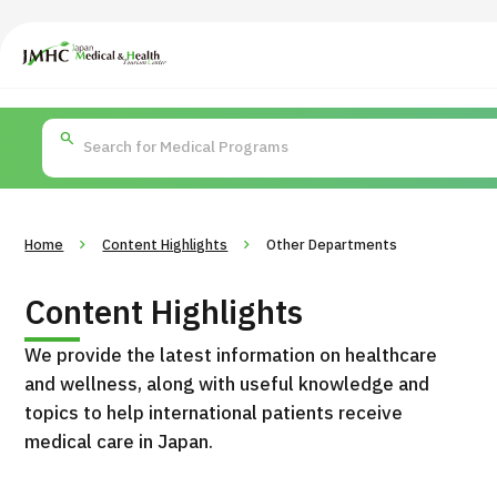
Japan Medical & Health Tourism Center (JMHC)
PICK UP PROGRAM
Search by Body
About Japan Medical
Search by Test / Proced
Flow of Me
Part / Disease
/
Treatment Method
Home
Content Highlights
Other Departments
Content Highlights
We provide the latest information on healthcare
and wellness, along with useful knowledge and
topics to help international patients receive
medical care in Japan.