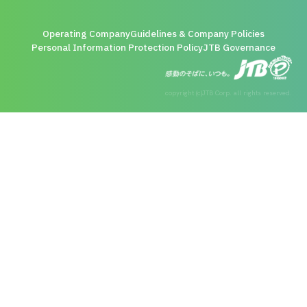
Operating Company
Guidelines & Company Policies
Personal Information Protection Policy
JTB Governance
copyright (c)JTB Corp. all rights reserved.