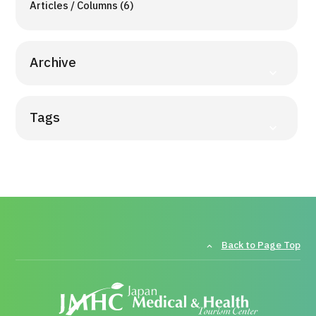
Articles / Columns (6)
Archive
Tags
Back to Page Top