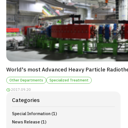
For Medical Institutions
Operating Company
Personal Information Protection Policy
Guidelines & Company Policies
JTB Governance
World's most Advanced Heavy Particle Radioth
Japanese
English
Chinese
Vietnamese
Other Departments
Specialized Treatment
2017.09.20
Contact Us
Categories
Special Information (1)
News Release (1)