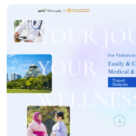
International second opinion package (Shonan Kamakura Genera
治療
治療
th
2026.01.12