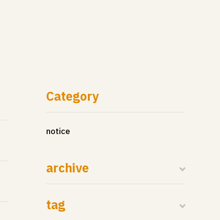
Category
notice
archive
tag