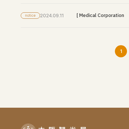
[ Medical Corporation K
2024.09.11
notice
1