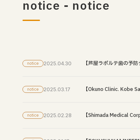
notice - notice
【芦屋ラポルテ歯の予防
2025.04.30
notice
【Okuno Clinic. Kobe S
2025.03.17
notice
【Shimada Medical Corpo
2025.02.28
notice