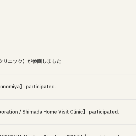
クリニック】が参画しました
annomiya】 participated.
ration / Shimada Home Visit Clinic】 participated.