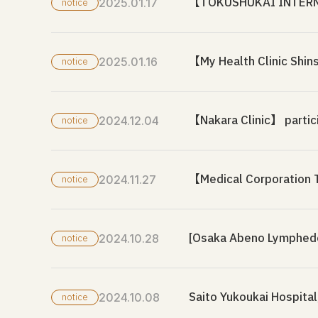
【TOKUSHUKAI INTERNAT
2025.01.17
notice
【My Health Clinic Shin
2025.01.16
notice
【Nakara Clinic】 partic
2024.12.04
notice
【Medical Corporation T
2024.11.27
notice
[Osaka Abeno Lymphedem
2024.10.28
notice
Saito Yukoukai Hospital
2024.10.08
notice