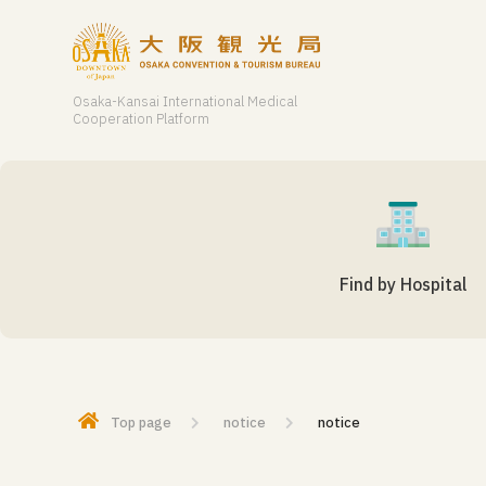
Osaka-Kansai International Medical
Cooperation Platform
Find by Hospital
Top page
notice
notice