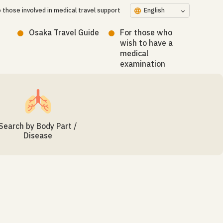
 those involved in medical travel support
language
English
Osaka Travel Guide
For those who
wish to have a
medical
examination
Search by Body Part /
Disease