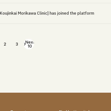
oujinkai Morikawa Clinic] has joined the platform
Next
2
3
10