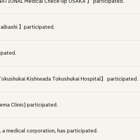
IONAL Medical Check-up OSAKA 】 participated.
saibashi 】participated.
ipated.
okushukai Kishiwada Tokushukai Hospital】 participated.
a Clinic] participated.
, a medical corporation, has participated.