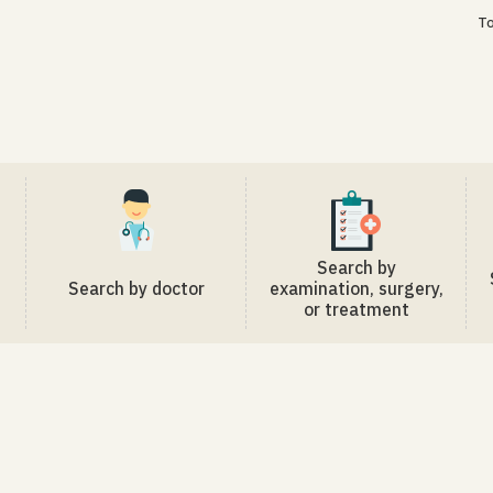
To
Search by
Search by doctor
examination, surgery,
or treatment