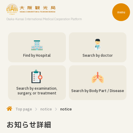
menu
Osaka-Kansai International Medical Cooperation Platform
Find by Hospital
Search by doctor
Search by examination,
Search by Body Part / Disease
surgery, or treatment
Top page
notice
notice
お知らせ詳細