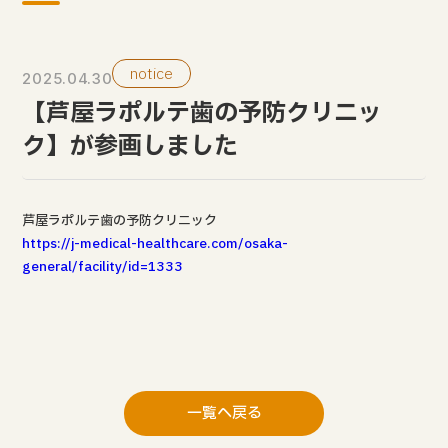
notice
2025.04.30
【芦屋ラポルテ歯の予防クリニッ
ク】が参画しました
芦屋ラポルテ歯の予防クリニック
https://j-medical-healthcare.com/osaka-
general/facility/id=1333
一覧へ戻る