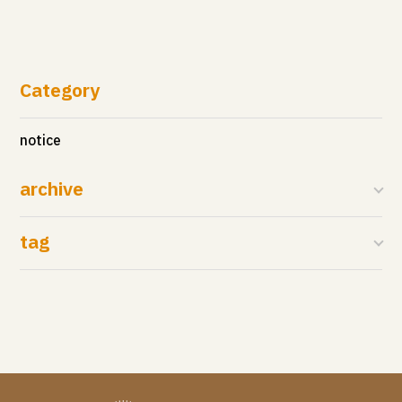
Category
notice
archive
tag