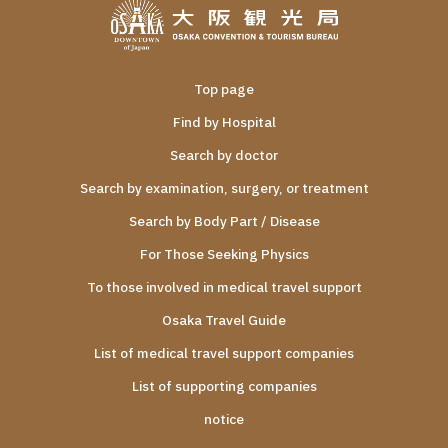
Top page
Find by Hospital
Search by doctor
Search by examination, surgery, or treatment
Search by Body Part / Disease
For Those Seeking Physics
To those involved in medical travel support
Osaka Travel Guide
List of medical travel support companies
List of supporting companies
notice