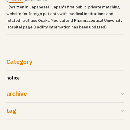
（Written in Japanese）Japan's first public-private matching
website for foreign patients with medical institutions and
related facilities Osaka Medical and Pharmaceutical University
Hospital page (Facility information has been updated)
Category
notice
archive
tag