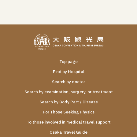
Top page
Find by Hospital
Search by doctor
Search by examination, surgery, or treatment
Search by Body Part / Disease
For Those Seeking Physics
To those involved in medical travel support
Osaka Travel Guide