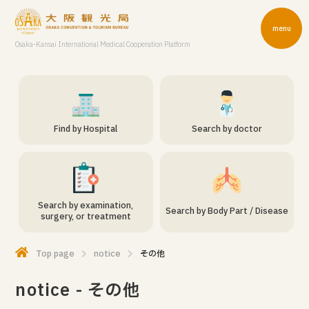
menu
Osaka-Kansai International Medical Cooperation Platform
Find by Hospital
Search by doctor
Search by examination,
Search by Body Part / Disease
surgery, or treatment
Top page
notice
その他
notice - その他