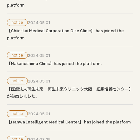
platform
notice
2024.05.01
【Chiin-kai Medical Corporation Oike Clinic】 has joined the
platform.
notice
2024.05.01
【Nakanoshima Clinic】has joined the platform.
notice
2024.05.01
【医療法人再生未来 再生未来クリニック大阪 細胞培養センター】
が参画しました。
notice
2024.05.01
【Hanwa Intelligent Medical Center】 has joined the platform
notice
2024.03.25