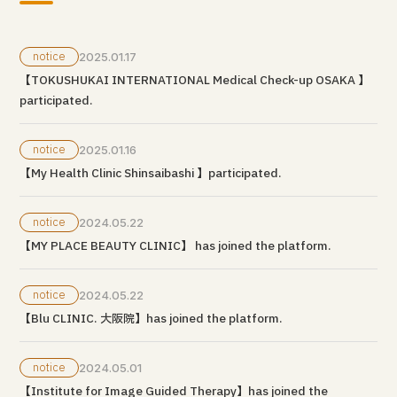
notice
2025.01.17
【TOKUSHUKAI INTERNATIONAL Medical Check-up OSAKA 】
participated.
notice
2025.01.16
【My Health Clinic Shinsaibashi 】participated.
notice
2024.05.22
【MY PLACE BEAUTY CLINIC】 has joined the platform.
notice
2024.05.22
【Blu CLINIC. 大阪院】has joined the platform.
notice
2024.05.01
【Institute for Image Guided Therapy】has joined the