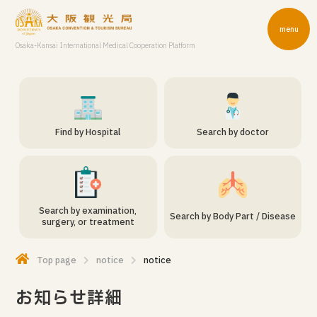
menu
Osaka-Kansai International Medical Cooperation Platform
Find by Hospital
Search by doctor
Search by examination,
Search by Body Part / Disease
surgery, or treatment
Top page
notice
notice
お知らせ詳細