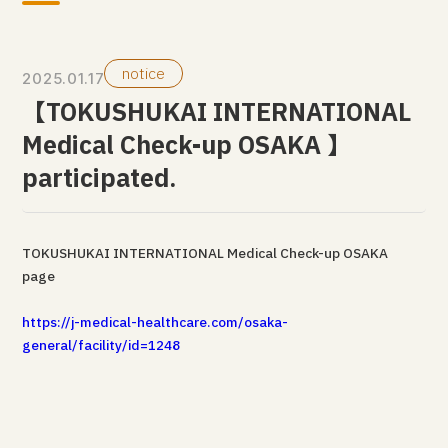
notice
2025.01.17
【TOKUSHUKAI INTERNATIONAL
Medical Check-up OSAKA 】
participated.
TOKUSHUKAI INTERNATIONAL Medical Check-up OSAKA
page
https://j-medical-healthcare.com/osaka-
general/facility/id=1248