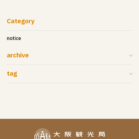
Category
notice
archive
tag