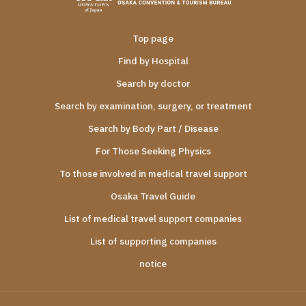
Top page
Find by Hospital
Search by doctor
Search by examination, surgery, or treatment
Search by Body Part / Disease
For Those Seeking Physics
To those involved in medical travel support
Osaka Travel Guide
List of medical travel support companies
List of supporting companies
notice