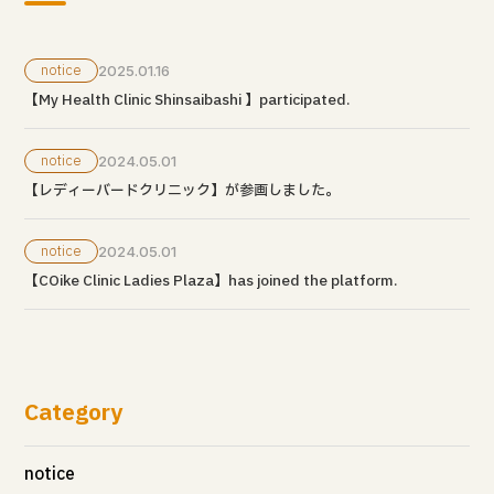
notice
2025.01.16
【My Health Clinic Shinsaibashi 】participated.
notice
2024.05.01
【レディーバードクリニック】が参画しました。
notice
2024.05.01
【COike Clinic Ladies Plaza】has joined the platform.
Category
notice