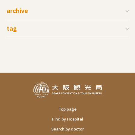
archive
tag
Top page
Find by Hospital
Search by doctor