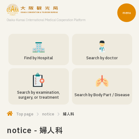
menu
Osaka-Kansai International Medical Cooperation Platform
Find by Hospital
Search by doctor
Search by examination,
Search by Body Part / Disease
surgery, or treatment
Top page
notice
婦人科
notice - 婦人科