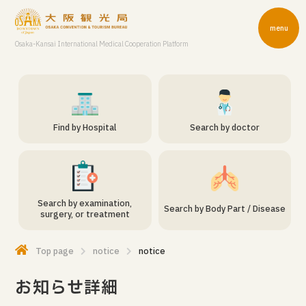
menu
Osaka-Kansai International Medical Cooperation Platform
Find by Hospital
Search by doctor
Search by examination,
Search by Body Part / Disease
surgery, or treatment
Top page
notice
notice
お知らせ詳細