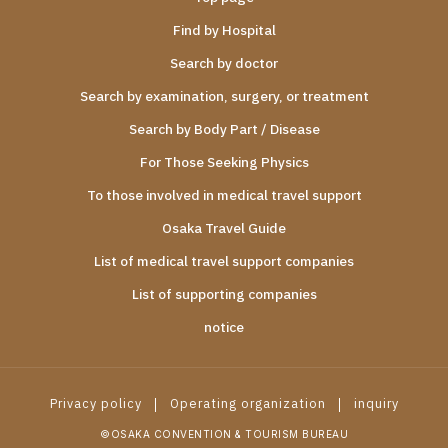
Find by Hospital
Search by doctor
Search by examination, surgery, or treatment
Search by Body Part / Disease
For Those Seeking Physics
To those involved in medical travel support
Osaka Travel Guide
List of medical travel support companies
List of supporting companies
notice
Privacy policy
Operating organization
inquiry
©OSAKA CONVENTION & TOURISM BUREAU