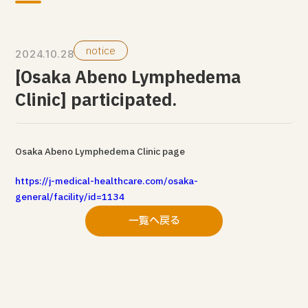
notice
2024.10.28
[Osaka Abeno Lymphedema
Clinic] participated.
Osaka Abeno Lymphedema Clinic page
https://j-medical-healthcare.com/osaka-
general/facility/id=1134
一覧へ戻る