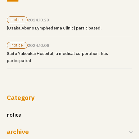
notice
2024.10.28
[Osaka Abeno Lymphedema Clinic] participated.
notice
2024.10.08
Saito Yukoukai Hospital, a medical corporation, has
participated.
Category
notice
archive