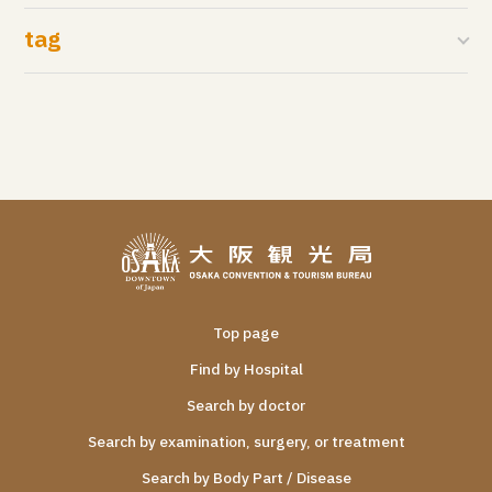
tag
Top page
Find by Hospital
Search by doctor
Search by examination, surgery, or treatment
Search by Body Part / Disease