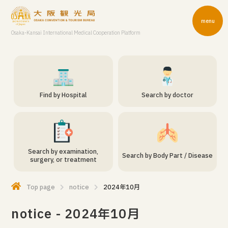
menu
Osaka-Kansai International Medical Cooperation Platform
Find by Hospital
Search by doctor
Search by examination,
Search by Body Part / Disease
surgery, or treatment
Top page
notice
2024年10月
notice - 2024年10月