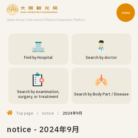
menu
Osaka-Kansai International Medical Cooperation Platform
Find by Hospital
Search by doctor
Search by examination,
Search by Body Part / Disease
surgery, or treatment
Top page
notice
2024年9月
notice - 2024年9月