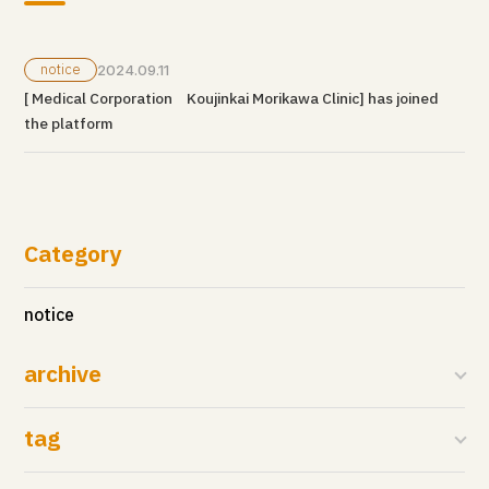
notice
2024.09.11
[ Medical Corporation Koujinkai Morikawa Clinic] has joined
the platform
Category
notice
archive
tag