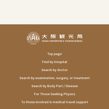
Top page
Find by Hospital
Search by doctor
Search by examination, surgery, or treatment
Search by Body Part / Disease
For Those Seeking Physics
To those involved in medical travel support