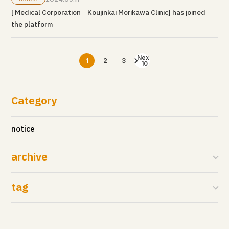
[ Medical Corporation Koujinkai Morikawa Clinic] has joined
the platform
Next
1
2
3
10
Category
notice
archive
tag