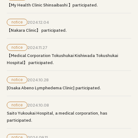
【My Health Clinic Shinsaibashi 】participated.
notice
2024.12.04
【Nakara Clinic】 participated.
notice
2024.11.27
【Medical Corporation Tokushukai Kishiwada Tokushukai
Hospital】 participated.
notice
2024.10.28
[Osaka Abeno Lymphedema Clinic] participated.
notice
2024.10.08
Saito Yukoukai Hospital, a medical corporation, has
participated.
notice
2024.09.11