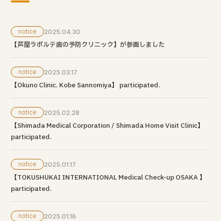
notice
2025.04.30
【芦屋ラポルテ歯の予防クリニック】が参画しました
notice
2025.03.17
【Okuno Clinic. Kobe Sannomiya】 participated.
notice
2025.02.28
【Shimada Medical Corporation / Shimada Home Visit Clinic】
participated.
notice
2025.01.17
【TOKUSHUKAI INTERNATIONAL Medical Check-up OSAKA 】
participated.
notice
2025.01.16