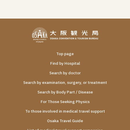
Top page
Find by Hospital
Search by doctor
Search by examination, surgery, or treatment
Search by Body Part / Disease
For Those Seeking Physics
To those involved in medical travel support
Osaka Travel Guide