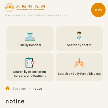
menu
Osaka-Kansai International Medical Cooperation Platform
Find by Hospital
Search by doctor
Search by examination,
Search by Body Part / Disease
surgery, or treatment
Top page
notice
notice