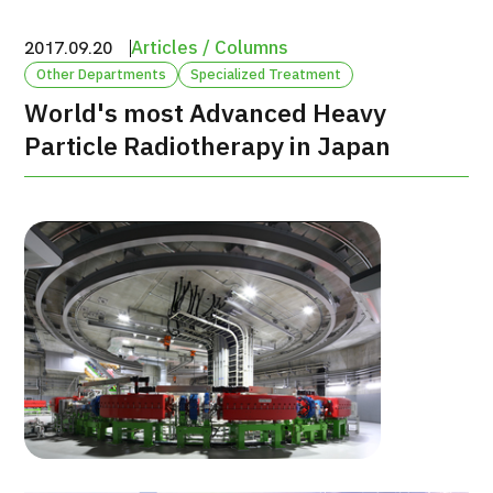
治療
治療
Articles / Columns
2017.09.20
Other Departments
Specialized Treatment
2026.01.12
World's most Advanced Heavy
Particle Radiotherapy in Japan
TOP
About JMHC
Patients
About Japan Medical
Flow of Medical Consultation