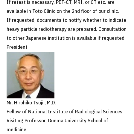
If retest is necessary, PET-CT, MRI, or CT etc. are
available in Toto Clinic on the 2nd floor of our clinic.
If requested, documents to notify whether to indicate
heavy particle radiotherapy are prepared. Consultation
to other Japanese institution is available if requested.
President
Mr. Hirohiko Tsujii, M,D.
Fellow of National Institute of Radiological Sciences
Visiting Professor, Gunma University School of
medicine