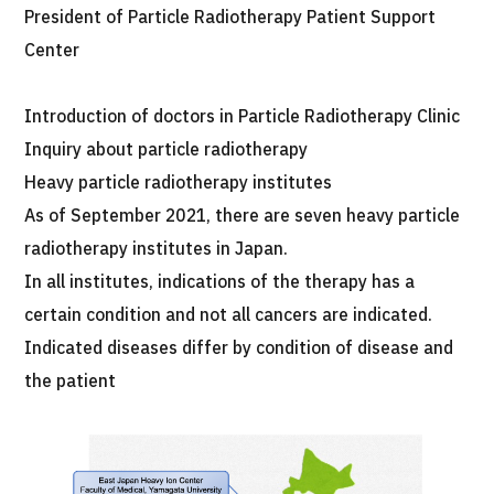
President of Particle Radiotherapy Patient Support
Center
Introduction of doctors in Particle Radiotherapy Clinic
Inquiry about particle radiotherapy
Heavy particle radiotherapy institutes
As of September 2021, there are seven heavy particle
radiotherapy institutes in Japan.
In all institutes, indications of the therapy has a
certain condition and not all cancers are indicated.
Indicated diseases differ by condition of disease and
the patient