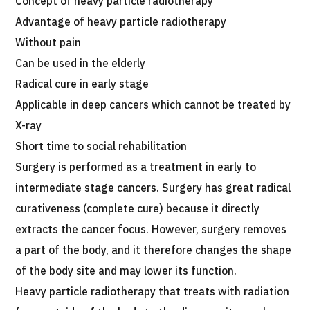
Concept of heavy particle radiotherapy
JTB Governance
Advantage of heavy particle radiotherapy
Without pain
Japanese
English
Chinese
Vietnamese
Can be used in the elderly
Radical cure in early stage
Applicable in deep cancers which cannot be treated by
Contact Us
X-ray
Short time to social rehabilitation
Surgery is performed as a treatment in early to
intermediate stage cancers. Surgery has great radical
curativeness (complete cure) because it directly
extracts the cancer focus. However, surgery removes
a part of the body, and it therefore changes the shape
of the body site and may lower its function.
Heavy particle radiotherapy that treats with radiation