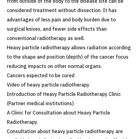
from outside of the body to the disease site can be
considered treatment without dissection. It has
advantages of less pain and body burden due to
surgical knives, and fewer side effects than
conventional radiotherapy as well.
Heavy particle radiotherapy allows radiation according
to the shape and position (depth) of the cancer focus
reducing impacts on other normal organs.
Cancers expected to be cured
Video of heavy particle radiotherapy
Introduction of Heavy Particle Radiotherapy Clinic
(Partner medical institutions)
A Clinic for Consultation about Heavy Particle
Radiotherapy
Consultation about heavy particle radiotherapy are