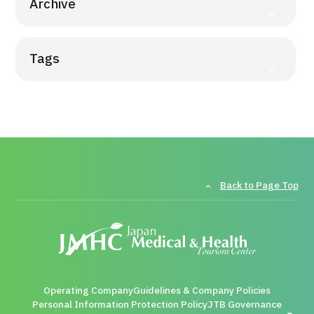
Archive
Tags
Back to Page Top
Operating Company
Guidelines & Company Policies
Personal Information Protection Policy
JTB Governance