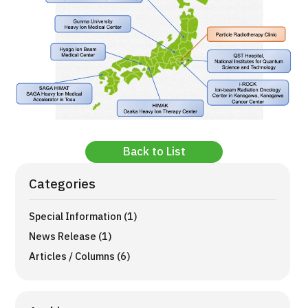
Back to List
Categories
Special Information (1)
News Release (1)
Articles / Columns (6)