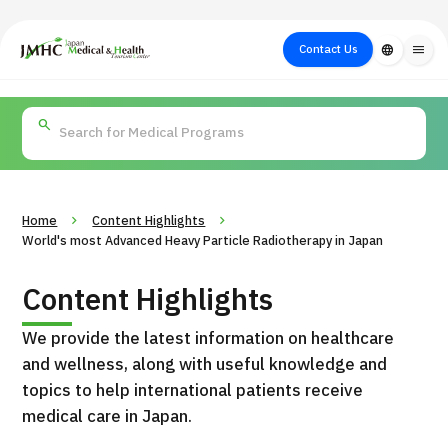
close
Japan Medical & Health Tourism Center (JMHC)
Contact Us
language
menu
PICK UP PROGRAM
About Japan
Search by Test /
Flow of Medical
Search
Search by
Medical
Procedure
Consultation
for
Body Part
/
Treatment
Aesthetic
/ Disease
Method
Medicine
Home
Content Highlights
World's most Advanced Heavy Particle Radiotherapy in Japan
Content Highlights
We provide the latest information on healthcare
and wellness, along with useful knowledge and
topics to help international patients receive
medical care in Japan.
International second opinion package (Shonan Kamakura
H
General Hospital)