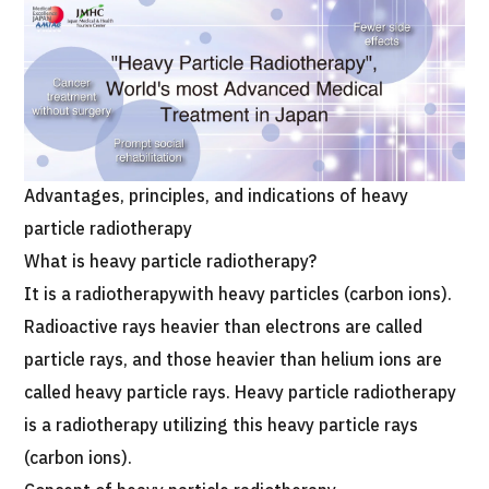
Programs
Search by Body Part / Disease
Search by Test / Procedure /
Treatment Method
Search for Aesthetic Medicine
Content Highlights
Advantages, principles, and indications of heavy
News
particle radiotherapy
What is heavy particle radiotherapy?
For Medical Institutions
It is a radiotherapywith heavy particles (carbon ions).
Radioactive rays heavier than electrons are called
Operating Company
particle rays, and those heavier than helium ions are
called heavy particle rays. Heavy particle radiotherapy
Personal Information Protection Policy
is a radiotherapy utilizing this heavy particle rays
Guidelines & Company Policies
(carbon ions).