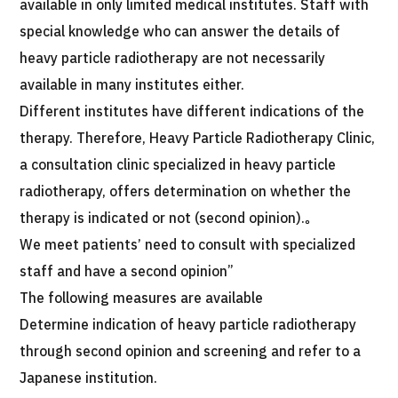
available in only limited medical institutes. Staff with
special knowledge who can answer the details of
heavy particle radiotherapy are not necessarily
available in many institutes either.
Different institutes have different indications of the
therapy. Therefore, Heavy Particle Radiotherapy Clinic,
a consultation clinic specialized in heavy particle
radiotherapy, offers determination on whether the
therapy is indicated or not (second opinion).。
We meet patients’ need to consult with specialized
staff and have a second opinion”
The following measures are available
Determine indication of heavy particle radiotherapy
through second opinion and screening and refer to a
Japanese institution.