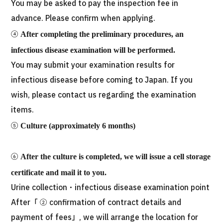
You may be asked to pay the inspection fee in
advance. Please confirm when applying.
④
After completing the preliminary procedures, an
infectious disease examination will be performed.
You may submit your examination results for
infectious disease before coming to Japan. If you
wish, please contact us regarding the examination
items.
⑤
Culture (approximately 6 months)
⑥
After the culture is completed, we will issue a cell storage
certificate and mail it to you.
Urine collection・infectious disease examination point
After「 ② confirmation of contract details and
payment of fees」, we will arrange the location for