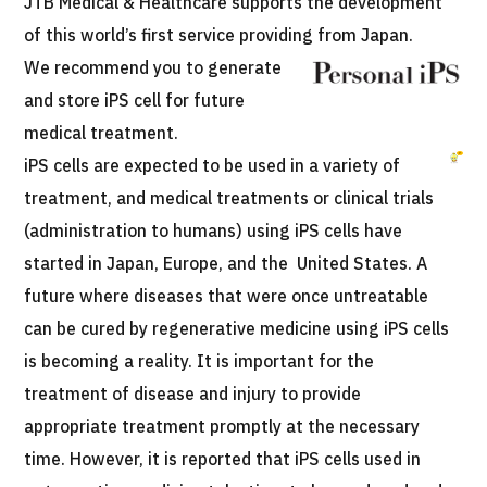
JTB Medical & Healthcare supports the development
Programs
of this world’s first service providing from Japan.
Search by Body Part / Disease
We recommend you to generate
Search by Test / Procedure /
Treatment Method
and store iPS cell for future
Search for Aesthetic Medicine
medical treatment.
Content Highlights
iPS cells are expected to be used in a variety of
treatment, and medical treatments or clinical trials
News
(administration to humans) using iPS cells have
started in Japan, Europe, and the United States. A
For Medical Institutions
future where diseases that were once untreatable
can be cured by regenerative medicine using iPS cells
Operating Company
is becoming a reality. It is important for the
Personal Information Protection Policy
treatment of disease and injury to provide
appropriate treatment promptly at the necessary
Guidelines & Company Policies
time. However, it is reported that iPS cells used in