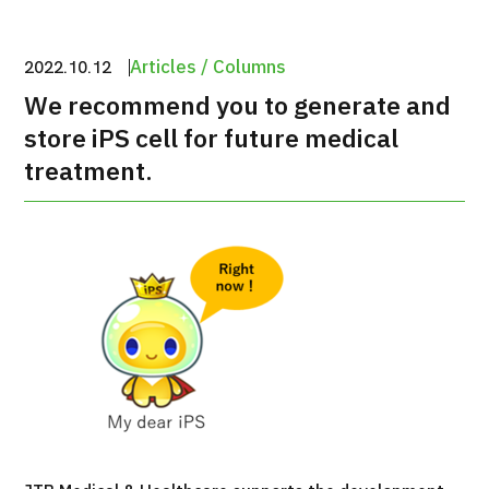
治療
治療
Articles / Columns
2022.10.12
2026.01.12
We recommend you to generate and
store iPS cell for future medical
treatment.
TOP
About JMHC
Patients
About Japan Medical
Flow of Medical Consultation