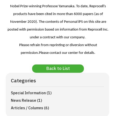
Nobel Prize-winning Professoe Yamanaka. To date, Reprocell’s
products have been cited in more than 6000 papers (as of
November 2020). The contents of Personal iPS on this site are
posted with permission based on information from Reprocell Inc.
under a contract with our company.
Please refrain from reprinting or diversion without
permission.Please contact our center for details.
Back to List
Categories
Special Information (1)
News Release (1)
Articles / Columns (6)