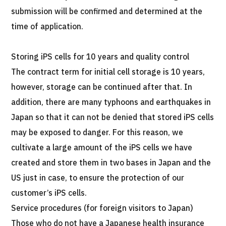
submission will be confirmed and determined at the
time of application.
Storing iPS cells for 10 years and quality control
The contract term for initial cell storage is 10 years,
however, storage can be continued after that. In
addition, there are many typhoons and earthquakes in
Japan so that it can not be denied that stored iPS cells
may be exposed to danger. For this reason, we
cultivate a large amount of the iPS cells we have
created and store them in two bases in Japan and the
US just in case, to ensure the protection of our
customer’s iPS cells.
Service procedures (for foreign visitors to Japan)
Those who do not have a Japanese health insurance