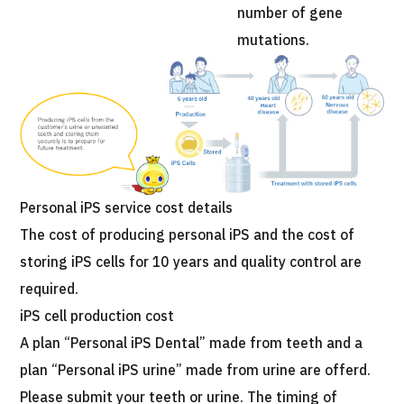
number of gene
mutations.
Personal iPS service cost details
The cost of producing personal iPS and the cost of
storing iPS cells for 10 years and quality control are
required.
iPS cell production cost
A plan “Personal iPS Dental” made from teeth and a
plan “Personal iPS urine” made from urine are offerd.
Please submit your teeth or urine. The timing of