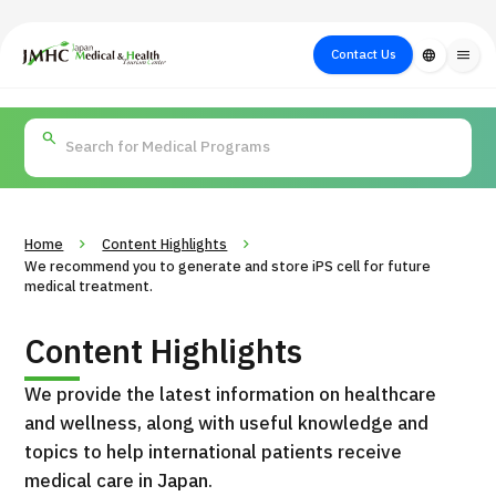
close
Japan Medical & Health Tourism Center (JMHC)
Contact Us
language
menu
PICK UP PROGRAM
About Japan
Search by Test /
Flow of Medical
Search
Search by
Medical
Procedure
Consultation
for
Body Part
/
Treatment
Aesthetic
/ Disease
Method
Medicine
Home
Content Highlights
We recommend you to generate and store iPS cell for future
medical treatment.
Content Highlights
We provide the latest information on healthcare
and wellness, along with useful knowledge and
topics to help international patients receive
International second opinion package (Shonan Kamakura
medical care in Japan.
H
General Hospital)