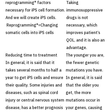
reprogramming* factors
Taking
necessary for iPS cell formation.
immunosuppressive
And we will create iPS cells.
drugs is not
Reprogramming*=Changing
necessary, which
somatic cells into iPS cells
improves patient’s
QOL, and it is also an
advantage.
Reducing time to treatment
The younger you are,
In general, it is said that it
the fewer genetic
takes several months to half a
mutations you have.
year to get iPS cells and ensure
In general, it is said
their quality. Some injuries and
that the older you
diseases, such as spinal cord
get, the more
injury or central nervous system
mutations occur in
disease, has a better prognosis
your genes, causing