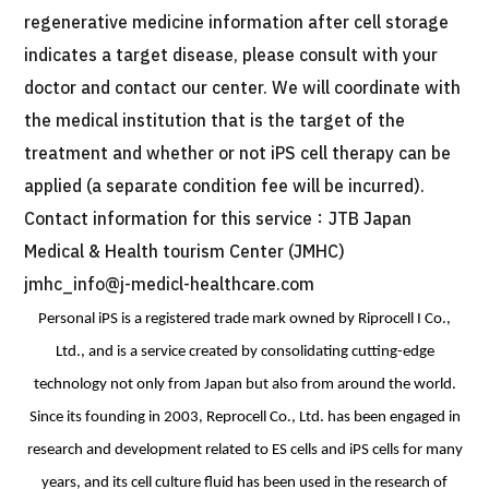
regenerative medicine information after cell storage
indicates a target disease, please consult with your
doctor and contact our center. We will coordinate with
the medical institution that is the target of the
treatment and whether or not iPS cell therapy can be
applied (a separate condition fee will be incurred).
Contact information for this service：JTB Japan
Medical & Health tourism Center (JMHC)
jmhc_info@j-medicl-healthcare.com
Personal iPS is a registered trade mark owned by Riprocell I Co.,
Ltd., and is a service created by consolidating cutting-edge
technology not only from Japan but also from around the world.
Since its founding in 2003, Reprocell Co., Ltd. has been engaged in
research and development related to ES cells and iPS cells for many
years, and its cell culture fluid has been used in the research of