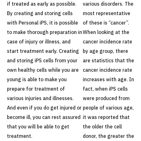
if treated as early as possible.
various disorders. The
By creating and storing cells
most representative
with Personal iPS, it is possible
of these is “cancer”.
to make thorough preparation in
When looking at the
case of injury or illness, and
cancer incidence rate
start treatment early. Creating
by age group, there
and storing iPS cells from your
are statistics that the
own healthy cells while you are
cancer incidence rate
young is able to make you
increases with age. In
prepare for treatment of
fact, when iPS cells
various injuries and illnesses.
were produced from
And even if you do get injured or
people of various age,
become ill, you can rest assured
it was reported that
that you will be able to get
the older the cell
treatment.
donor, the greater the