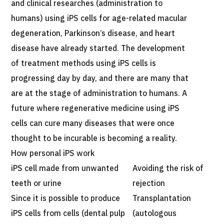
and clinical researches (administration to
humans) using iPS cells for age-related macular
degeneration, Parkinson’s disease, and heart
disease have already started. The development
of treatment methods using iPS cells is
progressing day by day, and there are many that
are at the stage of administration to humans. A
future where regenerative medicine using iPS
cells can cure many diseases that were once
thought to be incurable is becoming a reality.
How personal iPS work
iPS cell made from unwanted
Avoiding the risk of
teeth or urine
rejection
Since it is possible to produce
Transplantation
iPS cells from cells (dental pulp
(autologous