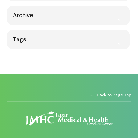
Archive
Tags
Back to Page Top