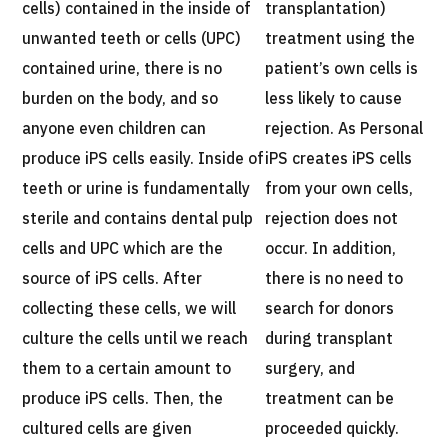
cells) contained in the inside of
transplantation)
unwanted teeth or cells (UPC)
treatment using the
contained urine, there is no
patient’s own cells is
burden on the body, and so
less likely to cause
anyone even children can
rejection. As Personal
produce iPS cells easily. Inside of
iPS creates iPS cells
teeth or urine is fundamentally
from your own cells,
sterile and contains dental pulp
rejection does not
cells and UPC which are the
occur. In addition,
source of iPS cells. After
there is no need to
collecting these cells, we will
search for donors
culture the cells until we reach
during transplant
them to a certain amount to
surgery, and
produce iPS cells. Then, the
treatment can be
cultured cells are given
proceeded quickly.