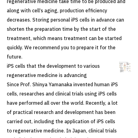
regenerative medicine take time to be produced and
JTB Governance
along with cell’s aging, production efficiency
Japanese
English
Chinese
Vietnamese
decreases. Storing personal iPS cells in advance can
shorten the preparation time by the start of the
treatment, which means treatment can be started
Contact Us
quickly. We recommend you to prepare it for the
future.
iPS cells that the development to various
regenerative medicine is advancing
Since Prof. Shinya Yamanaka invented human iPS
cells, researches and clinical trials using iPS cells
have performed all over the world. Recently, a lot
of practical research and development has been
carried out, including the application of iPS cells
to regenerative medicine. In Japan, clinical trials