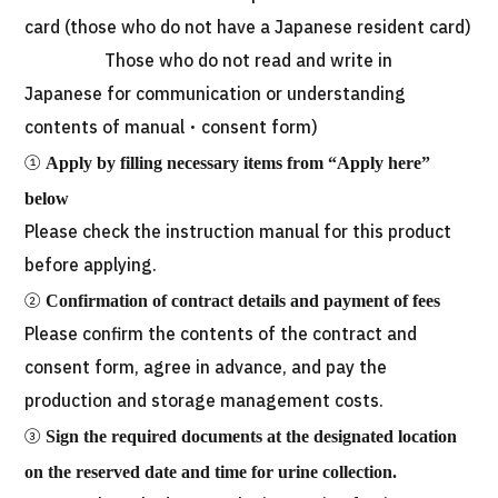
card (those who do not have a Japanese resident card)
Those who do not read and write in
Japanese for communication or understanding
contents of manual・consent form)
①
Apply by filling necessary items from “Apply here”
below
Please check the instruction manual for this product
before applying.
②
Confirmation of contract details and payment of fees
Please confirm the contents of the contract and
consent form, agree in advance, and pay the
production and storage management costs.
③
Sign the required documents at the designated location
on the reserved date and time for urine collection.