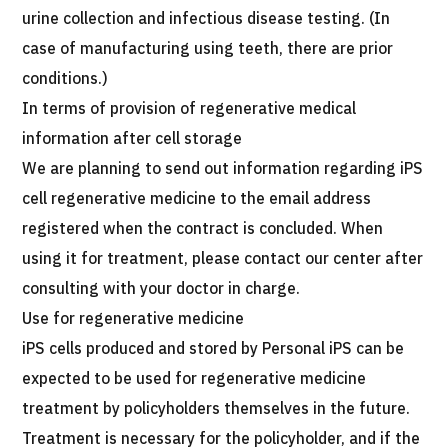
urine collection and infectious disease testing. (In
case of manufacturing using teeth, there are prior
conditions.)
In terms of provision of regenerative medical
information after cell storage
We are planning to send out information regarding iPS
cell regenerative medicine to the email address
registered when the contract is concluded. When
using it for treatment, please contact our center after
consulting with your doctor in charge.
Use for regenerative medicine
iPS cells produced and stored by Personal iPS can be
expected to be used for regenerative medicine
treatment by policyholders themselves in the future.
Treatment is necessary for the policyholder, and if the