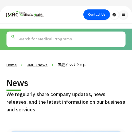
close
Japan Medical & Health Tourism Center (JMHC)
Contact Us
language
menu
PICK UP PROGRAM
About Japan
Search by Test /
Flow of Medical
Search
Search by
Medical
Procedure
Consultation
for
Body Part
/
Treatment
Aesthetic
/ Disease
Method
Medicine
Home
JMHC News
医療インバウンド
News
We regularly share company updates, news
releases, and the latest information on our business
and services.
International second opinion package (Shonan Kamakura
H
General Hospital)