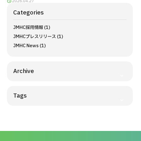
2026.04.27
Programs
Categories
Search by Body Part / Disease
Search by Test / Procedure /
Treatment Method
JMHC採用情報 (1)
Search for Aesthetic Medicine
JMHCプレスリリース (1)
JMHC News (1)
Content Highlights
News
Archive
For Medical Institutions
Tags
Operating Company
Personal Information Protection Policy
Guidelines & Company Policies