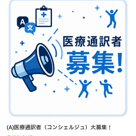
治療
治療
2026.01.12
TOP
About JMHC
Patients
About Japan Medical
Flow of Medical Consultation
(A)医療通訳者（コンシェルジュ）大募集！