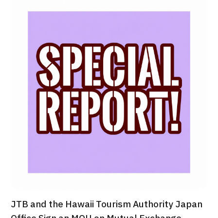
治療
治療
2026.01.12
TOP
About JMHC
Patients
About Japan Medical
Flow of Medical Consultation
JTB and the Hawaii Tourism Authority Japan