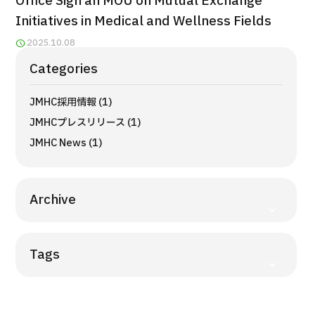
Office Sign an MOU on Mutual Exchange
Programs
Initiatives in Medical and Wellness Fields
Search by Body Part / Disease
2025.10.08
Search by Test / Procedure /
Treatment Method
Categories
Search for Aesthetic Medicine
JMHC採用情報 (1)
Content Highlights
JMHCプレスリリース (1)
News
JMHC News (1)
For Medical Institutions
Archive
Operating Company
Tags
Personal Information Protection Policy
Guidelines & Company Policies