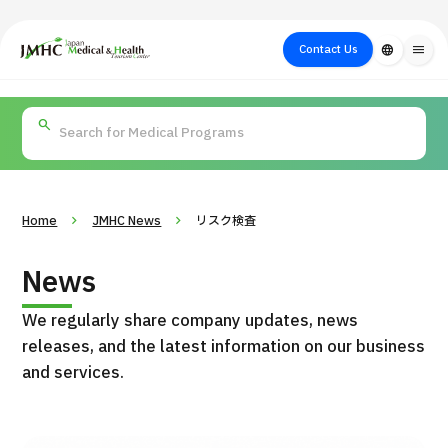
close
Japan Medical & Health Tourism Center (JMHC)
Contact Us
language
menu
PICK UP PROGRAM
About Japan
Search by Test /
Flow of Medical
Search
Search by
Medical
Procedure
Consultation
for
Body Part
/
Treatment
Aesthetic
/ Disease
Method
Medicine
Home
JMHC News
リスク検査
News
We regularly share company updates, news
releases, and the latest information on our business
and services.
International second opinion package (Shonan Kamakura
H
General Hospital)