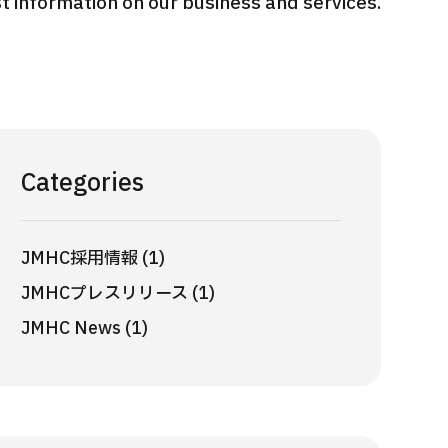
 information on our business and services.
International second opinion
Heavy 
sive
package (Shonan Kamakura
ith stomach
General Hospital)
治療
en【Tokyo
ion and
治療
治療
2026.
2026.01.12
Categories
JMHC採用情報 (1)
JMHCプレスリリース (1)
JMHC News (1)