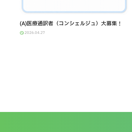
(A)医療通訳者（コンシェルジュ）大募集！
2026.04.27