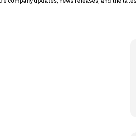
re company updates, news releases, and the latest
JMHC-A Comprehen
medical checkup ＜w
endoscopy＞・for m
Yaesu Health Evaluat
Promotion Center】
健診
健診
健診
2026.01.12
ontact Us