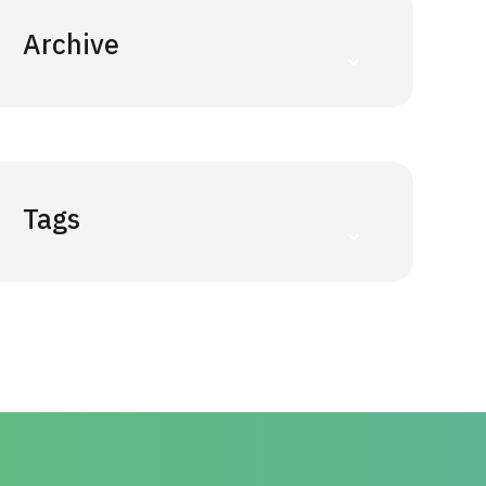
Archive
Tags