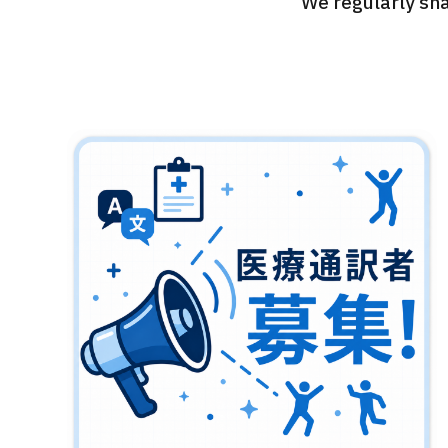
We regularly sha
Treatment Method
Search for Aesthetic Medicine
Japanese
English
Chinese
Vietnamese
C