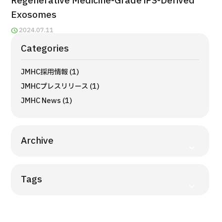
Regenerative Medicine-Grade iPS-Derived
Programs
Exosomes
Search by Body Part / Disease
2024.07.11
Search by Test / Procedure /
Treatment Method
Categories
Search for Aesthetic Medicine
JMHC採用情報 (1)
Content Highlights
JMHCプレスリリース (1)
News
JMHC News (1)
For Medical Institutions
Archive
Operating Company
Tags
Personal Information Protection Policy
Guidelines & Company Policies