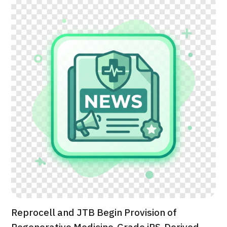
治療
治療
2026.01.12
TOP
About JMHC
Patients
About Japan Medical
Flow of Medical Consultation
Reprocell and JTB Begin Provision of