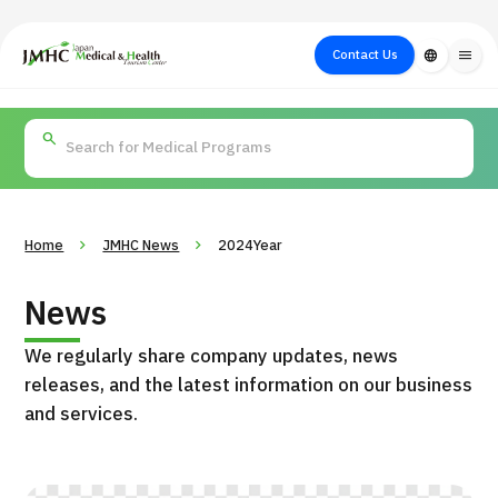
close
Japan Medical & Health Tourism Center (JMHC)
Contact Us
language
menu
PICK UP PROGRAM
About Japan
Search by Test /
Flow of Medical
Search
Search by
Medical
Procedure
Consultation
for
Body Part
/
Treatment
Aesthetic
/ Disease
Method
Medicine
Home
JMHC News
2024Year
News
We regularly share company updates, news
releases, and the latest information on our business
and services.
International second opinion package (Shonan Kamakura
H
General Hospital)