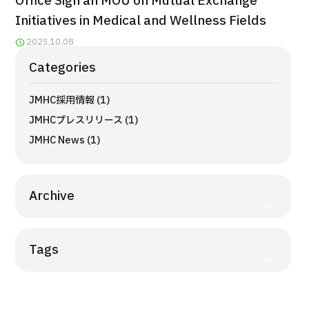
Office Sign an MOU on Mutual Exchange
Programs
Initiatives in Medical and Wellness Fields
Search by Body Part / Disease
2025.10.08
Search by Test / Procedure /
Treatment Method
Categories
Search for Aesthetic Medicine
JMHC採用情報 (1)
Content Highlights
JMHCプレスリリース (1)
News
JMHC News (1)
For Medical Institutions
Archive
Operating Company
Tags
Personal Information Protection Policy
Guidelines & Company Policies