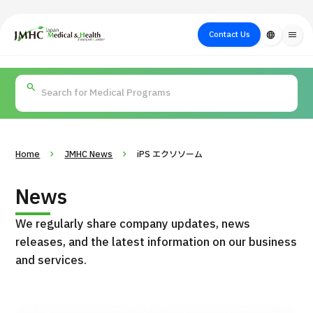
close
Japan Medical & Health Tourism Center (JMHC)
Contact Us
language
menu
PICK UP PROGRAM
About Japan
Search by Test /
Flow of Medical
Search
Search by
Medical
Procedure
Consultation
for
Body Part
/
Treatment
Aesthetic
/ Disease
Method
Medicine
Home
JMHC News
iPS エクソソーム
News
We regularly share company updates, news
releases, and the latest information on our business
and services.
International second opinion package (Shonan Kamakura
H
General Hospital)