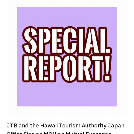
治療
治療
2026.01.12
TOP
About JMHC
Patients
About Japan Medical
Flow of Medical Consultation
JTB and the Hawaii Tourism Authority Japan