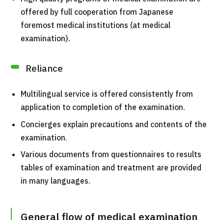
For Medical Institutions
offered by full cooperation from Japanese
foremost medical institutions (at medical
Operating Company
examination).
Personal Information Protection Policy
Reliance
Guidelines & Company Policies
Multilingual service is offered consistently from
application to completion of the examination.
JTB Governance
Concierges explain precautions and contents of the
Japanese
English
Chinese
Vietnamese
examination.
Various documents from questionnaires to results
tables of examination and treatment are provided
Contact Us
in many languages.
General flow of medical examination