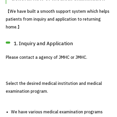
【We have built a smooth support system which helps
patients from inquiry and application to returning
home.】
1. Inquiry and Application
Please contact a agency of JMHC or JMHC.
Select the desired medical institution and medical
examination program.
We have various medical examination programs