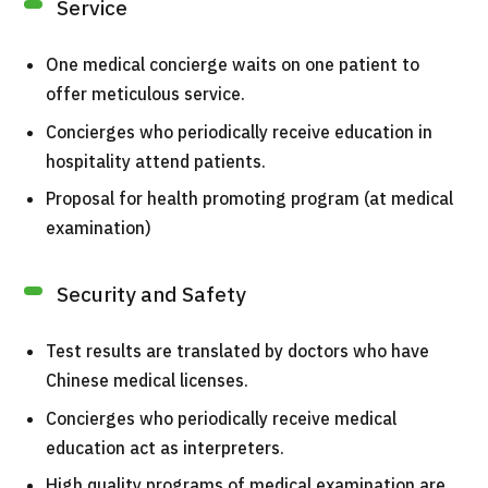
Service
TOP
One medical concierge waits on one patient to
About JMHC
offer meticulous service.
Patients
Concierges who periodically receive education in
About Japan Medical
hospitality attend patients.
Flow of Medical Consultation
Proposal for health promoting program (at medical
examination)
Programs
Search by Body Part / Disease
Search by Test / Procedure /
Security and Safety
Treatment Method
Search for Aesthetic Medicine
Test results are translated by doctors who have
Chinese medical licenses.
Content Highlights
Concierges who periodically receive medical
News
education act as interpreters.
High quality programs of medical examination are