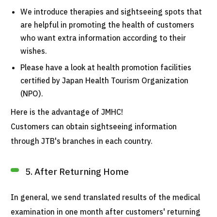
We introduce therapies and sightseeing spots that
are helpful in promoting the health of customers
who want extra information according to their
wishes.
Please have a look at health promotion facilities
certified by Japan Health Tourism Organization
(NPO).
Here is the advantage of JMHC!
Customers can obtain sightseeing information
through JTB's branches in each country.
5. After Returning Home
In general, we send translated results of the medical
examination in one month after customers' returning