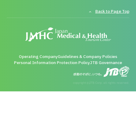
Back to Page Top
Operating Company
Guidelines & Company Policies
Personal Information Protection Policy
JTB Governance
copyright (c)JTB Corp. all rights reserved.