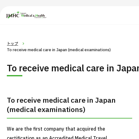
Japan Medical & Health Tourism Center (JMHC)
PICK UP PROGRAM
Search by Body
About Japan Medical
Search by Test / Proce
Flow of Me
トップ
Part / Disease
/
Treatment Method
To receive medical care in Japan (medical examinations)
To receive medical care in Jap
To receive medical care in Japan
(medical examinations)
We are the first company that acquired the
certification as an Accredited Medical Travel