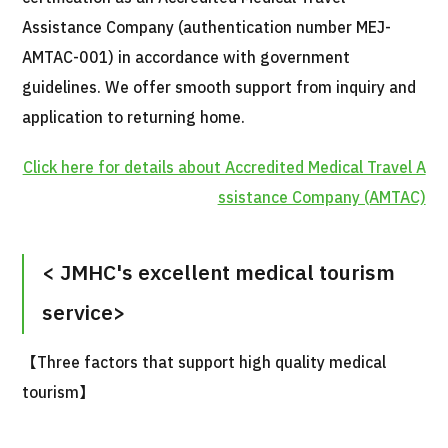
Assistance Company (authentication number MEJ-
AMTAC-001) in accordance with government
guidelines. We offer smooth support from inquiry and
application to returning home.
Click here for details about Accredited Medical Travel A
International second opinion package (Shonan Kamakura Genera
ssistance Company (AMTAC)
治療
治療
2026.01.12
< JMHC's excellent medical tourism
service>
【Three factors that support high quality medical
tourism】