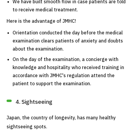
We have built smooth flow in case patients are told
to receive medical treatment.
Here is the advantage of JMHC!
Orientation conducted the day before the medical
examination clears patients of anxiety and doubts
about the examination.
On the day of the examination, a concierge with
knowledge and hospitality who received training in
accordance with JMHC's regulation attend the
patient to support the examination.
4. Sightseeing
Japan, the country of longevity, has many healthy
sightseeing spots.