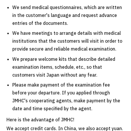
We send medical questionnaires, which are written
in the customer's language and request advance
entries of the documents.
We have meetings to arrange details with medical
institutions that the customers will visit in order to
provide secure and reliable medical examination.
We prepare welcome kits that describe detailed
examination items, schedule, etc., so that
customers visit Japan without any fear.
Please make payment of the examination fee
before your departure. If you applied through
JMHC's cooperating agents, make payment by the
date and time specified by the agent.
Here is the advantage of JMHC!
We accept credit cards. In China, we also accept yuan.