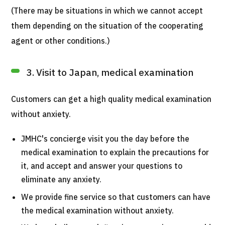
(There may be situations in which we cannot accept
them depending on the situation of the cooperating
agent or other conditions.)
3. Visit to Japan, medical examination
Customers can get a high quality medical examination
without anxiety.
JMHC's concierge visit you the day before the
medical examination to explain the precautions for
it, and accept and answer your questions to
eliminate any anxiety.
We provide fine service so that customers can have
the medical examination without anxiety.