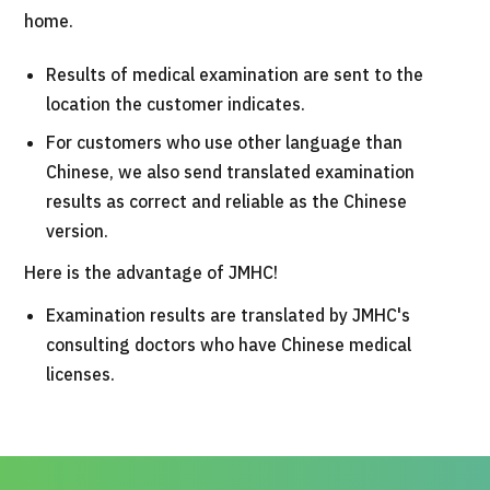
home.
Results of medical examination are sent to the
location the customer indicates.
For customers who use other language than
Chinese, we also send translated examination
results as correct and reliable as the Chinese
version.
Here is the advantage of JMHC!
Examination results are translated by JMHC's
consulting doctors who have Chinese medical
licenses.