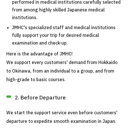
performed in medical institutions carefully selected
from among highly skilled Japanese medical
institutions.
JMHC's specialized staff and medical institutions
fully support your trip for desired medical
examination and check-up.
Here is the advantage of JMHC!
We support every customers' demand from Hokkaido
to Okinawa, from an individual to a group, and from
high-grade to basic courses.
2. Before Departure
We start the support service even before customers'
departure to expedite smooth examination in Japan.