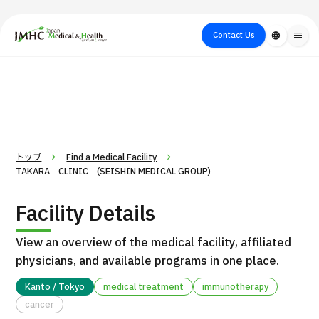
close
Japan Medical & Health Tourism Center (JMHC)
Contact Us
language
menu
PICK UP PROGRAM
About Japan
Search by Test /
Flow of Medical
Search
Search by
Medical
Procedure
Consultation
for
Body Part
/
Treatment
Aesthetic
/ Disease
Method
Medicine
トップ
Find a Medical Facility
TAKARA CLINIC (SEISHIN MEDICAL GROUP)
Facility Details
View an overview of the medical facility, affiliated
physicians, and available programs in one place.
Kanto / Tokyo
medical treatment
immunotherapy
International second opinion package (Shonan Kamakura
cancer
H
General Hospital)