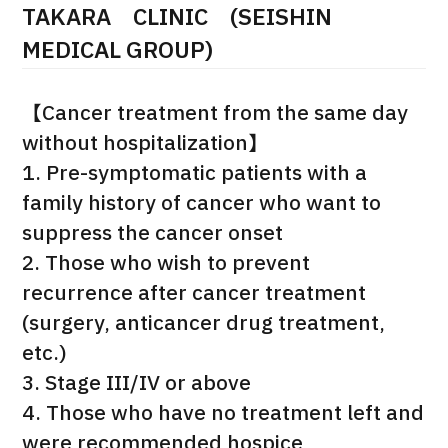
TAKARA CLINIC (SEISHIN
治療
治療
MEDICAL GROUP)
2026.01.12
【Cancer treatment from the same day
without hospitalization】
1. Pre-symptomatic patients with a
family history of cancer who want to
suppress the cancer onset
TOP
2. Those who wish to prevent
recurrence after cancer treatment
About JMHC
(surgery, anticancer drug treatment,
etc.)
Patients
3. Stage III/IV or above
About Japan Medical
4. Those who have no treatment left and
Flow of Medical Consultation
were recommended hospice