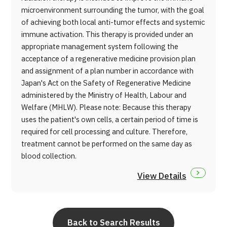
microenvironment surrounding the tumor, with the goal
of achieving both local anti-tumor effects and systemic
immune activation. This therapy is provided under an
appropriate management system following the
acceptance of a regenerative medicine provision plan
and assignment of a plan number in accordance with
Japan's Act on the Safety of Regenerative Medicine
administered by the Ministry of Health, Labour and
Welfare (MHLW). Please note: Because this therapy
uses the patient's own cells, a certain period of time is
required for cell processing and culture. Therefore,
treatment cannot be performed on the same day as
blood collection.
View Details
Back to Search Results