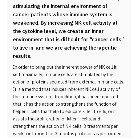
stimulating the internal environment of
cancer patients whose immune system is
weakened. By increasing NK cell activity at
the cytokine level, we create an inner
environment that is difficult for “cancer cells”
to live in, and we are achieving therapeutic
results.
In order to bring out the inherent power of NK cell it
self maximally, immune cells are stimulated by the
action of proteins secreted from external immune cells.
It is a method that induces inherent NK cell activity of
the immune system. In addition, it has been reported
that it has the action to strengthens the function of
helper T cells that help to educate killer T cells, or it
assists the proliferation of killer T cells, and
strengthens the action of NK cells. 3 treatments per
week for 1 month or 3 months protocols is performed.