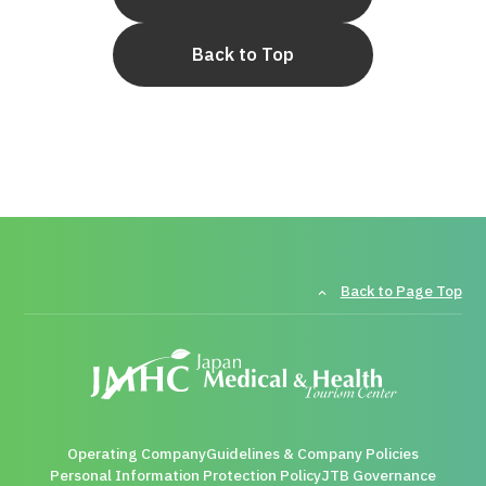
Back to Top
Back to Page Top
Operating Company
Guidelines & Company Policies
Personal Information Protection Policy
JTB Governance