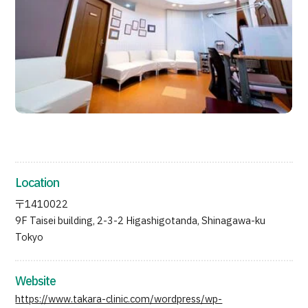
JTB Governance
Japanese
English
Chinese
Vietnamese
Contact Us
Location
〒1410022
9F Taisei building, 2-3-2 Higashigotanda, Shinagawa-ku
Tokyo
Website
https://www.takara-clinic.com/wordpress/wp-