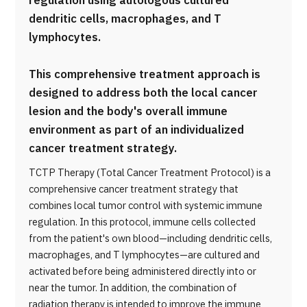
regulation using autologous cultured
dendritic cells, macrophages, and T
lymphocytes.
This comprehensive treatment approach is
designed to address both the local cancer
lesion and the body's overall immune
environment as part of an individualized
cancer treatment strategy.
TCTP Therapy (Total Cancer Treatment Protocol) is a
comprehensive cancer treatment strategy that
combines local tumor control with systemic immune
regulation. In this protocol, immune cells collected
from the patient's own blood—including dendritic cells,
macrophages, and T lymphocytes—are cultured and
activated before being administered directly into or
near the tumor. In addition, the combination of
radiation therapy is intended to improve the immune