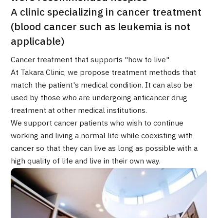
Programs
A clinic specializing in cancer treatment
Search by Body Part / Disease
(blood cancer such as leukemia is not
Search by Test / Procedure /
Treatment Method
applicable)
Search for Aesthetic Medicine
Cancer treatment that supports "how to live"
Content Highlights
At Takara Clinic, we propose treatment methods that
match the patient's medical condition. It can also be
used by those who are undergoing anticancer drug
News
treatment at other medical institutions.
We support cancer patients who wish to continue
For Medical Institutions
working and living a normal life while coexisting with
cancer so that they can live as long as possible with a
Operating Company
high quality of life and live in their own way.
Personal Information Protection Policy
Guidelines & Company Policies