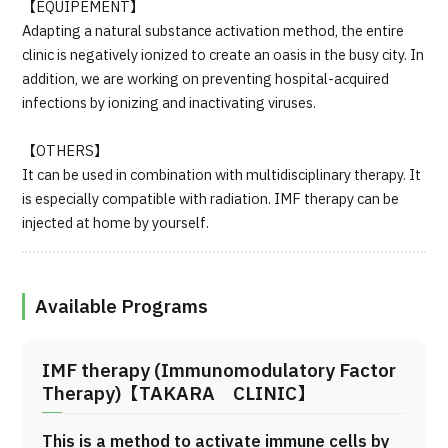
【EQUIPEMENT】
Adapting a natural substance activation method, the entire
clinic is negatively ionized to create an oasis in the busy city. In
addition, we are working on preventing hospital-acquired
infections by ionizing and inactivating viruses.
【OTHERS】
It can be used in combination with multidisciplinary therapy. It
is especially compatible with radiation. IMF therapy can be
injected at home by yourself.
Available Programs
IMF therapy (Immunomodulatory Factor
Therapy)【TAKARA CLINIC】
This is a method to activate immune cells by