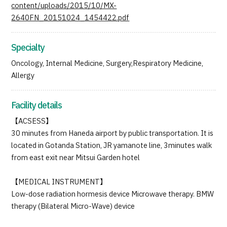
content/uploads/2015/10/MX-
2640FN_20151024_1454422.pdf
Specialty
Oncology, Internal Medicine, Surgery,Respiratory Medicine,
Allergy
Facility details
【ACSESS】
30 minutes from Haneda airport by public transportation. It is
located in Gotanda Station, JR yamanote line, 3minutes walk
from east exit near Mitsui Garden hotel
【MEDICAL INSTRUMENT】
Low-dose radiation hormesis device Microwave therapy. BMW
therapy (Bilateral Micro-Wave) device