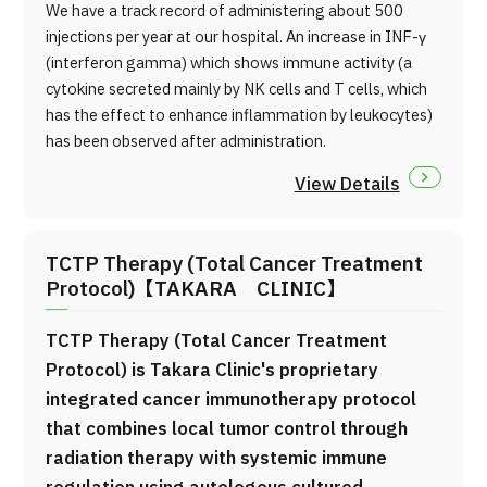
We have a track record of administering about 500
injections per year at our hospital. An increase in INF-γ
(interferon gamma) which shows immune activity (a
cytokine secreted mainly by NK cells and T cells, which
has the effect to enhance inflammation by leukocytes)
has been observed after administration.
View Details
TCTP Therapy (Total Cancer Treatment
Protocol)【TAKARA CLINIC】
TCTP Therapy (Total Cancer Treatment
Protocol) is Takara Clinic's proprietary
integrated cancer immunotherapy protocol
that combines local tumor control through
radiation therapy with systemic immune