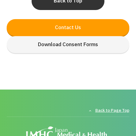
Back to Top
Contact Us
Download Consent Forms
Back to Page Top