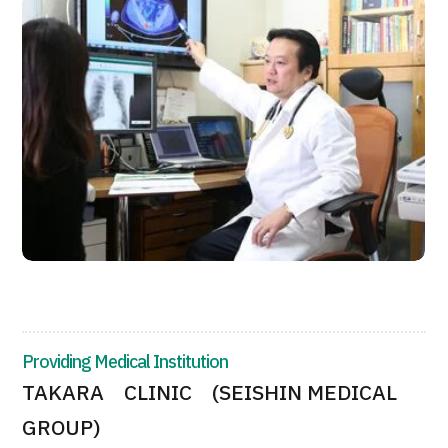
JTB Governance
Japanese
English
Chinese
Vietnamese
Contact Us
Providing Medical Institution
TAKARA CLINIC (SEISHIN MEDICAL
GROUP)