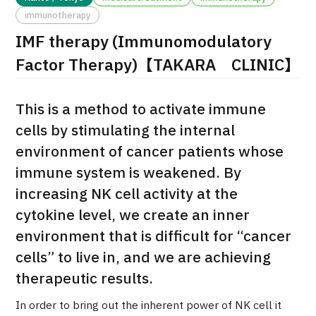
immunotherapy
治療
治療
IMF therapy (Immunomodulatory
2026.01.12
Factor Therapy)【TAKARA CLINIC】
This is a method to activate immune
cells by stimulating the internal
environment of cancer patients whose
immune system is weakened. By
TOP
increasing NK cell activity at the
cytokine level, we create an inner
About JMHC
environment that is difficult for “cancer
Patients
cells” to live in, and we are achieving
therapeutic results.
About Japan Medical
Flow of Medical Consultation
In order to bring out the inherent power of NK cell it