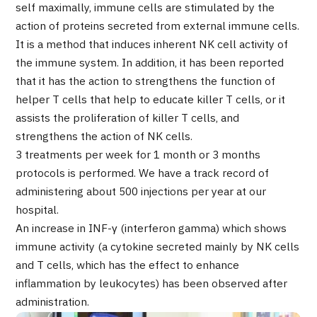
self maximally, immune cells are stimulated by the
Programs
action of proteins secreted from external immune cells.
Search by Body Part / Disease
It is a method that induces inherent NK cell activity of
Search by Test / Procedure /
Treatment Method
the immune system. In addition, it has been reported
Search for Aesthetic Medicine
that it has the action to strengthens the function of
helper T cells that help to educate killer T cells, or it
Content Highlights
assists the proliferation of killer T cells, and
strengthens the action of NK cells.
News
3 treatments per week for 1 month or 3 months
protocols is performed. We have a track record of
For Medical Institutions
administering about 500 injections per year at our
hospital.
Operating Company
An increase in INF-γ (interferon gamma) which shows
immune activity (a cytokine secreted mainly by NK cells
Personal Information Protection Policy
and T cells, which has the effect to enhance
inflammation by leukocytes) has been observed after
Guidelines & Company Policies
administration.