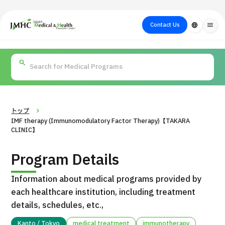
close
Japan Medical & Health Tourism Center (JMHC)
Contact Us
language
menu
PICK UP PROGRAM
About Japan
Search by Test /
Flow of Medical
Search
Search by
Medical
Procedure
Consultation
for
Body Part
/
Treatment
Aesthetic
/ Disease
Method
Medicine
トップ
IMF therapy (Immunomodulatory Factor Therapy)【TAKARA
CLINIC】
Program Details
Information about medical programs provided by
each healthcare institution, including treatment
details, schedules, etc.,
International second opinion package (Shonan Kamakura
H
General Hospital)
Kanto / Tokyo
medical treatment
immunotherapy