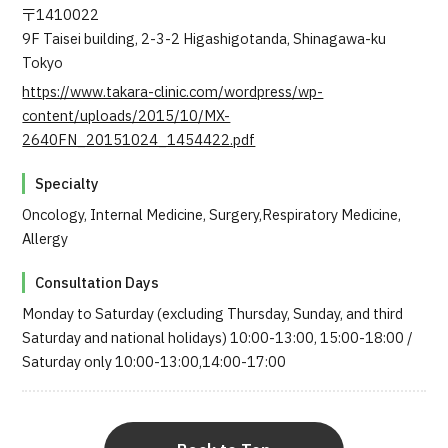
〒1410022
9F Taisei building, 2-3-2 Higashigotanda, Shinagawa-ku
Tokyo
https://www.takara-clinic.com/wordpress/wp-
content/uploads/2015/10/MX-
2640FN_20151024_1454422.pdf
Specialty
Oncology, Internal Medicine, Surgery,Respiratory Medicine,
Allergy
Consultation Days
Monday to Saturday (excluding Thursday, Sunday, and third
Saturday and national holidays) 10:00-13:00, 15:00-18:00 /
Saturday only 10:00-13:00,14:00-17:00