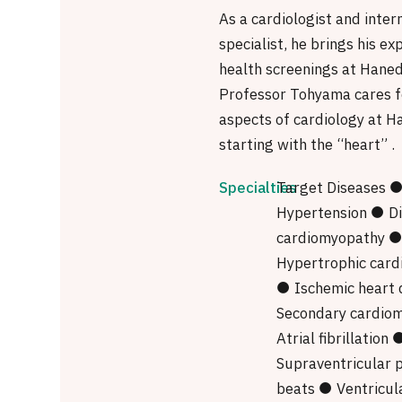
As a cardiologist and inter
specialist, he brings his ex
health screenings at Haneda
Professor Tohyama cares fo
aspects of cardiology at Ha
starting with the “heart” .
Specialties
Target Diseases 
Hypertension ● Di
cardiomyopathy 
Hypertrophic car
● Ischemic heart 
Secondary cardio
Atrial fibrillation 
Supraventricular 
beats ● Ventricul