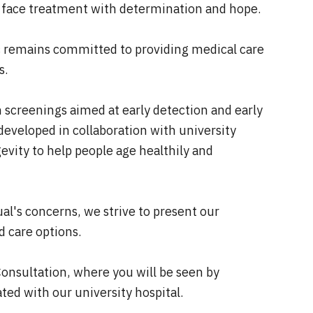
 face treatment with determination and hope.
ic remains committed to providing medical care
s.
screenings aimed at early detection and early
eveloped in collaboration with university
evity to help people age healthily and
al's concerns, we strive to present our
d care options.
Consultation, where you will be seen by
iated with our university hospital.