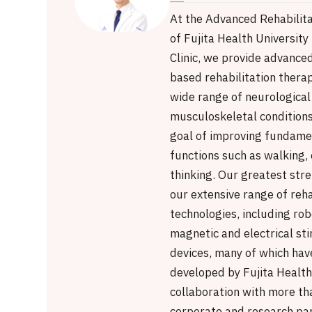
At the Advanced Rehabilita
of Fujita Health Universit
Clinic, we provide advanced
based rehabilitation therap
wide range of neurological
musculoskeletal conditions
goal of improving fundamen
functions such as walking, 
thinking. Our greatest stre
our extensive range of reha
technologies, including rob
magnetic and electrical st
devices, many of which have
developed by Fujita Health 
collaboration with more th