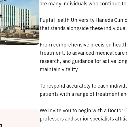
are many individuals who continue to
Fujita Health University Haneda Clin
that stands alongside these individual
From comprehensive precision health 
treatment, to advanced medical care d
research, and guidance for active long
maintain vitality.
To respond accurately to each individu
patients with a range of treatment an
We invite you to begin with a Doctor 
professors and senior specialists affil
a