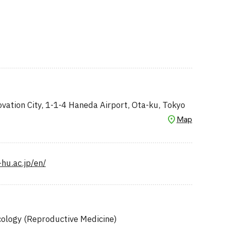
ation City, 1-1-4 Haneda Airport, Ota-ku, Tokyo
Map
-hu.ac.jp/en/
ology (Reproductive Medicine)