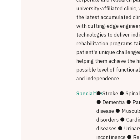
corporate and research par
university-affiliated clinic
the latest accumulated cli
with cutting-edge enginee
technologies to deliver ind
rehabilitation programs ta
patient's unique challenge
helping them achieve the h
possible level of functiona
and independence.
Specialties
● Stroke ● Spinal 
● Dementia ● Par
disease ● Musculo
disorders ● Cardi
diseases ● Urinar
incontinence ● Reh