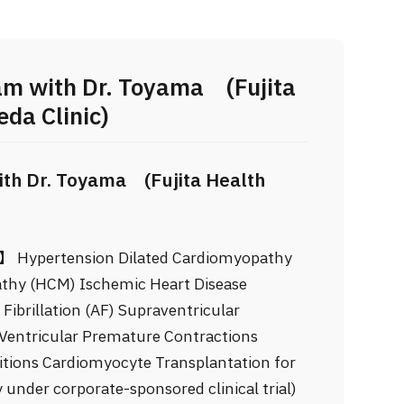
am with Dr. Toyama (Fujita
da Clinic)
th Dr. Toyama (Fujita Health
e】 Hypertension Dilated Cardiomyopathy
thy (HCM) Ischemic Heart Disease
ibrillation (AF) Supraventricular
Ventricular Premature Contractions
itions Cardiomyocyte Transplantation for
 under corporate-sponsored clinical trial)