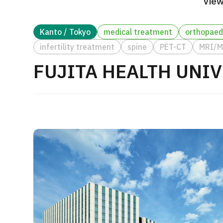
View
Treatment Method
Search for Aesthetic Medicine
Kanto / Tokyo
medical treatment
orthopaed
Japanese
English
Chinese
Vietnamese
infertility treatment
spine
PET-CT
MRI/
FUJITA HEALTH UNI
C