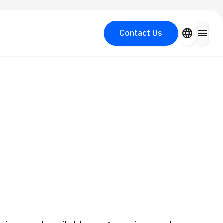
close
language
menu
Contact Us
Search for Aesthetic Medicine
PICK UP PROGRAM
y