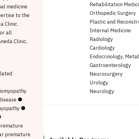
Rehabilitation Medic
nal medicine
Orthopedic Surgery
pertise to the
Plastic and Reconstr
 Clinic.
Internal Medicine
r all
Radiology
neda Clinic,
Cardiology
Endocrinology, Meta
●
Gastroenterology
lated
Neurosurgery
●
Urology
diomyopathy
Neurology
disease ●
myopathy ●
●
premature
ar premature