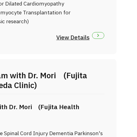
or Dilated Cardiomyopathy
iomyocyte Transplantation for
ic research)
View Details
m with Dr. Mori (Fujita
da Clinic)
th Dr. Mori (Fujita Health
oke Spinal Cord Injury Dementia Parkinson's