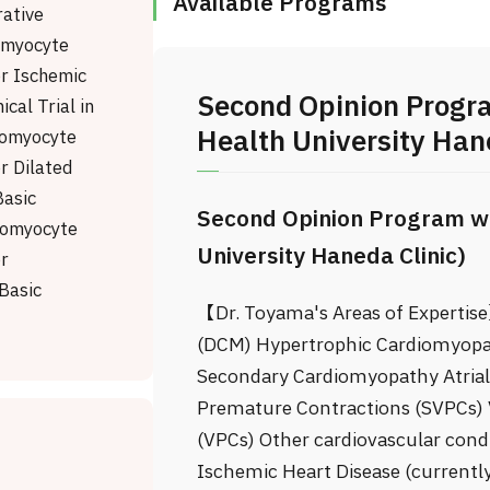
Available Programs
rative
omyocyte
or Ischemic
Second Opinion Progr
ical Trial in
Health University Hane
iomyocyte
r Dilated
asic
Second Opinion Program wi
iomyocyte
University Haneda Clinic)
or
Basic
【Dr. Toyama's Areas of Expertis
(DCM) Hypertrophic Cardiomyopa
Secondary Cardiomyopathy Atrial F
Premature Contractions (SVPCs) 
(VPCs) Other cardiovascular cond
Ischemic Heart Disease (currently