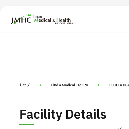
Japan Medical & Health Tourism Center (JMHC)
TOP
About JMHC
Content
Search by Body Part / Disease
Abo
Patients
News
About Japan Medical
トップ
Find a Medical Facility
FUJITA HE
Flow of Medical Consultation
For Med
Facility Details
Programs
Search by Body Part / Disease
Search by Test / Procedure /