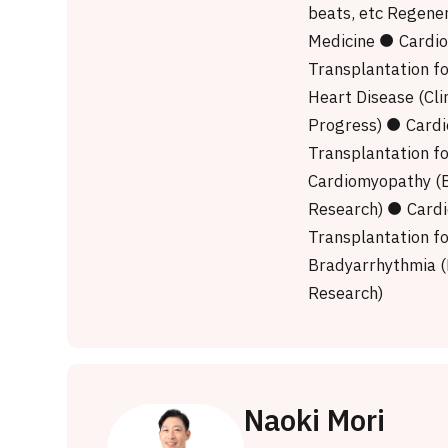
beats, etc Regene
Medicine ● Cardi
Transplantation f
Heart Disease (Clin
Progress) ● Card
Transplantation fo
Cardiomyopathy (B
Research) ● Card
Transplantation f
Bradyarrhythmia (
Research)
Naoki Mori