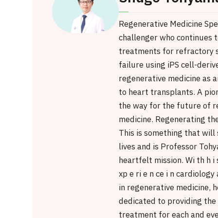
Regenerative Medicine Spec
challenger who continues t
treatments for refractory 
failure using iPS cell-deriv
regenerative medicine as a
to heart transplants. A pio
the way for the future of 
medicine. Regenerating th
This is something that wil
lives and is Professor Tohy
heartfelt mission. Wi th h i 
xp e ri e n ce i n cardiolog
in regenerative medicine, h
dedicated to providing the
treatment for each and eve