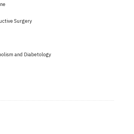
ine
uctive Surgery
bolism and Diabetology