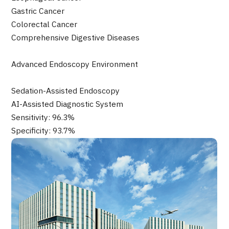
JTB Governance
Gastric Cancer
Colorectal Cancer
Japanese
English
Chinese
Vietnamese
Comprehensive Digestive Diseases
Advanced Endoscopy Environment
Contact Us
Sedation-Assisted Endoscopy
AI-Assisted Diagnostic System
Sensitivity: 96.3%
Specificity: 93.7%