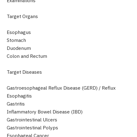
Examinations
Programs
Search by Body Part / Disease
Target Organs
Search by Test / Procedure /
Treatment Method
Search for Aesthetic Medicine
Esophagus
Stomach
Content Highlights
Duodenum
Colon and Rectum
News
Target Diseases
For Medical Institutions
Gastroesophageal Reflux Disease (GERD) / Reflux
Operating Company
Esophagitis
Gastritis
Personal Information Protection Policy
Inflammatory Bowel Disease (IBD)
Gastrointestinal Ulcers
Guidelines & Company Policies
Gastrointestinal Polyps
Esophageal Cancer