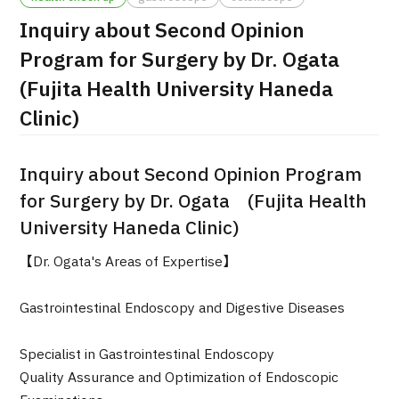
Inquiry about Second Opinion
治療
治療
Program for Surgery by Dr. Ogata
2026.01.12
(Fujita Health University Haneda
Clinic)
Inquiry about Second Opinion Program
for Surgery by Dr. Ogata (Fujita Health
University Haneda Clinic)
TOP
【Dr. Ogata's Areas of Expertise】
About JMHC
Gastrointestinal Endoscopy and Digestive Diseases
Patients
About Japan Medical
Specialist in Gastrointestinal Endoscopy
Flow of Medical Consultation
Quality Assurance and Optimization of Endoscopic