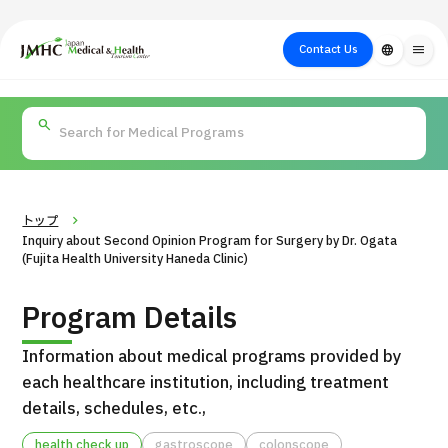
close
Japan Medical & Health Tourism Center (JMHC)
Contact Us
language
menu
PICK UP PROGRAM
About Japan
Search by Test /
Flow of Medical
Search
Search by
Medical
Procedure
Consultation
for
Body Part
/
Treatment
Aesthetic
/ Disease
Method
Medicine
トップ
Inquiry about Second Opinion Program for Surgery by Dr. Ogata
(Fujita Health University Haneda Clinic)
Program Details
Information about medical programs provided by
each healthcare institution, including treatment
details, schedules, etc.,
International second opinion package (Shonan Kamakura
H
General Hospital)
health check up
gastroscope
colonscope