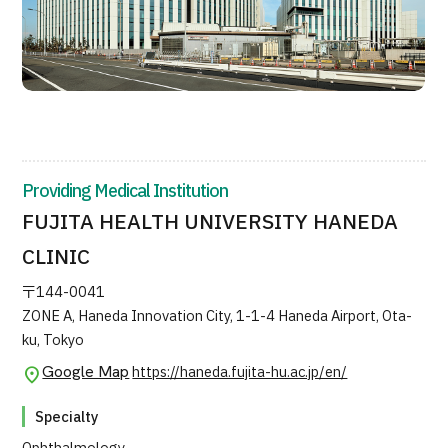
Providing Medical Institution
FUJITA HEALTH UNIVERSITY HANEDA
CLINIC
〒144-0041
ZONE A, Haneda Innovation City, 1-1-4 Haneda Airport, Ota-
ku, Tokyo
Google Map
https://haneda.fujita-hu.ac.jp/en/
Specialty