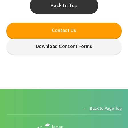
Back to Top
Contact Us
Download Consent Forms
Back to Page Top