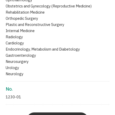
Ophthalmology
Obstetrics and Gynecology (Reproductive Medicine)
Rehabilitation Medicine
Orthopedic Surgery
Plastic and Reconstructive Surgery
Internal Medicine
Radiology
Cardiology
Endocrinology, Metabolism and Diabetology
Gastroenterology
Neurosurgery
Urology
Neurology
No.
1230-01