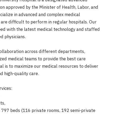
niversity Hospital is a designated advanced
ion approved by the Minister of Health, Labor, and
cialize in advanced and complex medical
are difficult to perform in regular hospitals. Our
pped with the latest medical technology and staffed
ed physicians.
llaboration across different departments,
ized medical teams to provide the best care
al is to maximize our medical resources to deliver
nd high-quality care.
rvices:
:
ts,
797 beds (116 private rooms, 192 semi-private