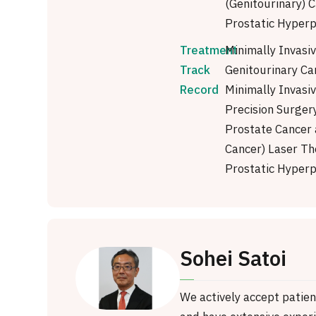
(Genitourinary) 
Prostatic Hyperp
Treatment
Minimally Invasi
Track
Genitourinary Ca
Record
Minimally Invasi
Precision Surgery
Prostate Cancer
Cancer) Laser Th
Prostatic Hyperp
Sohei Satoi
We actively accept patie