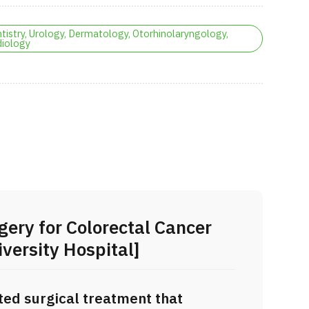
tistry, Urology, Dermatology, Otorhinolaryngology,
iology
gery for Colorectal Cancer
versity Hospital]
ted surgical treatment that