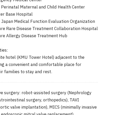
gency Medical Center
Perinatal Maternal and Child Health Center
ter Base Hospital
e Japan Medical Function Evaluation Organization
re Rare Disease Treatment Collaboration Hospital
re Allergy Disease Treatment Hub
ties:
ite hotel (KMU Tower Hotel) adjacent to the
ing a convenient and comfortable place for
r families to stay and rest.
ive surgery: robot-assisted surgery (Nephrology
trointestinal surgery, orthopedics), TAVI
ortic valve implantation), MICS (minimally invasive
: endoscopic mitral valve replacement)