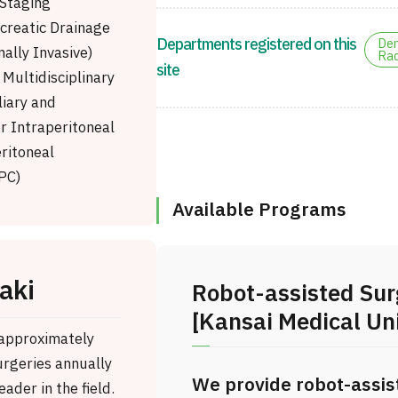
Staging
creatic Drainage
Departments registered on this
Den
ally Invasive)
Rad
site
Multidisciplinary
liary and
r Intraperitoneal
ritoneal
PC)
Available Programs
aki
Robot-assisted Sur
[Kansai Medical Uni
 approximately
rgeries annually
We provide robot-assis
eader in the field.