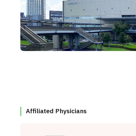
Affiliated Physicians