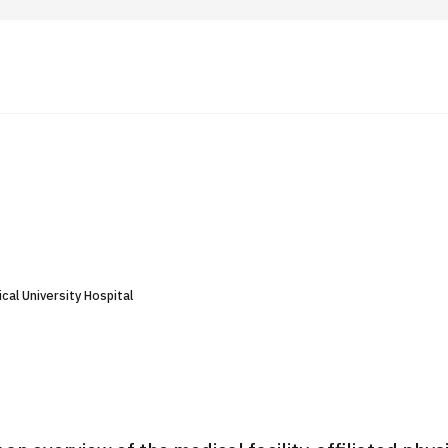
 Highlights
Operating Company
ut Japan Medical
Search by Test / Procedure /
Flow of Medical Consultation
Treatment Method
Personal Information Protection Polic
cal University Hospital
ical Institutions
Guidelines & Company Policies
JTB Governance