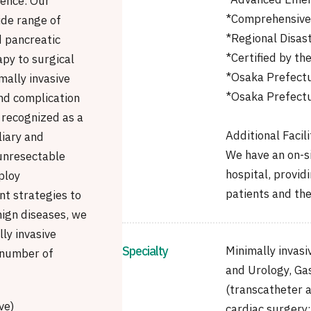
*Advanced Emer
ience. Our
*Comprehensive 
de range of
*Regional Disas
d pancreatic
*Certified by th
py to surgical
*Osaka Prefectu
mally invasive
*Osaka Prefectu
nd complication
 recognized as a
Additional Facili
liary and
We have an on-s
 unresectable
hospital, provid
ploy
patients and thei
nt strategies to
nign diseases, we
ly invasive
Specialty
Minimally invas
 number of
and Urology, Gas
(transcatheter a
ve)
cardiac surgery