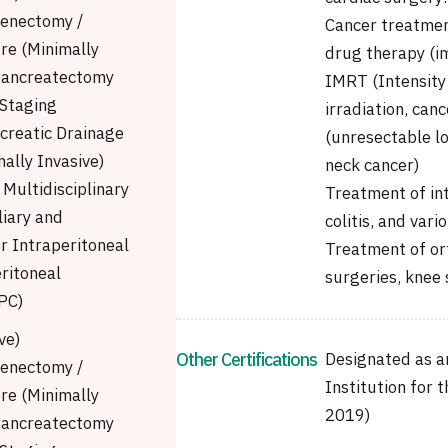
enectomy /
Cancer treatmen
re (Minimally
drug therapy (im
 Pancreatectomy
IMRT (Intensity
Staging
irradiation, ca
creatic Drainage
(unresectable lo
ally Invasive)
neck cancer)
Multidisciplinary
Treatment of int
liary and
colitis, and vari
r Intraperitoneal
Treatment of ort
ritoneal
surgeries, knee 
PC)
ve)
Other Certifications
Designated as a
enectomy /
Institution for 
re (Minimally
2019)
 Pancreatectomy