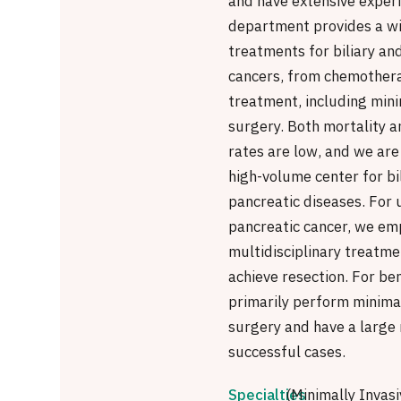
and have extensive exper
department provides a wi
treatments for biliary an
cancers, from chemothera
treatment, including mini
surgery. Both mortality a
rates are low, and we are
high-volume center for bi
pancreatic diseases. For
pancreatic cancer, we em
multidisciplinary treatme
achieve resection. For be
primarily perform minimal
surgery and have a large
successful cases.
Specialties
(Minimally Invasi