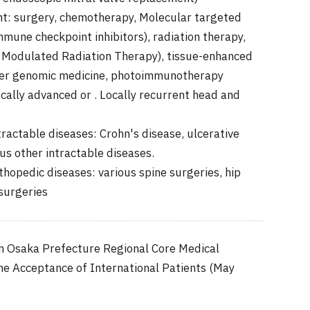
t: surgery, chemotherapy, Molecular targeted
mune checkpoint inhibitors), radiation therapy,
 Modulated Radiation Therapy), tissue-enhanced
ncer genomic medicine, photoimmunotherapy
cally advanced or . Locally recurrent head and
ractable diseases: Crohn's disease, ulcerative
ous other intractable diseases.
hopedic diseases: various spine surgeries, hip
surgeries
n Osaka Prefecture Regional Core Medical
the Acceptance of International Patients (May