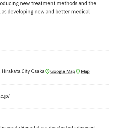
troducing new treatment methods and the
l as developing new and better medical
, Hirakata City Osaka
Google Map
Map
c.jp/