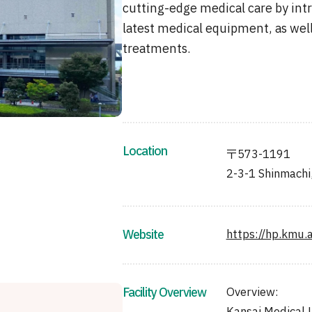
cutting-edge medical care by in
latest medical equipment, as wel
treatments.
Location
〒573-1191
2-3-1 Shinmachi
Website
https://hp.kmu.a
Facility Overview
Overview: