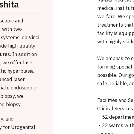
Kansai Medical U
shita
medical institut
Welfare. We spe
oscopic and
treatments that 
d with two
facility is equi
 systems, da Vinci
with highly skill
ide high-quality
ures. In addition
We emphasize co
, we offer laser
forming special
tic hyperplasia
possible. Our go
anced laser
safe, reliable, a
riate endoscopic
 biopsy, we
Facilities and Se
d biopsy.
Clinical Services
・52 departmen
ry, and
・22 wards with 
 for Urogenital