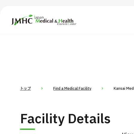
Japan Medical & Health Tourism Center (JMHC)
TOP
About JMHC
Content
Search by Body Part / Disease
Abo
Patients
News
About Japan Medical
トップ
Find a Medical Facility
Kansai Medi
Flow of Medical Consultation
For Med
Facility Details
Programs
Search by Body Part / Disease
Search by Test / Procedure /