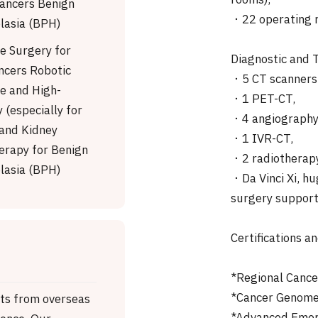
rooms),
Cancers Benign
・22 operating r
lasia (BPH)
ve Surgery for
Diagnostic and
ncers Robotic
・5 CT scanners,
ve and High-
・1 PET-CT,
 (especially for
・4 angiography 
 and Kidney
・1 IVR-CT,
erapy for Benign
・2 radiotherapy
lasia (BPH)
・Da Vinci Xi, hu
surgery support
Certifications a
*Regional Canc
*Cancer Genome 
nts from overseas