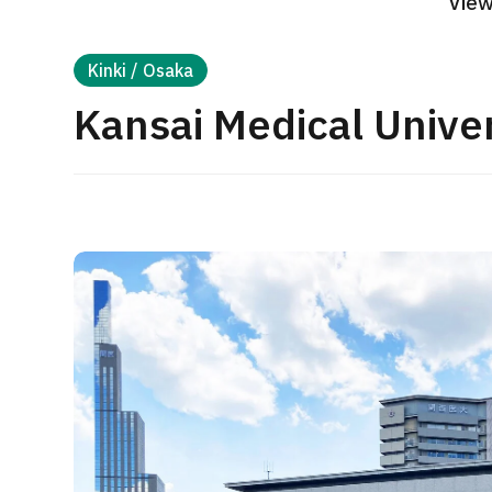
View
Treatment Method
Search for Aesthetic Medicine
Kinki / Osaka
Japanese
English
Chinese
Vietnamese
Kansai Medical Univer
C