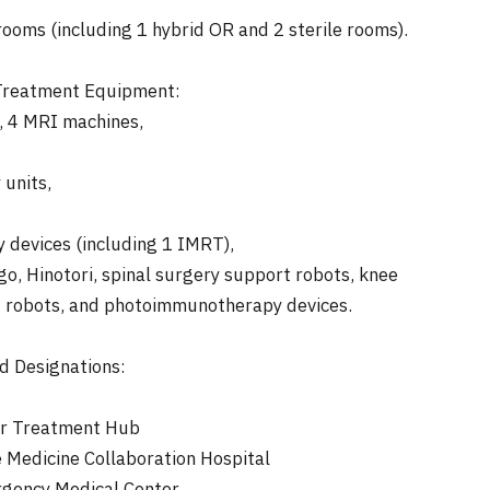
ooms (including 1 hybrid OR and 2 sterile rooms).
 Treatment Equipment:
 4 MRI machines,
units,
 devices (including 1 IMRT),
go, Hinotori, spinal surgery support robots, knee
 robots, and photoimmunotherapy devices.
nd Designations:
er Treatment Hub
Medicine Collaboration Hospital