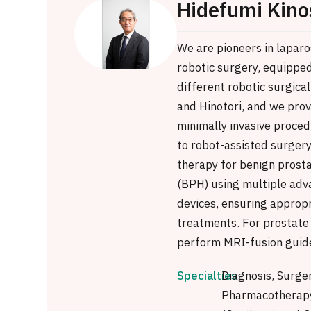
Hidefumi Kino
We are pioneers in lapar
robotic surgery, equippe
different robotic surgical
and Hinotori, and we prov
minimally invasive proced
to robot-assisted surgery
therapy for benign prosta
(BPH) using multiple adv
devices, ensuring approp
treatments. For prostate
perform MRI-fusion guide
Specialties
Diagnosis, Surge
Pharmacotherapy