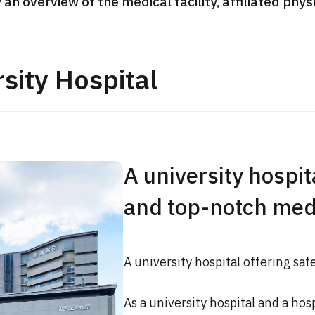
 an overview of the medical facility, affiliated phy
JMHC-A Comprehen
medical checkup ＜w
endoscopy＞・for m
sity Hospital
Yaesu Health Evaluat
Promotion Center】
健診
健診
健診
2026.01.12
A university hospita
ontact Us
and top-notch med
A university hospital offering saf
As a university hospital and a hos