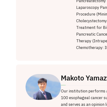
Pancreatectomy 
Laparoscopy Pan
Procedure (Minim
Cholecystectomy 
Treatment for Bi
Pancreatic Cance
Therapy (Intrape
Chemotherapy: I
Makoto Yamaz
Our institution performs
100 esophageal cancer su
and serves as an opinion l