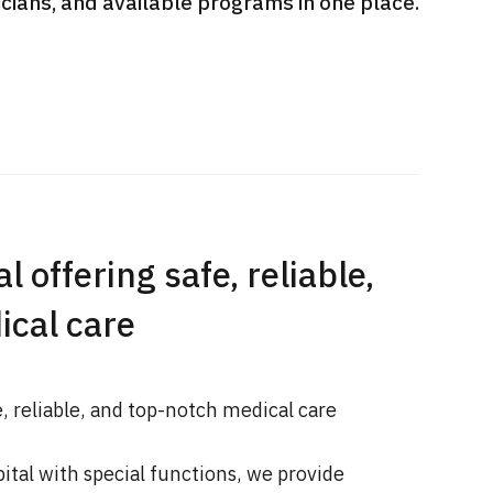
sicians, and available programs in one place.
International second opinion
Heavy 
sive
package (Shonan Kamakura
ith stomach
General Hospital)
治療
en【Tokyo
ion and
治療
治療
2026.
2026.01.12
l offering safe, reliable,
ical care
e, reliable, and top-notch medical care
pital with special functions, we provide