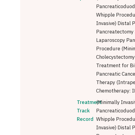
Pancreaticoduod
Whipple Procedu
Invasive) Distal
Pancreatectomy 
Laparoscopy Pan
Procedure (Minim
Cholecystectomy 
Treatment for Bi
Pancreatic Cance
Therapy (Intrape
Chemotherapy: I
Treatment
(Minimally Invasi
Track
Pancreaticoduod
Record
Whipple Procedu
Invasive) Distal