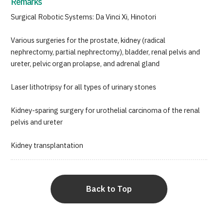
Remarks
Surgical Robotic Systems: Da Vinci Xi, Hinotori
Various surgeries for the prostate, kidney (radical
nephrectomy, partial nephrectomy), bladder, renal pelvis and
ureter, pelvic organ prolapse, and adrenal gland
Laser lithotripsy for all types of urinary stones
Kidney-sparing surgery for urothelial carcinoma of the renal
pelvis and ureter
Kidney transplantation
Back to Top