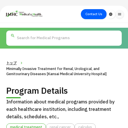
close
Japan Medical & Health Tourism Center (JMHC)
Contact Us
language
menu
PICK UP PROGRAM
About Japan
Search by Test /
Flow of Medical
Search
Search by
Medical
Procedure
Consultation
for
Body Part
/
Treatment
Aesthetic
/ Disease
Method
Medicine
トップ
Minimally Invasive Treatment for Renal, Urological, and
Genitourinary Diseases [Kansai Medical University Hospital]
Program Details
Information about medical programs provided by
each healthcare institution, including treatment
details, schedules, etc.,
International second opinion package (Shonan Kamakura
H
General Hospital)
medical treatment
renal cancer
calculus