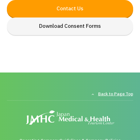
Contact Us
Download Consent Forms
Back to Page Top