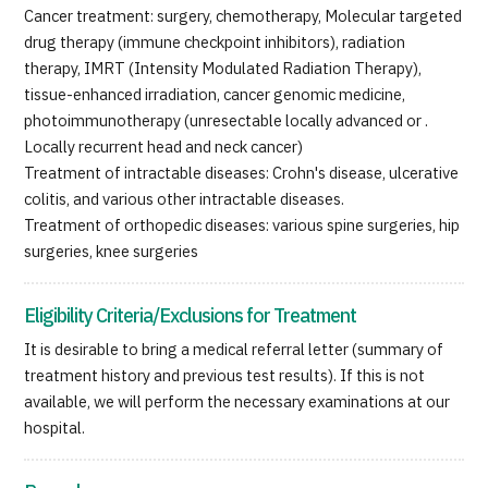
Cancer treatment: surgery, chemotherapy, Molecular targeted
JTB Governance
drug therapy (immune checkpoint inhibitors), radiation
therapy, IMRT (Intensity Modulated Radiation Therapy),
Japanese
English
Chinese
Vietnamese
tissue-enhanced irradiation, cancer genomic medicine,
photoimmunotherapy (unresectable locally advanced or .
Locally recurrent head and neck cancer)
Contact Us
Treatment of intractable diseases: Crohn's disease, ulcerative
colitis, and various other intractable diseases.
Treatment of orthopedic diseases: various spine surgeries, hip
surgeries, knee surgeries
Eligibility Criteria/Exclusions for Treatment
It is desirable to bring a medical referral letter (summary of
treatment history and previous test results). If this is not
available, we will perform the necessary examinations at our
hospital.