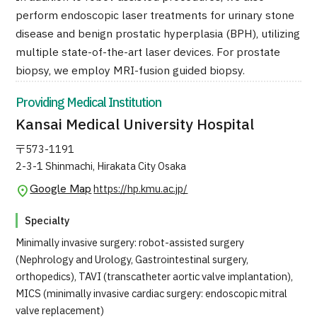
Programs
perform endoscopic laser treatments for urinary stone
Search by Body Part / Disease
disease and benign prostatic hyperplasia (BPH), utilizing
Search by Test / Procedure /
multiple state-of-the-art laser devices. For prostate
Treatment Method
biopsy, we employ MRI-fusion guided biopsy.
Search for Aesthetic Medicine
Providing Medical Institution
Content Highlights
Kansai Medical University Hospital
News
〒573-1191
2-3-1 Shinmachi, Hirakata City Osaka
For Medical Institutions
Google Map
https://hp.kmu.ac.jp/
Operating Company
Specialty
Minimally invasive surgery: robot-assisted surgery
Personal Information Protection Policy
(Nephrology and Urology, Gastrointestinal surgery,
orthopedics), TAVI (transcatheter aortic valve implantation),
Guidelines & Company Policies
MICS (minimally invasive cardiac surgery: endoscopic mitral
valve replacement)