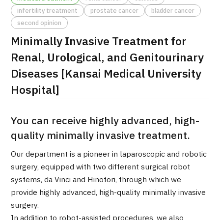
infertility treatment
prostate cancer
bladder cancer
治療
治療
second opinion
Minimally Invasive Treatment for
2026.01.12
Renal, Urological, and Genitourinary
Diseases [Kansai Medical University
Hospital]
You can receive highly advanced, high-
TOP
quality minimally invasive treatment.
About JMHC
Our department is a pioneer in laparoscopic and robotic
surgery, equipped with two different surgical robot
Patients
systems, da Vinci and Hinotori, through which we
provide highly advanced, high-quality minimally invasive
About Japan Medical
Flow of Medical Consultation
surgery.
In addition to robot-assisted procedures, we also