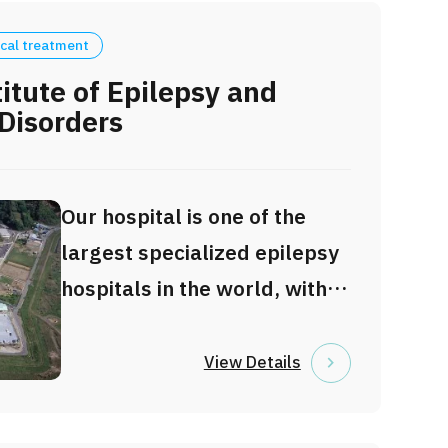
cal treatment
itute of Epilepsy and
Disorders
Our hospital is one of the
largest specialized epilepsy
hospitals in the world, with
196 beds dedicated to
epilepsy care. We provide
View Details
advanced and
comprehensive diagnosis,