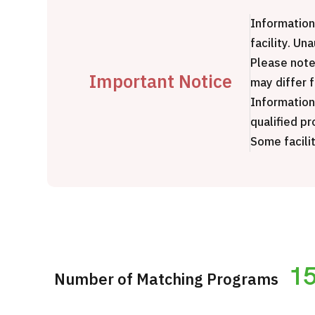
Treatment Method
Information
Search for Aesthetic Medicine
facility. Un
Japanese
English
Chinese
Vietnamese
Please note
Important Notice
may differ 
Information
qualified pr
Some facilit
C
1
Number of Matching Programs