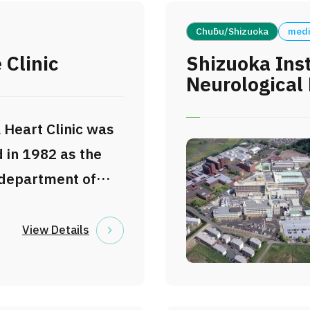
Chūbu/Shizuoka
medi
 Clinic
Shizuoka Inst
Neurological 
 Heart Clinic was
 in 1982 as the
 department of
Heart Institute,
n’s leading
View Details
 cardiovascular
d catheter-based
 The clinic