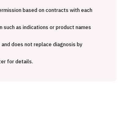
rnational second opinion
Heavy Ion Therapy (Osak
age (Shonan Kamakura
 permission based on contracts with each
ral Hospital)
治療
粒子線
n such as indications or product names
治療
2026.01.12
e and does not replace diagnosis by
26.01.12
er for details.