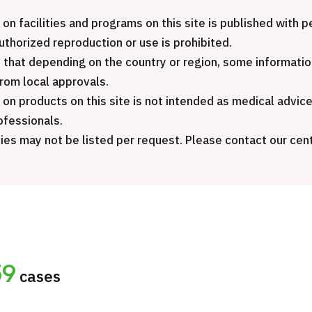
Inte
JMHC-A Comprehensive
pack
 on facilities and programs on this site is published with
medical checkup ＜with stomach
Gene
authorized reproduction or use is prohibited.
endoscopy＞・for men【Tokyo
 that depending on the country or region, some informatio
Yaesu Health Evaluation and
治療
from local approvals.
Promotion Center】
 on products on this site is not intended as medical advic
20
ofessionals.
健診
健診
健診
ies may not be listed per request. Please contact our cent
2026.01.12
ontact Us
59
cases