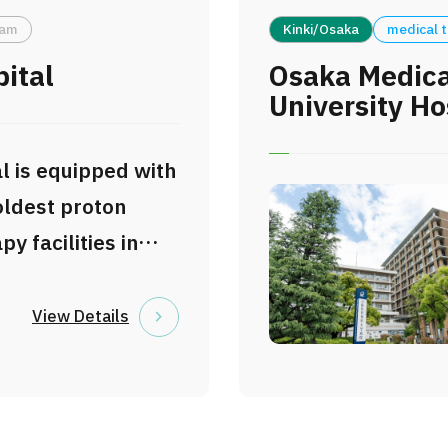
to prevent,
eam
Kinki/Osaka
medical 
nd develop
pital
Osaka Medica
.
University Ho
l is equipped with
oldest proton
y facilities in
provides
proton beam
View Details
 a cutting-edge
eatment. Since
have accumulated