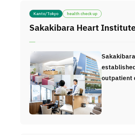
Kanto/Tokyo
health check up
Sakakibara Heart Institute
Sakakibara
established
outpatient
Sakakibara 
one of Japa
centers for
surgery an
treatments.