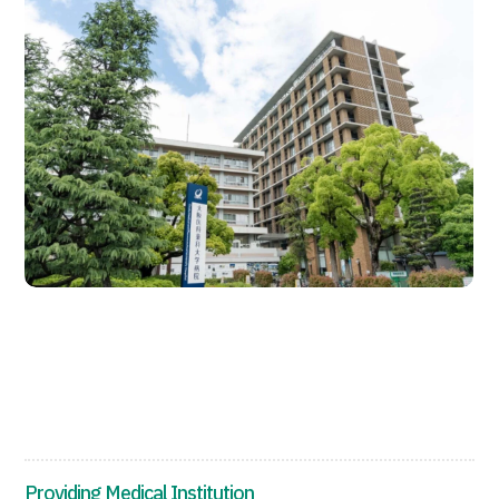
JTB Governance
Japanese
English
Chinese
Vietnamese
Contact Us
Providing Medical Institution