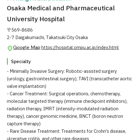
Osaka Medical and Pharmaceutical
University Hospital
〒569-8686
2-7 Daigakumachi, Takatsuki City Osaka
Google Map
https://hospital.ompu.ac.jp/index.html
Specialty
- Minimally Invasive Surgery: Robotic-assisted surgery
(urology, gastrointestinal surgery), TAVI (transcatheter aortic
valve implantation)
- Cancer Treatment: Surgical operations, chemotherapy,
molecular targeted therapy (immune checkpoint inhibitors),
radiation therapy, IMRT (intensity-modulated radiation
therapy), cancer genomic medicine, BNCT (boron neutron
capture therapy)
- Rare Disease Treatment: Treatments for Crohn's disease,
ulcerative colitis, and other rare diseases