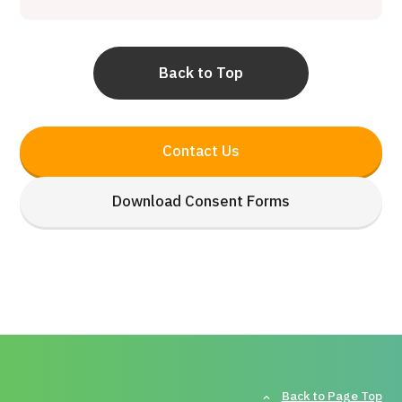
Back to Top
Contact Us
Download Consent Forms
Back to Page Top