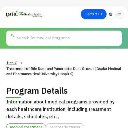
close
Japan Medical & Health Tourism Center (JMHC)
Contact Us
language
menu
PICK UP PROGRAM
About Japan
Search by Test /
Flow of Medical
Search
Search by
Medical
Procedure
Consultation
for
Body Part
/
Treatment
Aesthetic
/ Disease
Method
Medicine
トップ
Treatment of Bile Duct and Pancreatic Duct Stones [Osaka Medical
and Pharmaceutical University Hospital]
Program Details
Information about medical programs provided by
each healthcare institution, including treatment
details, schedules, etc.,
International second opinion package (Shonan Kamakura
H
General Hospital)
medical treatment
pancreatic cancer