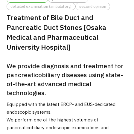
detailed examination (ambulatory)
second opinion
治療
治療
Treatment of Bile Duct and
2026.01.12
Pancreatic Duct Stones [Osaka
Medical and Pharmaceutical
University Hospital]
We provide diagnosis and treatment for
pancreaticobiliary diseases using state-
TOP
of-the-art advanced medical
About JMHC
technologies.
Equipped with the latest ERCP- and EUS-dedicated
Patients
endoscopic systems.
About Japan Medical
We perform one of the highest volumes of
Flow of Medical Consultation
pancreaticobiliary endoscopic examinations and