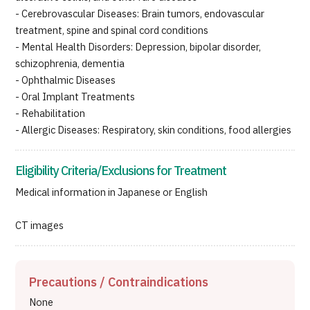
- Cerebrovascular Diseases: Brain tumors, endovascular
treatment, spine and spinal cord conditions
- Mental Health Disorders: Depression, bipolar disorder,
schizophrenia, dementia
- Ophthalmic Diseases
- Oral Implant Treatments
- Rehabilitation
- Allergic Diseases: Respiratory, skin conditions, food allergies
Eligibility Criteria/Exclusions for Treatment
Medical information in Japanese or English
CT images
Precautions / Contraindications
None