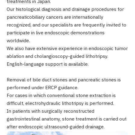
treatments in Japan.
Programs
Our histological diagnosis and drainage procedures for
Search by Body Part / Disease
pancreaticobiliary cancers are internationally
Search by Test / Procedure /
Treatment Method
recognized, and our specialists are frequently invited to
Search for Aesthetic Medicine
participate in live endoscopic demonstrations
worldwide.
Content Highlights
We also have extensive experience in endoscopic tumor
ablation and cholangioscopy-guided lithotripsy.
News
English-language support is available.
For Medical Institutions
Removal of bile duct stones and pancreatic stones is
performed under ERCP guidance.
Operating Company
For cases in which conventional stone extraction is
difficult, electrohydraulic lithotripsy is performed.
Personal Information Protection Policy
In patients with surgically reconstructed
gastrointestinal anatomy, stone treatment is carried out
Guidelines & Company Policies
after endoscopic ultrasound-guided drainage.