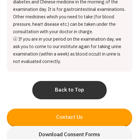
diabetes and Chinese medicine in the morning of the
examination day. It is for gastrointestinal examinations.
Other medicines which you need to take (for blood
pressure, heart disease etc.) can be taken under the
consultation with your doctor in charge.
④ If you are in your period on the examination day, we
ask you to come to our institute again for taking urine
examination (within a week) as blood occult in urine is
not evaluated correctly.
Back to Top
Contact Us
Download Consent Forms