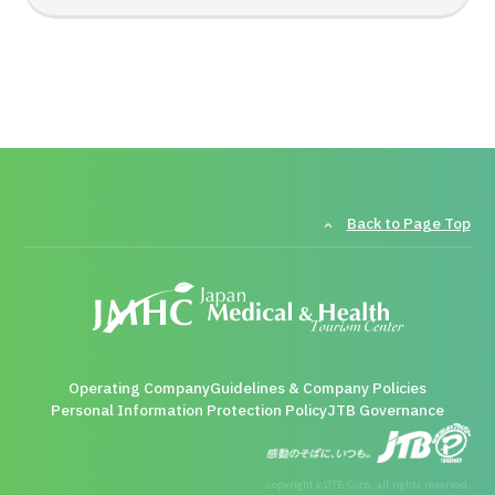
Back to Page Top
Operating Company
Guidelines & Company Policies
Personal Information Protection Policy
JTB Governance
copyright (c)JTB Corp. all rights reserved.