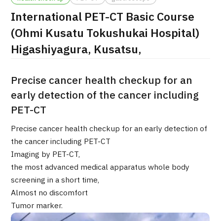
International PET-CT Basic Course
治療
治療
(Ohmi Kusatu Tokushukai Hospital)
2026.01.12
Higashiyagura, Kusatsu,
Precise cancer health checkup for an
early detection of the cancer including
PET-CT
TOP
Precise cancer health checkup for an early detection of
the cancer including PET-CT
About JMHC
Imaging by PET-CT,
the most advanced medical apparatus whole body
Patients
screening in a short time,
Almost no discomfort
About Japan Medical
Flow of Medical Consultation
Tumor marker.