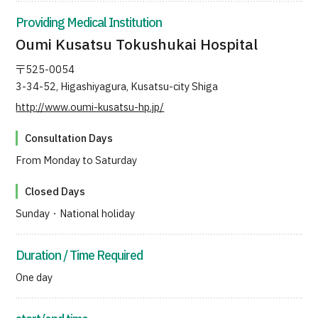
JTB Governance
Providing Medical Institution
Oumi Kusatsu Tokushukai Hospital
Japanese
English
Chinese
Vietnamese
〒525-0054
3-34-52, Higashiyagura, Kusatsu-city Shiga
http://www.oumi-kusatsu-hp.jp/
Contact Us
Consultation Days
From Monday to Saturday
Closed Days
Sunday・National holiday
Duration / Time Required
One day