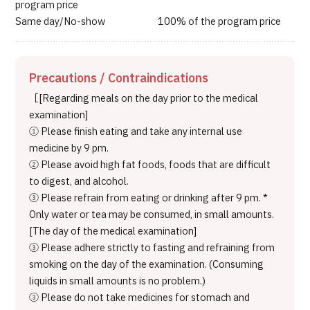
program price
Same day/No-show 100% of the program price
Precautions / Contraindications
［[Regarding meals on the day prior to the medical
examination]
① Please finish eating and take any internal use
medicine by 9 pm.
② Please avoid high fat foods, foods that are difficult
to digest, and alcohol.
③ Please refrain from eating or drinking after 9 pm. *
Only water or tea may be consumed, in small amounts.
[The day of the medical examination]
③ Please adhere strictly to fasting and refraining from
smoking on the day of the examination. (Consuming
liquids in small amounts is no problem.)
③ Please do not take medicines for stomach and