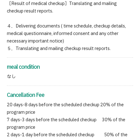
［Result of medical checkup］Translating and mailing
checkup result reports.
４．Delivering documents ( time schedule, checkup details,
medical questionnaire, informed consent and any other
necessary important notice)
５．Translating and mailing checkup result reports.
meal condition
なし
Cancellation Fee
20 days-8 days before the scheduled checkup 20% of the
program price
7 days-3 days before the scheduled checkup 30% of the
program price
2 days-1 day before the scheduled checkup 50% of the