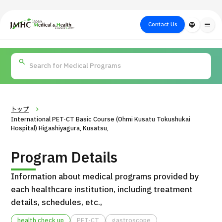
close
Japan Medical & Health Tourism Center (JMHC)
Contact Us
language
menu
PICK UP PROGRAM
About Japan
Search by Test /
Flow of Medical
Search
Search by
Medical
Procedure
Consultation
for
Body Part
/
Treatment
Aesthetic
/ Disease
Method
Medicine
トップ
International PET-CT Basic Course (Ohmi Kusatu Tokushukai
Hospital) Higashiyagura, Kusatsu,
Program Details
Information about medical programs provided by
each healthcare institution, including treatment
details, schedules, etc.,
International second opinion package (Shonan Kamakura
H
General Hospital)
health check up
PET-CT
gastroscope