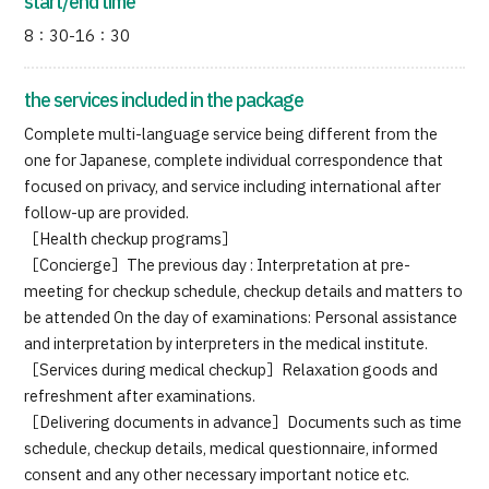
start/end time
8：30-16：30
the services included in the package
Complete multi-language service being different from the
one for Japanese, complete individual correspondence that
focused on privacy, and service including international after
follow-up are provided.
［Health checkup programs］
［Concierge］The previous day : Interpretation at pre-
meeting for checkup schedule, checkup details and matters to
be attended On the day of examinations: Personal assistance
and interpretation by interpreters in the medical institute.
［Services during medical checkup］Relaxation goods and
refreshment after examinations.
［Delivering documents in advance］Documents such as time
schedule, checkup details, medical questionnaire, informed
consent and any other necessary important notice etc.