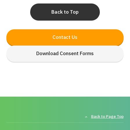
Back to Top
Contact Us
Download Consent Forms
Back to Page Top