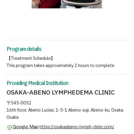
JTB Governance
Japanese
English
Chinese
Vietnamese
Contact Us
Program details
【Treatment Schedule】
This program takes approximately 2 hours to complete.
Providing Medical Institution
OSAKA-ABENO LYMPHEDEMA CLINIC
〒545-0052
16th floor, Abeno Lucias, 1-5-1 Abeno-suji, Abeno-ku, Osaka
Osaka
Google Map
https://osakaabeno-lymph-clinic.com/