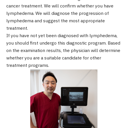
Programs
cancer treatment. We will confirm whether you have
Search by Body Part / Disease
lymphedema. We will diagnose the progression of
Search by Test / Procedure /
lymphedema and suggest the most appropriate
Treatment Method
treatment.
Search for Aesthetic Medicine
If you have not yet been diagnosed with lymphedema,
Content Highlights
you should first undergo this diagnostic program. Based
on the examination results, the physician will determine
News
whether you are a suitable candidate for other
treatment programs.
For Medical Institutions
Operating Company
Personal Information Protection Policy
Guidelines & Company Policies