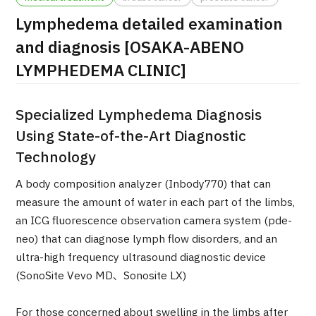
Lymphedema detailed examination
治療
治療
and diagnosis [OSAKA-ABENO
2026.01.12
LYMPHEDEMA CLINIC]
Specialized Lymphedema Diagnosis
Using State-of-the-Art Diagnostic
Technology
TOP
A body composition analyzer (Inbody770) that can
measure the amount of water in each part of the limbs,
About JMHC
an ICG fluorescence observation camera system (pde-
neo) that can diagnose lymph flow disorders, and an
Patients
ultra-high frequency ultrasound diagnostic device
(SonoSite Vevo MD、Sonosite LX)
About Japan Medical
Flow of Medical Consultation
For those concerned about swelling in the limbs after