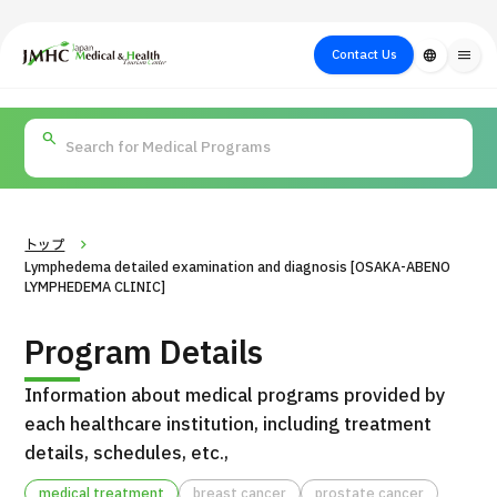
close
Japan Medical & Health Tourism Center (JMHC)
Contact Us
language
menu
PICK UP PROGRAM
About Japan
Search by Test /
Flow of Medical
Search
Search by
Medical
Procedure
Consultation
for
Body Part
/
Treatment
Aesthetic
/ Disease
Method
Medicine
トップ
Lymphedema detailed examination and diagnosis [OSAKA-ABENO
LYMPHEDEMA CLINIC]
Program Details
Information about medical programs provided by
each healthcare institution, including treatment
details, schedules, etc.,
International second opinion package (Shonan Kamakura
H
General Hospital)
medical treatment
breast cancer
prostate cancer