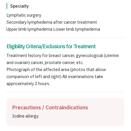
Specialty
Lymphatic surgery
Secondary lymphedema after cancer treatment
Upper limb lymphedema Lower limb lymphedema
Eligibility Criteria/Exclusions for Treatment
Treatment history for breast cancer, gynecological (uterine
and ovarian) cancer, prostate cancer, etc.
Photograph of the affected area (photos that allow
comparison of left and right) All examinations take
approximately 2 hours.
Precautions / Contraindications
Iodine allergy