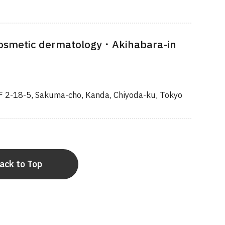
osmetic dermatology・Akihabara-in
F 2-18-5, Sakuma-cho, Kanda, Chiyoda-ku, Tokyo
ack to Top