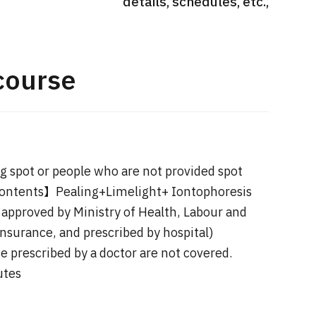
details, schedules, etc.,
International second opinion
Heavy 
sive
package (Shonan Kamakura
ith stomach
General Hospital)
治療
en【Tokyo
course
ion and
治療
治療
2026.
2026.01.12
 spot or people who are not provided spot
Contents】Pealing+Limelight+ Iontophoresis
approved by Ministry of Health, Labour and
nsurance, and prescribed by hospital)
e prescribed by a doctor are not covered.
utes