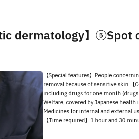
JMHC-A Comprehen
medical checkup ＜w
endoscopy＞・for m
ic dermatology】⑤Spot 
Yaesu Health Evaluat
Promotion Center】
健診
健診
健診
2026.01.12
【Special features】People concerning
ontact Us
removal because of sensitive skin 【
including drugs for one month (drugs 
Welfare, covered by Japanese health i
Medicines for internal and external us
【Time required】1 hour and 30 min