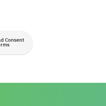
d Consent
orms