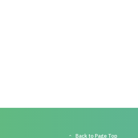
Back to Page Top