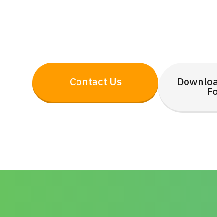
Contact Us
Downloa
F