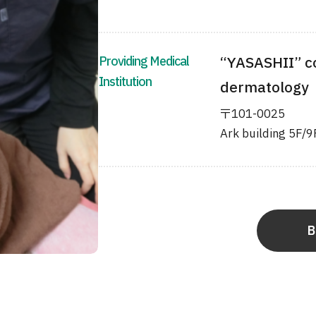
Providing Medical
“YASASHII” c
Institution
dermatology
〒101-0025
Ark building 5F/9
B