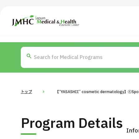
Japan Medical & Health Tourism Center (JMHC)
TOP
About JMHC
Content
Search by Body Part / Disease
Abo
Patients
News
About Japan Medical
トップ
【“YASASHII” cosmetic dermatology】⑤Spo
Flow of Medical Consultation
For Med
Program Details
Programs
Search by Body Part / Disease
Info
Search by Test / Procedure /