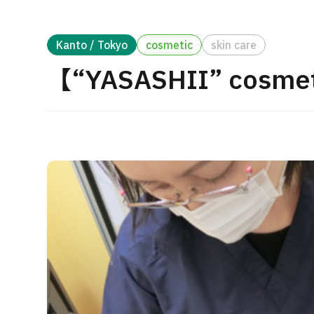
Treatment Method
Search for Aesthetic Medicine
Kanto / Tokyo
cosmetic
skin care
Japanese
English
Chinese
Vietnamese
【“YASASHII” cosmet
C