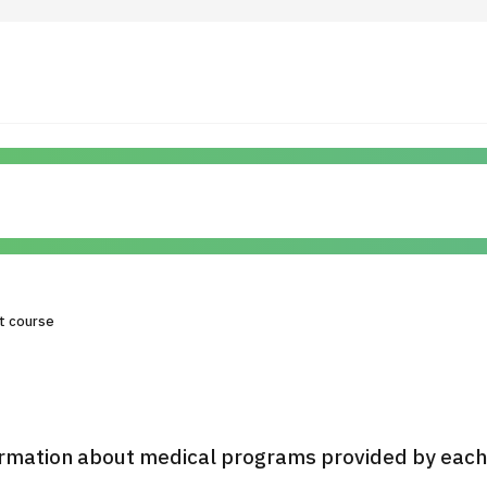
 Highlights
Operating Company
ut Japan Medical
Search by Test / Procedure /
Flow of Medical Consultation
Treatment Method
Personal Information Protection Polic
t course
ical Institutions
Guidelines & Company Policies
JTB Governance
rmation about medical programs provided by each h