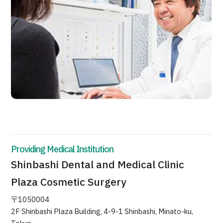
JTB Governance
Japanese
English
Chinese
Vietnamese
Contact Us
Providing Medical Institution
Shinbashi Dental and Medical Clinic
Plaza Cosmetic Surgery
〒1050004
2F Shinbashi Plaza Building, 4-9-1 Shinbashi, Minato-ku,