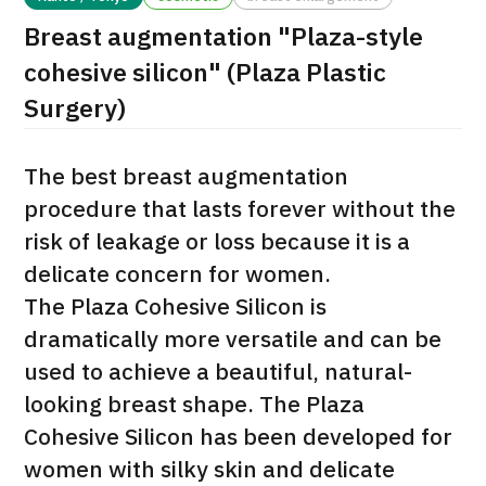
Breast augmentation "Plaza-style
治療
治療
cohesive silicon" (Plaza Plastic
2026.01.12
Surgery)
The best breast augmentation
procedure that lasts forever without the
risk of leakage or loss because it is a
delicate concern for women.
TOP
The Plaza Cohesive Silicon is
About JMHC
dramatically more versatile and can be
used to achieve a beautiful, natural-
Patients
looking breast shape. The Plaza
About Japan Medical
Cohesive Silicon has been developed for
Flow of Medical Consultation
women with silky skin and delicate