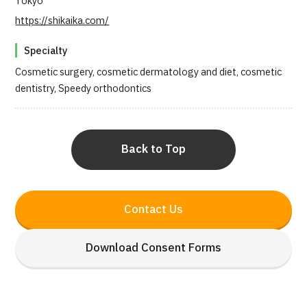
Tokyo
https://shikaika.com/
Specialty
Cosmetic surgery, cosmetic dermatology and diet, cosmetic
dentistry, Speedy orthodontics
Back to Top
Contact Us
Download Consent Forms