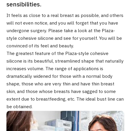
Programs
sensibilities.
Search by Body Part / Disease
It feels as close to a real breast as possible, and others
Search by Test / Procedure /
will not even notice, and you will forget that you have
Treatment Method
Search for Aesthetic Medicine
undergone surgery. Please take a look at the Plaza-
style cohesive silicone and see for yourself. You will be
Content Highlights
convinced of its feel and beauty.
The greatest feature of the Plaza-style cohesive
News
silicone is its beautiful, streamlined shape that naturally
increases volume. The range of applications is
For Medical Institutions
dramatically widened for those with a normal body
shape, those who are very thin and have thin breast
Operating Company
skin, and those whose breasts have sagged to some
extent due to breastfeeding, etc. The ideal bust line can
Personal Information Protection Policy
be obtained.
Guidelines & Company Policies