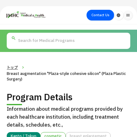
close
Japan Medical & Health Tourism Center (JMHC)
Contact Us
language
menu
PICK UP PROGRAM
About Japan
Search by Test /
Flow of Medical
Search
Search by
Medical
Procedure
Consultation
for
Body Part
/
Treatment
Aesthetic
/ Disease
Method
Medicine
トップ
Breast augmentation "Plaza-style cohesive silicon" (Plaza Plastic
Surgery)
Program Details
Information about medical programs provided by
each healthcare institution, including treatment
details, schedules, etc.,
International second opinion package (Shonan Kamakura
H
General Hospital)
Kanto / Tokyo
cosmetic
breast enlargement