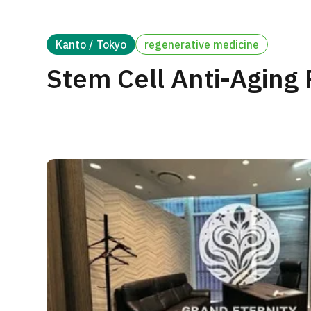
Treatment Method
Search for Aesthetic Medicine
Kanto / Tokyo
regenerative medicine
Japanese
English
Chinese
Vietnamese
Stem Cell Anti-Aging
C