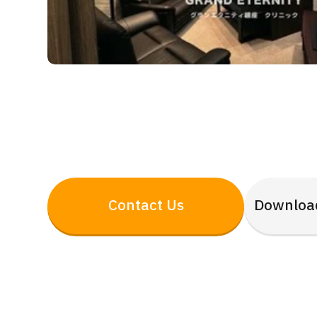
Contact Us
Downloa