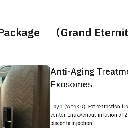
JMHC-A Comprehen
medical checkup ＜w
endoscopy＞・for m
 Package （Grand Eternit
Yaesu Health Evaluat
Promotion Center】
健診
健診
健診
2026.01.12
Anti-Aging Treatme
ontact Us
Exosomes
Day 1 (Week 0): Fat extraction fr
center. Intravenous infusion of 
placenta injection.