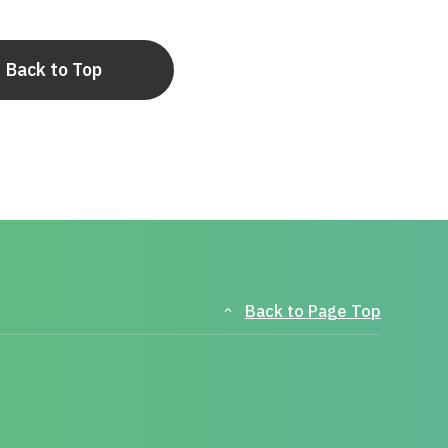
Back to Top
Back to Page Top