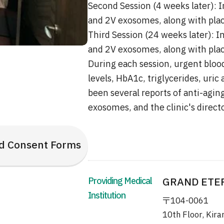
Second Session (4 weeks later): I
and 2V exosomes, along with plac
Third Session (24 weeks later): I
and 2V exosomes, along with plac
During each session, urgent blood
levels, HbA1c, triglycerides, uric
been several reports of anti-aging
exosomes, and the clinic's direct
d Consent Forms
Providing Medical
GRAND ETERN
Institution
〒104-0061
10th Floor, Kira