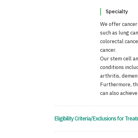
Specialty
We offer cancer
such as lung can
colorectal cance
cancer.
Our stem cell a
conditions inclu
arthritis, deme
Furthermore, th
can also achieve
Eligibility Criteria/Exclusions for Trea