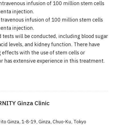
ntravenous infusion of 100 million stem cells
enta injection.
ntravenous infusion of 100 million stem cells
enta injection.
 tests will be conducted, including blood sugar
 acid levels, and kidney function. There have
 effects with the use of stem cells or
or has extensive experience in this treatment.
ITY Ginza Clinic
rito Ginza, 1-8-19, Ginza, Chuo-Ku, Tokyo