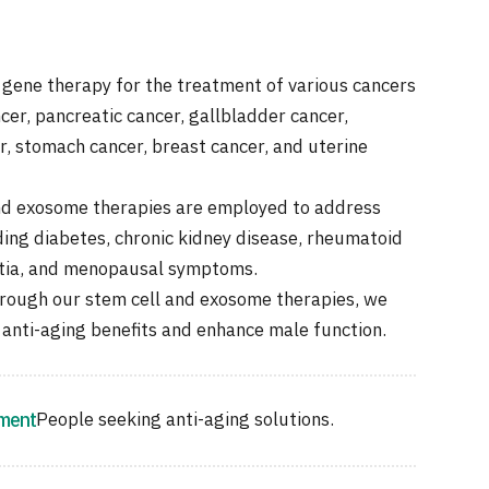
 gene therapy for the treatment of various cancers
cer, pancreatic cancer, gallbladder cancer,
r, stomach cancer, breast cancer, and uterine
nd exosome therapies are employed to address
ding diabetes, chronic kidney disease, rheumatoid
ntia, and menopausal symptoms.
rough our stem cell and exosome therapies, we
 anti-aging benefits and enhance male function.
tment
People seeking anti-aging solutions.