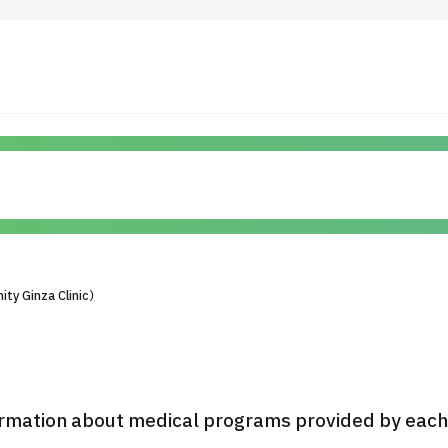
 Highlights
Operating Company
ut Japan Medical
Search by Test / Procedure /
Flow of Medical Consultation
Treatment Method
Personal Information Protection Polic
ty Ginza Clinic）
ical Institutions
Guidelines & Company Policies
JTB Governance
rmation about medical programs provided by each h