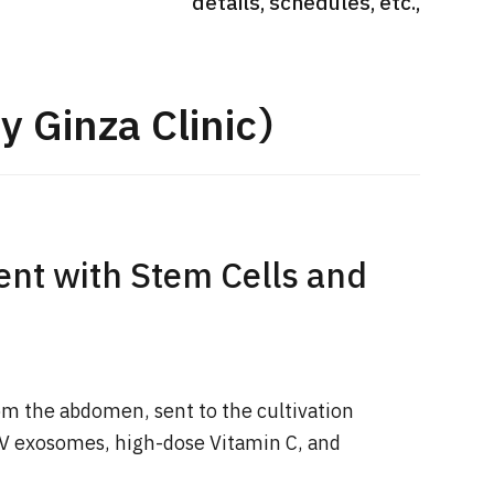
details, schedules, etc.,
International second opinion
Heavy 
sive
package (Shonan Kamakura
ith stomach
General Hospital)
治療
en【Tokyo
y Ginza Clinic）
ion and
治療
治療
2026.
2026.01.12
nt with Stem Cells and
om the abdomen, sent to the cultivation
2V exosomes, high-dose Vitamin C, and