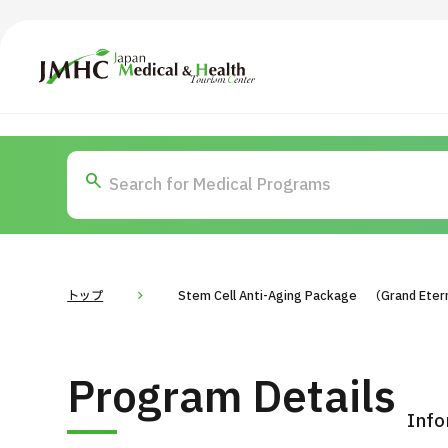
Japan Medical & Health Tourism Center (JMHC)
TOP
About JMHC
Content
Search by Body Part / Disease
Abo
Patients
News
About Japan Medical
トップ
Stem Cell Anti-Aging Package （Grand Eterni
Flow of Medical Consultation
For Med
Program Details
Programs
Search by Body Part / Disease
Info
Search by Test / Procedure /