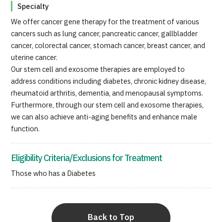
Specialty
We offer cancer gene therapy for the treatment of various
cancers such as lung cancer, pancreatic cancer, gallbladder
cancer, colorectal cancer, stomach cancer, breast cancer, and
uterine cancer.
Our stem cell and exosome therapies are employed to
address conditions including diabetes, chronic kidney disease,
rheumatoid arthritis, dementia, and menopausal symptoms.
Furthermore, through our stem cell and exosome therapies,
we can also achieve anti-aging benefits and enhance male
function.
Eligibility Criteria/Exclusions for Treatment
Those who has a Diabetes
Back to Top