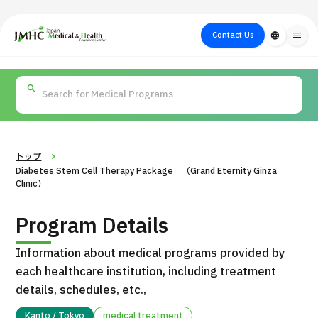
close
Japan Medical & Health Tourism Center (JMHC)
Contact Us
language
menu
PICK UP PROGRAM
About Japan
Search by Test /
Flow of Medical
Search
Search by
Medical
Procedure
Consultation
for
Body Part
/
Treatment
Aesthetic
/ Disease
Method
Medicine
トップ
Diabetes Stem Cell Therapy Package （Grand Eternity Ginza
Clinic）
Program Details
Information about medical programs provided by
each healthcare institution, including treatment
details, schedules, etc.,
International second opinion package (Shonan Kamakura
H
General Hospital)
Kanto / Tokyo
medical treatment