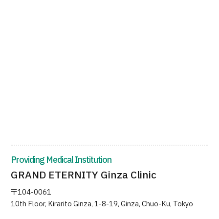
Providing Medical Institution
GRAND ETERNITY Ginza Clinic
〒104-0061
10th Floor, Kirarito Ginza, 1-8-19, Ginza, Chuo-Ku, Tokyo