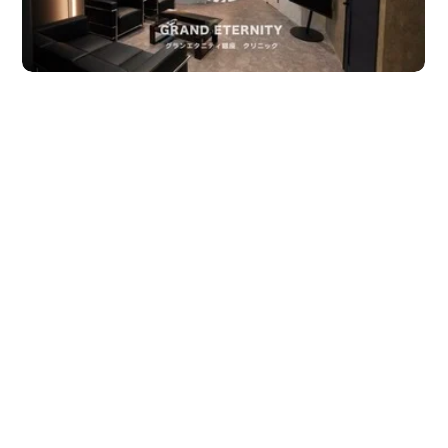
JTB Governance
Japanese
English
Chinese
Vietnamese
Contact Us