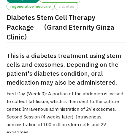
regenerative medicine
diabetes
治療
治療
Diabetes Stem Cell Therapy
2026.01.12
Package （Grand Eternity Ginza
Clinic）
This is a diabetes treatment using stem
cells and exosomes. Depending on the
patient's diabetes condition, oral
TOP
medication may also be administered.
About JMHC
First Day (Week 0): A portion of the abdomen is incised
to collect fat tissue, which is then sent to the culture
Patients
center. Intravenous administration of 2V exosomes.
About Japan Medical
Second Session (4 weeks later): Intravenous
Flow of Medical Consultation
administration of 100 million stem cells and 2V
exosomes.