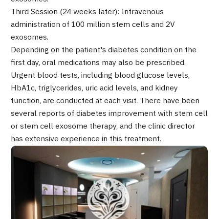
Programs
Third Session (24 weeks later): Intravenous
Search by Body Part / Disease
administration of 100 million stem cells and 2V
Search by Test / Procedure /
exosomes.
Treatment Method
Search for Aesthetic Medicine
Depending on the patient's diabetes condition on the
first day, oral medications may also be prescribed.
Content Highlights
Urgent blood tests, including blood glucose levels,
HbA1c, triglycerides, uric acid levels, and kidney
News
function, are conducted at each visit. There have been
several reports of diabetes improvement with stem cell
For Medical Institutions
or stem cell exosome therapy, and the clinic director
has extensive experience in this treatment.
Operating Company
Personal Information Protection Policy
Guidelines & Company Policies