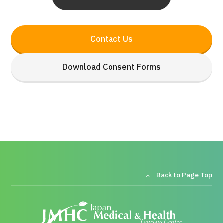
Contact Us
Download Consent Forms
Back to Page Top