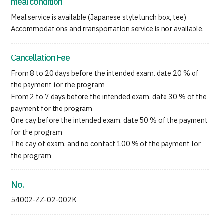
meal condition
Meal service is available (Japanese style lunch box, tee)
Accommodations and transportation service is not available.
Cancellation Fee
From 8 to 20 days before the intended exam. date 20 % of
the payment for the program
From 2 to 7 days before the intended exam. date 30 % of the
payment for the program
One day before the intended exam. date 50 % of the payment
for the program
The day of exam. and no contact 100 % of the payment for
the program
No.
54002-ZZ-02-002K