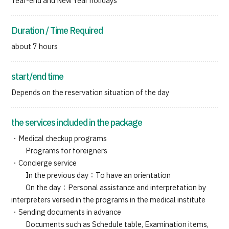
Year-end and New Year holidays
Duration / Time Required
about 7 hours
start/end time
Depends on the reservation situation of the day
the services included in the package
・Medical checkup programs
Programs for foreigners
・Concierge service
In the previous day：To have an orientation
On the day：Personal assistance and interpretation by
interpreters versed in the programs in the medical institute
・Sending documents in advance
Documents such as Schedule table, Examination items,