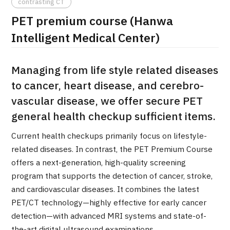
contrasting CT
治療
治療
PET premium course (Hanwa
Intelligent Medical Center)
2026.01.12
Managing from life style related diseases
to cancer, heart disease, and cerebro-
vascular disease, we offer secure PET
general health checkup sufficient items.
TOP
Current health checkups primarily focus on lifestyle-
related diseases. In contrast, the PET Premium Course
About JMHC
offers a next-generation, high-quality screening
program that supports the detection of cancer, stroke,
Patients
and cardiovascular diseases. It combines the latest
About Japan Medical
PET/CT technology—highly effective for early cancer
Flow of Medical Consultation
detection—with advanced MRI systems and state-of-
the-art digital ultrasound examinations.