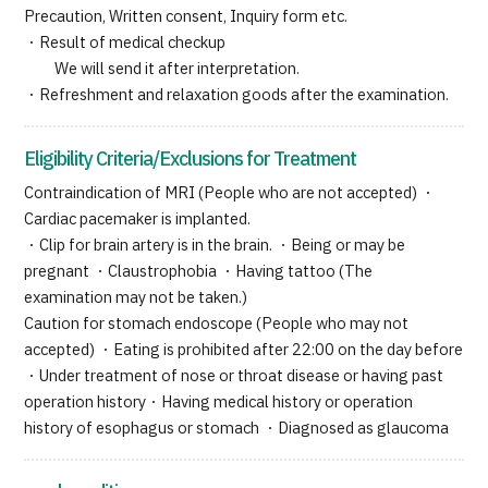
Precaution, Written consent, Inquiry form etc.
・Result of medical checkup
We will send it after interpretation.
・Refreshment and relaxation goods after the examination.
Eligibility Criteria/Exclusions for Treatment
Contraindication of MRI (People who are not accepted) ・
Cardiac pacemaker is implanted.
・Clip for brain artery is in the brain. ・Being or may be
pregnant ・Claustrophobia ・Having tattoo (The
examination may not be taken.)
Caution for stomach endoscope (People who may not
accepted) ・Eating is prohibited after 22:00 on the day before
・Under treatment of nose or throat disease or having past
operation history・Having medical history or operation
history of esophagus or stomach ・Diagnosed as glaucoma