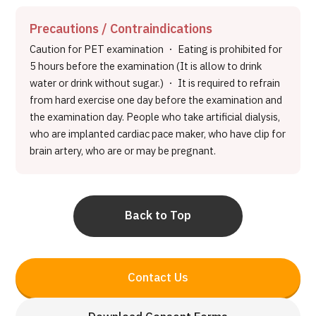
Precautions / Contraindications
Caution for PET examination ・ Eating is prohibited for
5 hours before the examination (It is allow to drink
water or drink without sugar.) ・ It is required to refrain
from hard exercise one day before the examination and
the examination day. People who take artificial dialysis,
who are implanted cardiac pace maker, who have clip for
brain artery, who are or may be pregnant.
Back to Top
Contact Us