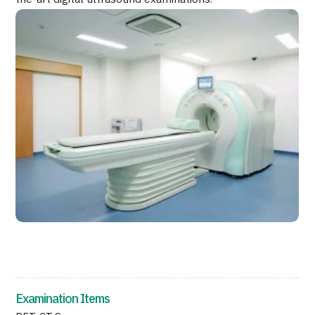
Programs
Search by Body Part / Disease
Search by Test / Procedure /
Treatment Method
Search for Aesthetic Medicine
Content Highlights
News
For Medical Institutions
Operating Company
Personal Information Protection Policy
Guidelines & Company Policies
Examination Items