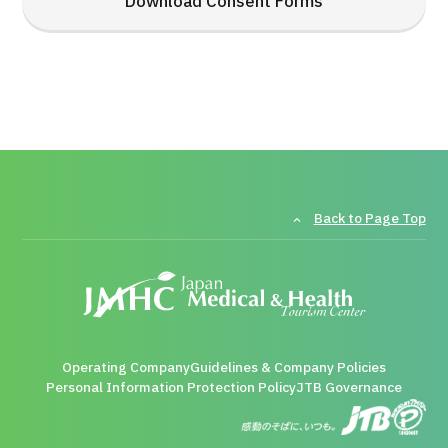
Download Consent Forms
Back to Page Top
Operating Company
Guidelines & Company Policies
Personal Information Protection Policy
JTB Governance