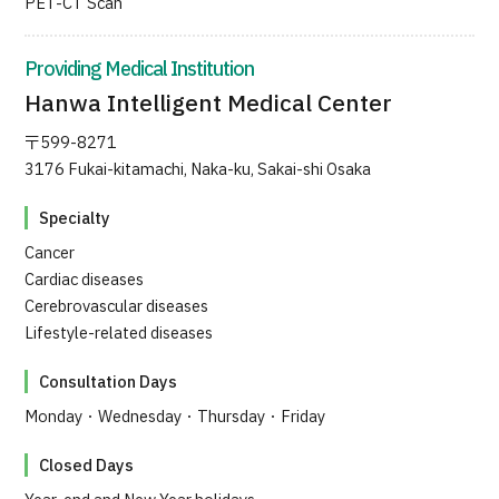
PET-CT Scan
JTB Governance
Providing Medical Institution
Japanese
English
Chinese
Vietnamese
Hanwa Intelligent Medical Center
〒599-8271
3176 Fukai-kitamachi, Naka-ku, Sakai-shi Osaka
Contact Us
Specialty
Cancer
Cardiac diseases
Cerebrovascular diseases
Lifestyle-related diseases
Consultation Days
Monday・Wednesday・Thursday・Friday
Closed Days