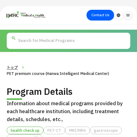
close
Japan Medical & Health Tourism Center (JMHC)
Contact Us
language
menu
PICK UP PROGRAM
About Japan
Search by Test /
Flow of Medical
Search
Search by
Medical
Procedure
Consultation
for
Body Part
/
Treatment
Aesthetic
/ Disease
Method
Medicine
トップ
PET premium course (Hanwa Intelligent Medical Center)
Program Details
Information about medical programs provided by
each healthcare institution, including treatment
details, schedules, etc.,
International second opinion package (Shonan Kamakura
health check up
PET-CT
MRI/MRA
gastroscope
H
General Hospital)