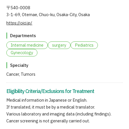
JTB Governance
〒540-0008
3-1-69, Otemae, Chuo-ku, Osaka-City, Osaka
Japanese
English
Chinese
Vietnamese
https://oici.jp/
Departments
Contact Us
Internal medicine
surgery
Pediatrics
Gynecology
Specialty
Cancer, Tumors
Eligibility Criteria/Exclusions for Treatment
Medical information in Japanese or English.
If translated, it must be by a medical translator.
Various laboratory and imaging data (including findings).
Cancer screening is not generally carried out.