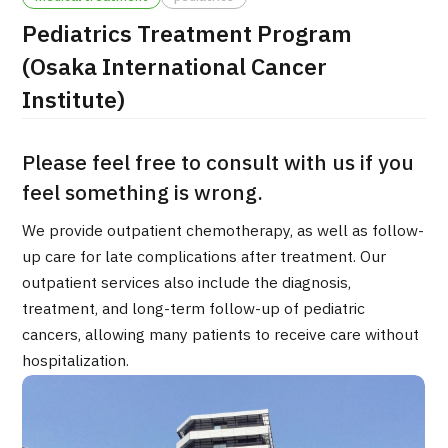
Pediatrics Treatment Program
治療
治療
(Osaka International Cancer
2026.01.12
Institute)
Please feel free to consult with us if you
feel something is wrong.
We provide outpatient chemotherapy, as well as follow-
TOP
up care for late complications after treatment. Our
outpatient services also include the diagnosis,
About JMHC
treatment, and long-term follow-up of pediatric
cancers, allowing many patients to receive care without
Patients
hospitalization.
About Japan Medical
Flow of Medical Consultation