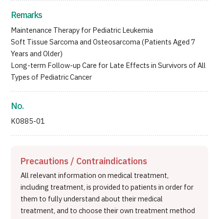
Remarks
Maintenance Therapy for Pediatric Leukemia
Soft Tissue Sarcoma and Osteosarcoma (Patients Aged 7
Years and Older)
Long-term Follow-up Care for Late Effects in Survivors of All
Types of Pediatric Cancer
No.
K0885-01
Precautions / Contraindications
All relevant information on medical treatment,
including treatment, is provided to patients in order for
them to fully understand about their medical
treatment, and to choose their own treatment method