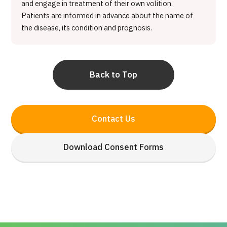
and engage in treatment of their own volition.
Patients are informed in advance about the name of
the disease, its condition and prognosis.
Back to Top
Contact Us
Download Consent Forms