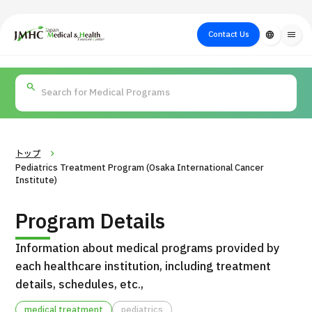
close
Japan Medical & Health Tourism Center (JMHC)
Contact Us
language
menu
PICK UP PROGRAM
About Japan
Search by Test /
Flow of Medical
Search
Search by
Medical
Procedure
Consultation
for
Body Part
/
Treatment
Aesthetic
/ Disease
Method
Medicine
トップ
Pediatrics Treatment Program (Osaka International Cancer
Institute)
Program Details
Information about medical programs provided by
each healthcare institution, including treatment
details, schedules, etc.,
International second opinion package (Shonan Kamakura
H
General Hospital)
medical treatment
pediatrics