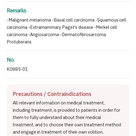
Remarks
-Malignant melanoma -Basal cell carcinoma -Squamous cell
carcinoma -Extramammary Paget's disease -Merkel cell
carcinoma -Angiosarcoma -Dermatofibrosarcoma
Protuberans
No.
K0885-01
Precautions / Contraindications
All relevant information on medical treatment,
including treatment, is provided to patients in order for
them to fully understand about their medical
treatment, and to choose their own treatment method
and engage in treatment of their own volition.