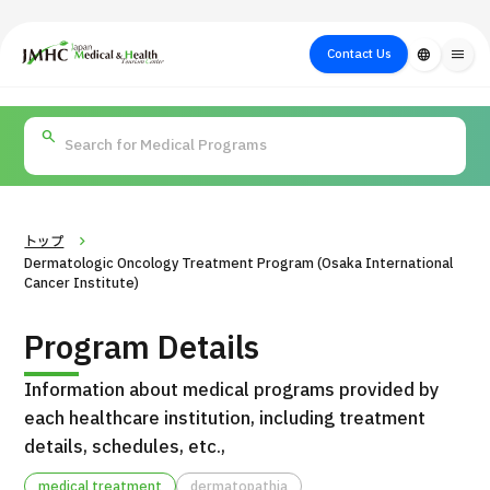
close
Japan Medical & Health Tourism Center (JMHC)
Contact Us
language
menu
PICK UP PROGRAM
About Japan
Search by Test /
Flow of Medical
Search
Search by
Medical
Procedure
Consultation
for
Body Part
/
Treatment
Aesthetic
/ Disease
Method
Medicine
トップ
Dermatologic Oncology Treatment Program (Osaka International
Cancer Institute)
Program Details
Information about medical programs provided by
each healthcare institution, including treatment
details, schedules, etc.,
International second opinion package (Shonan Kamakura
H
General Hospital)
medical treatment
dermatopathia