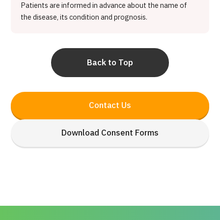
Patients are informed in advance about the name of
the disease, its condition and prognosis.
Back to Top
Contact Us
Download Consent Forms