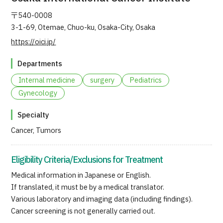
JTB Governance
〒540-0008
3-1-69, Otemae, Chuo-ku, Osaka-City, Osaka
Japanese
English
Chinese
Vietnamese
https://oici.jp/
Departments
Contact Us
Internal medicine
surgery
Pediatrics
Gynecology
Specialty
Cancer, Tumors
Eligibility Criteria/Exclusions for Treatment
Medical information in Japanese or English.
If translated, it must be by a medical translator.
Various laboratory and imaging data (including findings).
Cancer screening is not generally carried out.