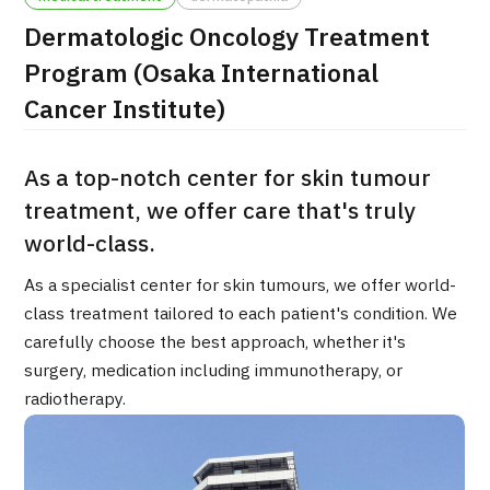
Dermatologic Oncology Treatment
治療
治療
Program (Osaka International
2026.01.12
Cancer Institute)
As a top-notch center for skin tumour
treatment, we offer care that's truly
world-class.
TOP
As a specialist center for skin tumours, we offer world-
class treatment tailored to each patient's condition. We
About JMHC
carefully choose the best approach, whether it's
surgery, medication including immunotherapy, or
Patients
radiotherapy.
About Japan Medical
Flow of Medical Consultation