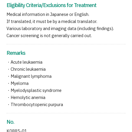
Eligibility Criteria/Exclusions for Treatment
Medical information in Japanese or English.
If translated, it must be by a medical translator.
Various laboratory and imaging data (including findings).
Cancer screening is not generally carried out.
Remarks
・Acute leukaemia
・Chronic leukaemia
・Malignant lymphoma
・Myeloma
・Myelodysplastic syndrome
・Hemolytic anemia
・Thrombocytopenic purpura
No.
K0885-01