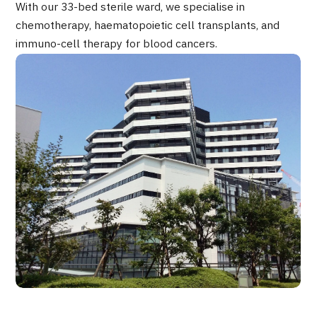
With our 33-bed sterile ward, we specialise in
Programs
chemotherapy, haematopoietic cell transplants, and
Search by Body Part / Disease
immuno-cell therapy for blood cancers.
Search by Test / Procedure /
Treatment Method
Search for Aesthetic Medicine
Content Highlights
News
For Medical Institutions
Operating Company
Personal Information Protection Policy
Guidelines & Company Policies