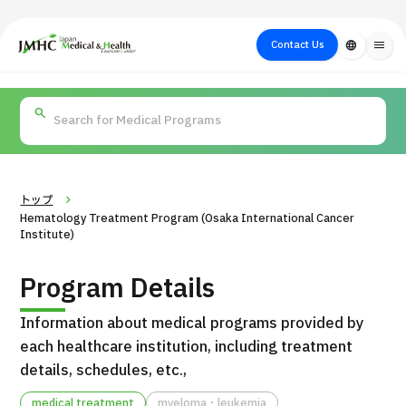
close
Japan Medical & Health Tourism Center (JMHC)
Contact Us
language
menu
PICK UP PROGRAM
About Japan
Search by Test /
Flow of Medical
Search
Search by
Medical
Procedure
Consultation
for
Body Part
/
Treatment
Aesthetic
/ Disease
Method
Medicine
トップ
Hematology Treatment Program (Osaka International Cancer
Institute)
Program Details
Information about medical programs provided by
each healthcare institution, including treatment
details, schedules, etc.,
International second opinion package (Shonan Kamakura
H
General Hospital)
medical treatment
myeloma・leukemia