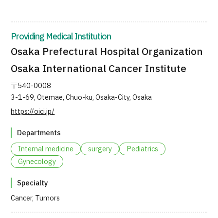
JTB Governance
Japanese
English
Chinese
Vietnamese
Providing Medical Institution
Osaka Prefectural Hospital Organization
Osaka International Cancer Institute
Contact Us
〒540-0008
3-1-69, Otemae, Chuo-ku, Osaka-City, Osaka
https://oici.jp/
Departments
Internal medicine
surgery
Pediatrics
Gynecology
Specialty
Cancer, Tumors