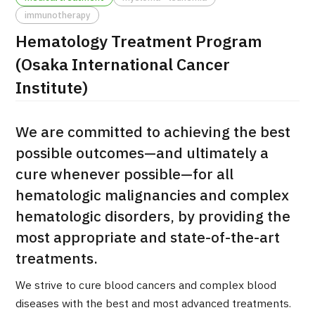
immunotherapy
治療
治療
Hematology Treatment Program
2026.01.12
(Osaka International Cancer
Institute)
We are committed to achieving the best
possible outcomes—and ultimately a
cure whenever possible—for all
TOP
hematologic malignancies and complex
hematologic disorders, by providing the
About JMHC
most appropriate and state-of-the-art
Patients
treatments.
About Japan Medical
We strive to cure blood cancers and complex blood
Flow of Medical Consultation
diseases with the best and most advanced treatments.