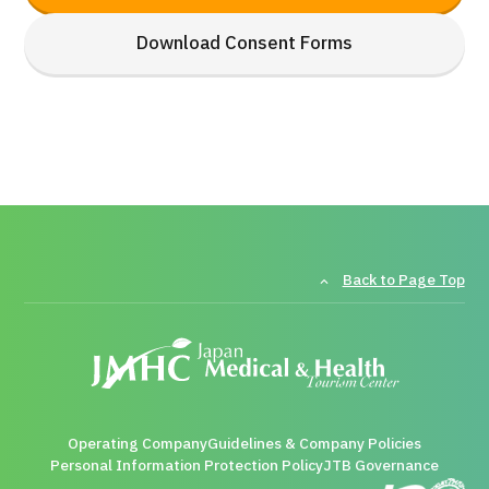
Download Consent Forms
Back to Page Top
Operating Company
Guidelines & Company Policies
Personal Information Protection Policy
JTB Governance