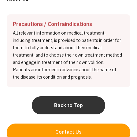
Precautions / Contraindications
All relevant information on medical treatment,
including treatment, is provided to patients in order for
them to fully understand about their medical
treatment, and to choose their own treatment method
and engage in treatment of their own volition.
Patients are informed in advance about the name of
the disease, its condition and prognosis.
Back to Top
Contact Us