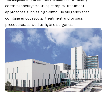
Programs
cerebral aneurysms using complex treatment
Search by Body Part / Disease
approaches such as high-difficulty surgeries that
Search by Test / Procedure /
combine endovascular treatment and bypass
Treatment Method
Search for Aesthetic Medicine
procedures, as well as hybrid surgeries.
Content Highlights
News
For Medical Institutions
Operating Company
Personal Information Protection Policy
Guidelines & Company Policies