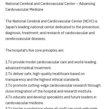
National Cerebral and Cardiovascular Center – Advancing
Cardiovascular Medicine
The National Cerebral and Cardiovascular Center (NCVC) is
Japan's leading national center dedicated to the prevention,
diagnosis, treatment, and research of cardiovascular and
cerebrovascular diseases.
The hospital's five core principles are:
1.To provide model cardiovascular care and world-leading
advanced medical treatment.
2.To deliver safe, high-quality healthcare based on
transparency and the highest ethical standards.
3.To promote cutting-edge cardiovascular research through
close integration of the hospital and research institute.
4.To educate and develop specialists and future leaders in
cardiovascular medicine.
5.To foster a workplace where all staff can work with pride,