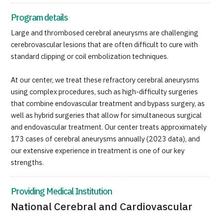
JTB Governance
Program details
Japanese
English
Chinese
Vietnamese
Large and thrombosed cerebral aneurysms are challenging
cerebrovascular lesions that are often difficult to cure with
standard clipping or coil embolization techniques.
Contact Us
At our center, we treat these refractory cerebral aneurysms
using complex procedures, such as high-difficulty surgeries
that combine endovascular treatment and bypass surgery, as
well as hybrid surgeries that allow for simultaneous surgical
and endovascular treatment. Our center treats approximately
173 cases of cerebral aneurysms annually (2023 data), and
our extensive experience in treatment is one of our key
strengths.
Providing Medical Institution
National Cerebral and Cardiovascular