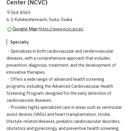
Center (NCVC)
〒564-8565
6-1 Kishibeshinmachi, Suita, Osaka
Google Map
https://www.ncvc.go.jp/
Specialty
・Specializes in both cardiovascular and cerebrovascular
diseases, with a comprehensive approach that includes
prevention, diagnosis, treatment, and the development of
innovative therapies.
・Offers a wide range of advanced health screening
programs, including the Advanced Cardiovascular Health
Screening Program, designed for the early detection of
cardiovascular diseases.
・Provides highly specialized care in areas such as ventricular
assist devices (VADs) and heart transplantation, stroke,
lifestyle-related diseases, pediatric cardiovascular disorders,
obstetrics and gynecology, and preventive health screening.