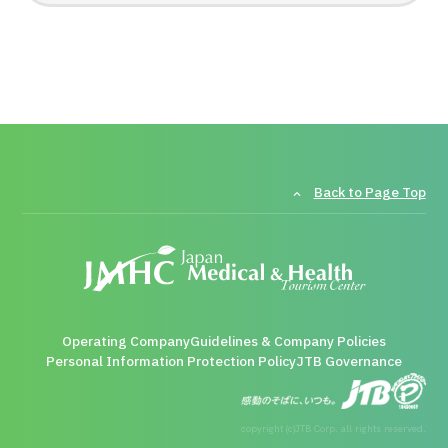
Back to Page Top
Operating Company
Guidelines & Company Policies
Personal Information Protection Policy
JTB Governance
copyright (c)JTB Corp. all rights reserved.