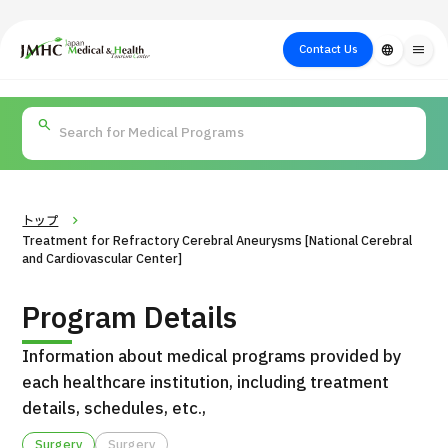
close
Japan Medical & Health Tourism Center (JMHC)
Contact Us
language
menu
PICK UP PROGRAM
About Japan
Search by Test /
Flow of Medical
Search
Search by
Medical
Procedure
Consultation
for
Body Part
/
Treatment
Aesthetic
/ Disease
Method
Medicine
トップ
Treatment for Refractory Cerebral Aneurysms [National Cerebral
and Cardiovascular Center]
Program Details
Information about medical programs provided by
each healthcare institution, including treatment
details, schedules, etc.,
International second opinion package (Shonan Kamakura
H
General Hospital)
Surgery
Surgery