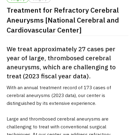
Treatment for Refractory Cerebral
治療
治療
Aneurysms [National Cerebral and
2026.01.12
Cardiovascular Center]
We treat approximately 27 cases per
year of large, thrombosed cerebral
aneurysms, which are challenging to
treat (2023 fiscal year data).
TOP
With an annual treatment record of 173 cases of
About JMHC
cerebral aneurysms (2023 data), our center is
distinguished by its extensive experience.
Patients
About Japan Medical
Large and thrombosed cerebral aneurysms are
Flow of Medical Consultation
challenging to treat with conventional surgical
techniques. At our center, we address refractory