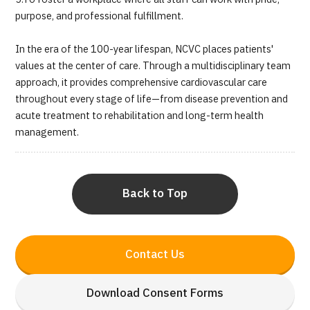
purpose, and professional fulfillment.
In the era of the 100-year lifespan, NCVC places patients'
values at the center of care. Through a multidisciplinary team
approach, it provides comprehensive cardiovascular care
throughout every stage of life—from disease prevention and
acute treatment to rehabilitation and long-term health
management.
Back to Top
Contact Us
Download Consent Forms