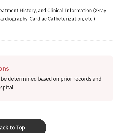
eatment History, and Clinical Information (X-ray
ardiography, Cardiac Catheterization, etc.)
ions
l be determined based on prior records and
pital.
ack to Top