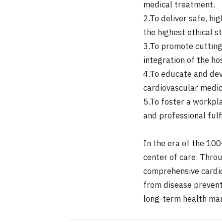
medical treatment.
2.To deliver safe, h
the highest ethical s
3.To promote cutting
integration of the ho
4.To educate and dev
cardiovascular medic
5.To foster a workpla
and professional fulf
In the era of the 100
center of care. Throu
comprehensive cardio
from disease prevent
long-term health m