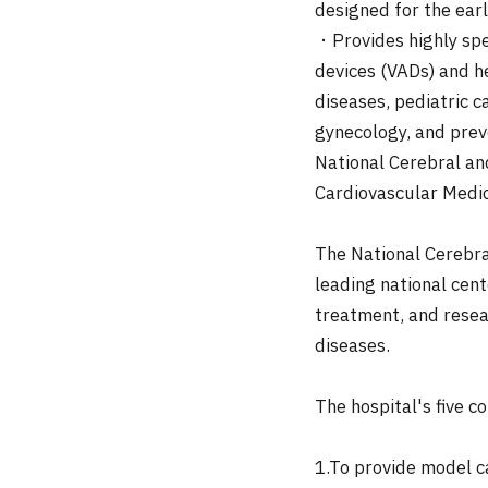
designed for the earl
・Provides highly spec
devices (VADs) and he
diseases, pediatric c
gynecology, and prev
National Cerebral an
Cardiovascular Medi
The National Cerebra
leading national cent
treatment, and resea
diseases.
The hospital's five co
1.To provide model c