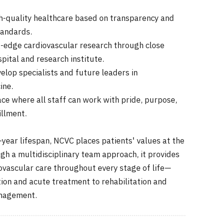
igh-quality healthcare based on transparency and
tandards.
-edge cardiovascular research through close
spital and research institute.
elop specialists and future leaders in
ine.
ce where all staff can work with pride, purpose,
illment.
-year lifespan, NCVC places patients' values at the
gh a multidisciplinary team approach, it provides
vascular care throughout every stage of life—
ion and acute treatment to rehabilitation and
anagement.