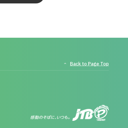
Back to Page Top