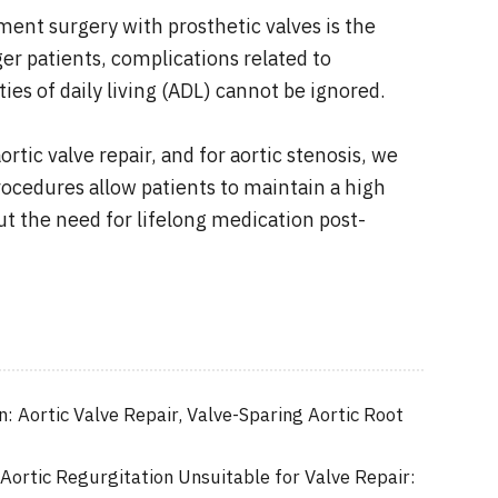
ement surgery with prosthetic valves is the
r patients, complications related to
ies of daily living (ADL) cannot be ignored.
rtic valve repair, and for aortic stenosis, we
ocedures allow patients to maintain a high
ut the need for lifelong medication post-
n: Aortic Valve Repair, Valve-Sparing Aortic Root
 Aortic Regurgitation Unsuitable for Valve Repair: