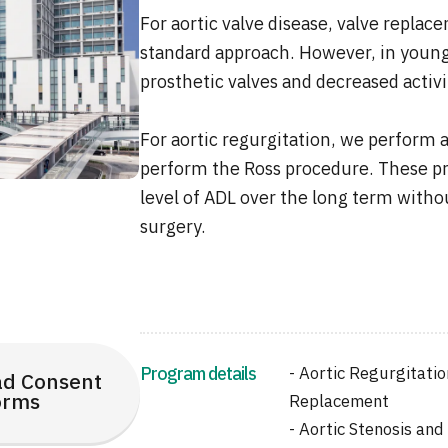
For aortic valve disease, valve replac
standard approach. However, in younge
prosthetic valves and decreased activit
For aortic regurgitation, we perform ao
perform the Ross procedure. These pr
level of ADL over the long term witho
surgery.
Program details
- Aortic Regurgitatio
d Consent
orms
Replacement
- Aortic Stenosis and