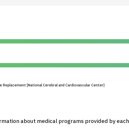
 Highlights
Operating Company
ut Japan Medical
Search by Test / Procedure /
Flow of Medical Consultation
Treatment Method
Personal Information Protection Polic
ve Replacement [National Cerebral and Cardiovascular Center]
ical Institutions
Guidelines & Company Policies
JTB Governance
rmation about medical programs provided by each h