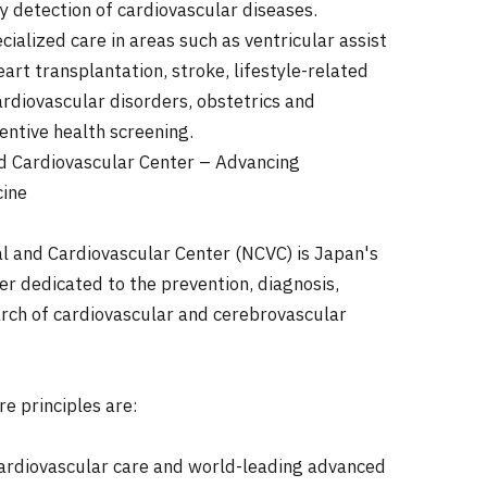
y detection of cardiovascular diseases.
ialized care in areas such as ventricular assist
art transplantation, stroke, lifestyle-related
ardiovascular disorders, obstetrics and
entive health screening.
d Cardiovascular Center – Advancing
cine
l and Cardiovascular Center (NCVC) is Japan's
er dedicated to the prevention, diagnosis,
rch of cardiovascular and cerebrovascular
re principles are:
ardiovascular care and world-leading advanced