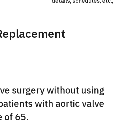
details, schedules, etc.,
International second opinion
Heavy 
sive
package (Shonan Kamakura
ith stomach
General Hospital)
治療
en【Tokyo
 Replacement
ion and
治療
治療
2026.
2026.01.12
ve surgery without using
patients with aortic valve
 of 65.