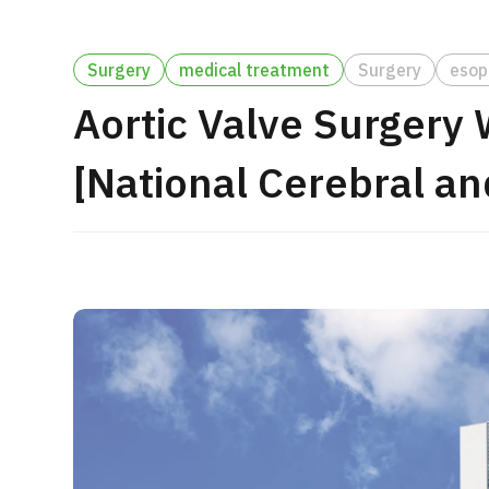
Treatment Method
Search for Aesthetic Medicine
Surgery
medical treatment
Surgery
esop
Japanese
English
Chinese
Vietnamese
Aortic Valve Surgery
[National Cerebral an
C