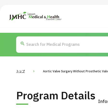
Japan Medical & Health Tourism Center (JMHC)
TOP
About JMHC
Content
Search by Body Part / Disease
Abo
Patients
News
About Japan Medical
トップ
Aortic Valve Surgery Without Prosthetic Val
Flow of Medical Consultation
For Med
Program Details
Programs
Search by Body Part / Disease
Info
Search by Test / Procedure /