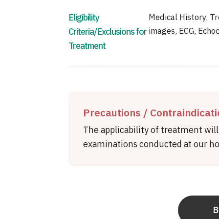
Eligibility
Medical History, Tr
images, ECG, Echoc
Criteria/Exclusions for
Treatment
Precautions / Contraindicat
The applicability of treatment wil
examinations conducted at our hos
B