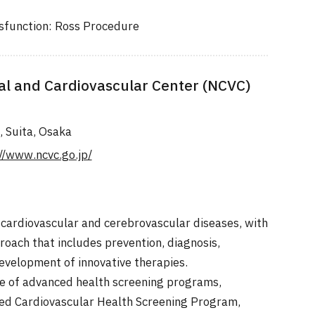
ysfunction: Ross Procedure
al and Cardiovascular Center (NCVC)
, Suita, Osaka
//www.ncvc.go.jp/
 cardiovascular and cerebrovascular diseases, with
oach that includes prevention, diagnosis,
evelopment of innovative therapies.
e of advanced health screening programs,
ed Cardiovascular Health Screening Program,