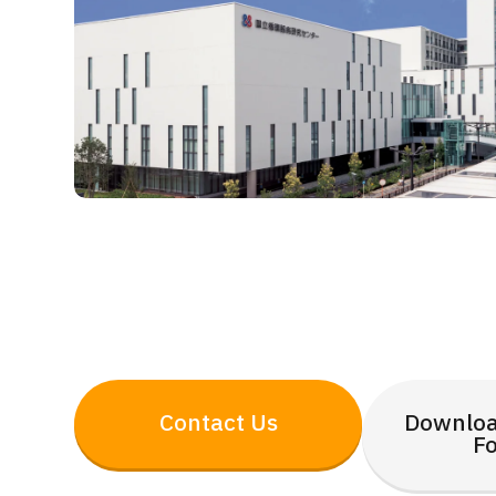
Contact Us
Downloa
F