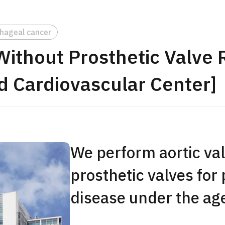
JMHC-A Comprehen
medical checkup ＜w
hageal cancer
endoscopy＞・for m
 Without Prosthetic Valve
Yaesu Health Evaluat
Promotion Center】
d Cardiovascular Center]
健診
健診
健診
2026.01.12
ontact Us
We perform aortic val
prosthetic valves for 
disease under the age