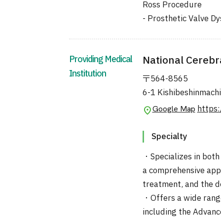
Ross Procedure
- Prosthetic Valve D
Providing Medical
National Cerebr
Institution
〒564-8565
6-1 Kishibeshinmachi
https:
Google Map
Specialty
・Specializes in both
a comprehensive appr
treatment, and the d
・Offers a wide rang
including the Advanc