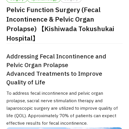
Pelvic Function Surgery (Fecal
治療
治療
Incontinence & Pelvic Organ
2026.01.12
Prolapse) 【Kishiwada Tokushukai
Hospital】
Addressing Fecal Incontinence and
Pelvic Organ Prolapse
Advanced Treatments to Improve
TOP
Quality of Life
About JMHC
To address fecal incontinence and pelvic organ
prolapse, sacral nerve stimulation therapy and
Patients
laparoscopic surgery are utilized to improve quality of
About Japan Medical
life (QOL). Approximately 70% of patients can expect
Flow of Medical Consultation
effective results for fecal incontinence.