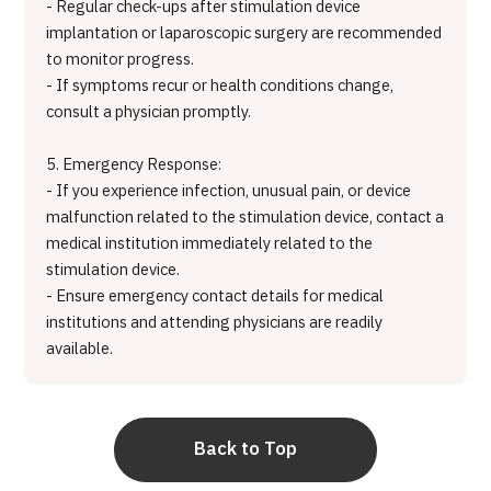
- Regular check-ups after stimulation device
implantation or laparoscopic surgery are recommended
to monitor progress.
- If symptoms recur or health conditions change,
consult a physician promptly.
5. Emergency Response:
- If you experience infection, unusual pain, or device
malfunction related to the stimulation device, contact a
medical institution immediately related to the
stimulation device.
- Ensure emergency contact details for medical
institutions and attending physicians are readily
available.
Back to Top