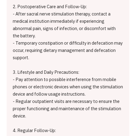
2. Postoperative Care and Follow-Up:
- After sacral nerve stimulation therapy, contact a
medical institution immediately if experiencing
abnormal pain, signs of infection, or discomfort with
the battery.
- Temporary constipation or difficulty in defecation may
occur, requiring dietary management and defecation
support.
3. Lifestyle and Daily Precautions:
- Pay attention to possible interference from mobile
phones or electronic devices when using the stimulation
device and follow usage instructions.
- Regular outpatient visits are necessary to ensure the
proper functioning and maintenance of the stimulation
device.
4. Regular Follow-Up: