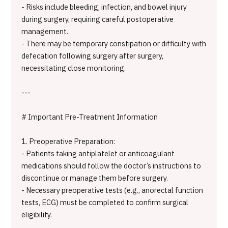
- Risks include bleeding, infection, and bowel injury
during surgery, requiring careful postoperative
management.
- There may be temporary constipation or difficulty with
defecation following surgery after surgery,
necessitating close monitoring.
---
# Important Pre-Treatment Information
1. Preoperative Preparation:
- Patients taking antiplatelet or anticoagulant
medications should follow the doctor’s instructions to
discontinue or manage them before surgery.
- Necessary preoperative tests (e.g., anorectal function
tests, ECG) must be completed to confirm surgical
eligibility.