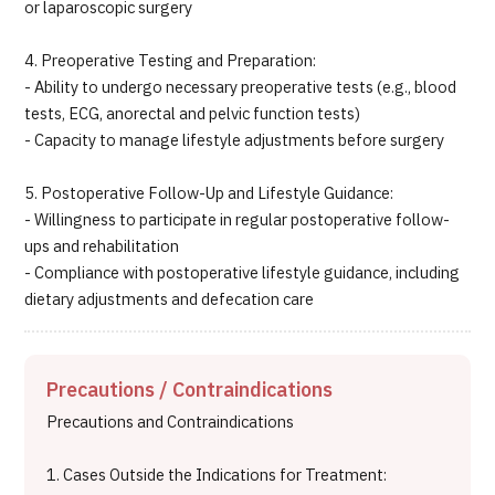
or laparoscopic surgery
4. Preoperative Testing and Preparation:
- Ability to undergo necessary preoperative tests (e.g., blood
tests, ECG, anorectal and pelvic function tests)
- Capacity to manage lifestyle adjustments before surgery
5. Postoperative Follow-Up and Lifestyle Guidance:
- Willingness to participate in regular postoperative follow-
ups and rehabilitation
- Compliance with postoperative lifestyle guidance, including
dietary adjustments and defecation care
Precautions / Contraindications
Precautions and Contraindications
1. Cases Outside the Indications for Treatment: