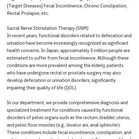
JTB Governance
[Target Diseases] Fecal Incontinence, Chronic Constipation,
Rectal Prolapse, etc.
Japanese
English
Chinese
Vietnamese
Sacral Nerve Stimulation Therapy (SNM)
In recent years, functional disorders related to defecation and
urination have become increasingly recognized as significant
Contact Us
health concerns. In Japan, approximately 5 million people are
estimated to suffer from fecal incontinence. Although these
conditions are more prevalent among the elderly, patients
who have undergone rectal or prostate surgery may also
develop defecation or urination disorders, significantly
impairing their quality of life (QOL).
In our department, we provide comprehensive diagnosis and
specialized treatment for conditions caused by functional
disorders of pelvic organs such as the rectum, bladder, uterus,
and pelvic floor muscles (e.g., levator ani, anal sphincter).
These conditions include fecal incontinence, constipation, and