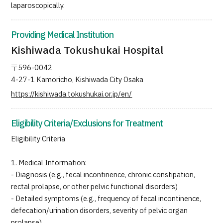
laparoscopically.
Providing Medical Institution
Kishiwada Tokushukai Hospital
〒596-0042
4-27-1 Kamoricho, Kishiwada City Osaka
https://kishiwada.tokushukai.or.jp/en/
Eligibility Criteria/Exclusions for Treatment
Eligibility Criteria
1. Medical Information:
- Diagnosis (e.g., fecal incontinence, chronic constipation,
rectal prolapse, or other pelvic functional disorders)
- Detailed symptoms (e.g., frequency of fecal incontinence,
defecation/urination disorders, severity of pelvic organ
prolapse)