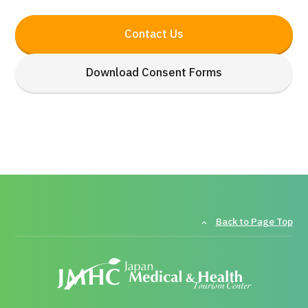
Contact Us
Download Consent Forms
Back to Page Top