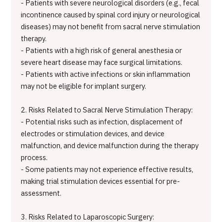
- Patients with severe neurological disorders (e.g., fecal
incontinence caused by spinal cord injury or neurological
diseases) may not benefit from sacral nerve stimulation
therapy.
- Patients with a high risk of general anesthesia or
severe heart disease may face surgical limitations.
- Patients with active infections or skin inflammation
may not be eligible for implant surgery.
2. Risks Related to Sacral Nerve Stimulation Therapy:
- Potential risks such as infection, displacement of
electrodes or stimulation devices, and device
malfunction, and device malfunction during the therapy
process.
- Some patients may not experience effective results,
making trial stimulation devices essential for pre-
assessment.
3. Risks Related to Laparoscopic Surgery: