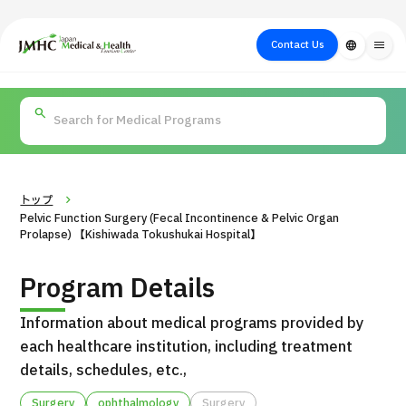
close
Japan Medical & Health Tourism Center (JMHC)
Contact Us
language
menu
PICK UP PROGRAM
About Japan
Search by Test /
Flow of Medical
Search
Search by
Medical
Procedure
Consultation
for
Body Part
/
Treatment
Aesthetic
/ Disease
Method
Medicine
トップ
Pelvic Function Surgery (Fecal Incontinence & Pelvic Organ
Prolapse) 【Kishiwada Tokushukai Hospital】
Program Details
Information about medical programs provided by
each healthcare institution, including treatment
details, schedules, etc.,
International second opinion package (Shonan Kamakura
H
General Hospital)
Surgery
ophthalmology
Surgery