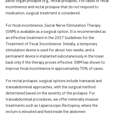
pelvic organ prolapse (e.g., rectal prolapse). For cases of fecal
incontinence and rectal prolapse that do not respond to
medication, surgical treatment is considered.
For fecal incontinence, Sacral Nerve Stimulation Therapy
(SNM) is available as a surgical option. It is recommended as
an effective treatment in the 2017 Guidelines for the
Treatment of Fecal Incontinence. Initially, a temporary
stimulation device is used for about two weeks, and a
permanent device is implanted subcutaneously in the lower
back only if the therapy proves effective. SNM has shown to
improve fecal incontinence in approximately 70% of cases.
For rectal prolapse, surgical options include transanal and
transabdominal approaches, with the surgical method
determined based on the severity of the prolapse. For
transabdominal procedures, we offer minimally invasive
treatments such as Laparoscopic Rectopexy, where the
rectum is elevated and fixed inside the abdomen