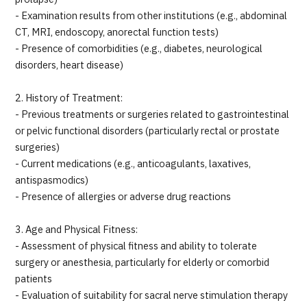
- Examination results from other institutions (e.g., abdominal
CT, MRI, endoscopy, anorectal function tests)
- Presence of comorbidities (e.g., diabetes, neurological
disorders, heart disease)
2. History of Treatment:
- Previous treatments or surgeries related to gastrointestinal
or pelvic functional disorders (particularly rectal or prostate
surgeries)
- Current medications (e.g., anticoagulants, laxatives,
antispasmodics)
- Presence of allergies or adverse drug reactions
3. Age and Physical Fitness:
- Assessment of physical fitness and ability to tolerate
surgery or anesthesia, particularly for elderly or comorbid
patients
- Evaluation of suitability for sacral nerve stimulation therapy