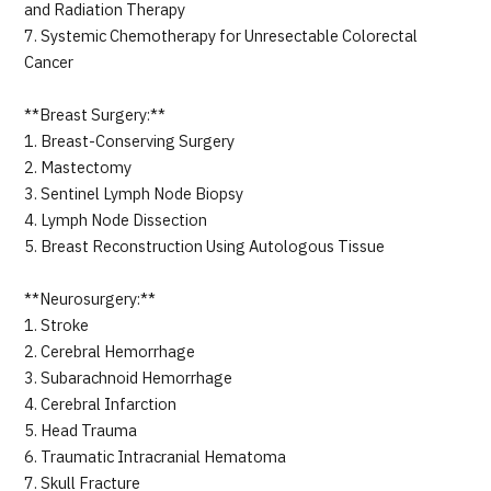
and Radiation Therapy
7. Systemic Chemotherapy for Unresectable Colorectal
Cancer
**Breast Surgery:**
1. Breast-Conserving Surgery
2. Mastectomy
3. Sentinel Lymph Node Biopsy
4. Lymph Node Dissection
5. Breast Reconstruction Using Autologous Tissue
**Neurosurgery:**
1. Stroke
2. Cerebral Hemorrhage
3. Subarachnoid Hemorrhage
4. Cerebral Infarction
5. Head Trauma
6. Traumatic Intracranial Hematoma
7. Skull Fracture