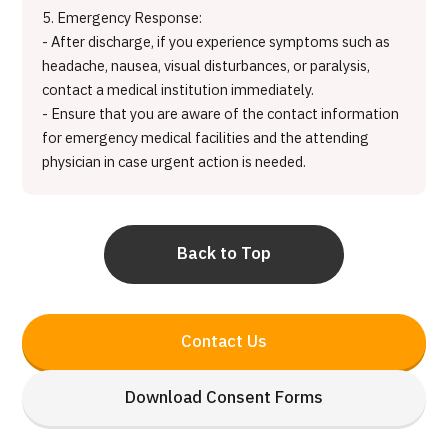
5. Emergency Response:
- After discharge, if you experience symptoms such as
headache, nausea, visual disturbances, or paralysis,
contact a medical institution immediately.
- Ensure that you are aware of the contact information
for emergency medical facilities and the attending
physician in case urgent action is needed.
Back to Top
Contact Us
Download Consent Forms