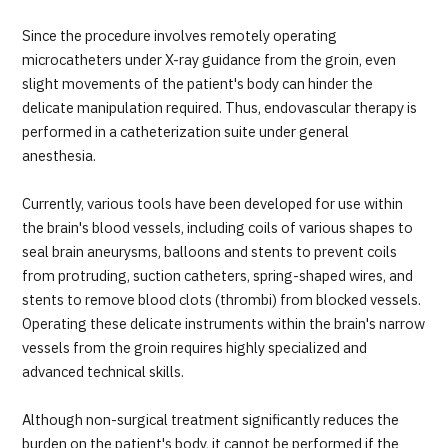
Since the procedure involves remotely operating
microcatheters under X-ray guidance from the groin, even
slight movements of the patient's body can hinder the
delicate manipulation required. Thus, endovascular therapy is
performed in a catheterization suite under general
anesthesia.
Currently, various tools have been developed for use within
the brain's blood vessels, including coils of various shapes to
seal brain aneurysms, balloons and stents to prevent coils
from protruding, suction catheters, spring-shaped wires, and
stents to remove blood clots (thrombi) from blocked vessels.
Operating these delicate instruments within the brain's narrow
vessels from the groin requires highly specialized and
advanced technical skills.
Although non-surgical treatment significantly reduces the
burden on the patient's body, it cannot be performed if the