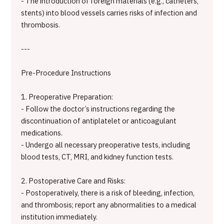
- The introduction of foreign materials (e.g., catheters,
stents) into blood vessels carries risks of infection and
thrombosis.
---
Pre-Procedure Instructions
1. Preoperative Preparation:
- Follow the doctor’s instructions regarding the
discontinuation of antiplatelet or anticoagulant
medications.
- Undergo all necessary preoperative tests, including
blood tests, CT, MRI, and kidney function tests.
2. Postoperative Care and Risks:
- Postoperatively, there is a risk of bleeding, infection,
and thrombosis; report any abnormalities to a medical
institution immediately.