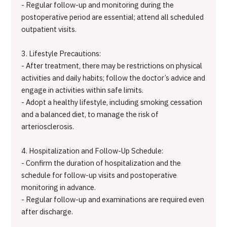
- Regular follow-up and monitoring during the
postoperative period are essential; attend all scheduled
outpatient visits.
3. Lifestyle Precautions:
- After treatment, there may be restrictions on physical
activities and daily habits; follow the doctor’s advice and
engage in activities within safe limits.
- Adopt a healthy lifestyle, including smoking cessation
and a balanced diet, to manage the risk of
arteriosclerosis.
4. Hospitalization and Follow-Up Schedule:
- Confirm the duration of hospitalization and the
schedule for follow-up visits and postoperative
monitoring in advance.
- Regular follow-up and examinations are required even
after discharge.