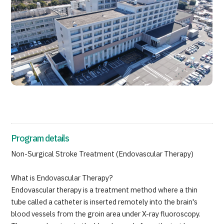
Programs
Search by Body Part / Disease
Search by Test / Procedure /
Treatment Method
Search for Aesthetic Medicine
Content Highlights
News
For Medical Institutions
Program details
Operating Company
Non-Surgical Stroke Treatment (Endovascular Therapy)
What is Endovascular Therapy?
Personal Information Protection Policy
Endovascular therapy is a treatment method where a thin
tube called a catheter is inserted remotely into the brain's
Guidelines & Company Policies
blood vessels from the groin area under X-ray fluoroscopy.