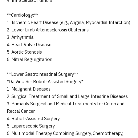
9. Intracardiac Tumors
**Cardiology:**
1. Ischemic Heart Disease (e.g., Angina, Myocardial Infarction)
2. Lower Limb Arteriosclerosis Obliterans
3. Arrhythmia
4. Heart Valve Disease
5. Aortic Stenosis
6. Mitral Regurgitation
**Lower Gastrointestinal Surgery**
*Da Vinci Si - Robot-Assisted Surgery*
1. Malignant Diseases
2. Surgical Treatment of Small and Large Intestine Diseases
3. Primarily Surgical and Medical Treatments for Colon and
Rectal Cancer
4. Robot-Assisted Surgery
5. Laparoscopic Surgery
6. Multimodal Therapy Combining Surgery, Chemotherapy,