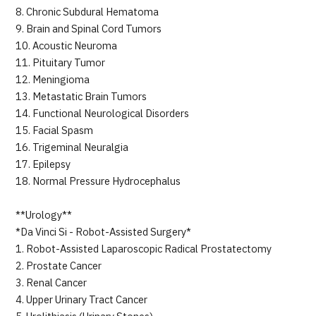
8. Chronic Subdural Hematoma
9. Brain and Spinal Cord Tumors
10. Acoustic Neuroma
11. Pituitary Tumor
12. Meningioma
13. Metastatic Brain Tumors
14. Functional Neurological Disorders
15. Facial Spasm
16. Trigeminal Neuralgia
17. Epilepsy
18. Normal Pressure Hydrocephalus
**Urology**
*Da Vinci Si - Robot-Assisted Surgery*
1. Robot-Assisted Laparoscopic Radical Prostatectomy
2. Prostate Cancer
3. Renal Cancer
4. Upper Urinary Tract Cancer