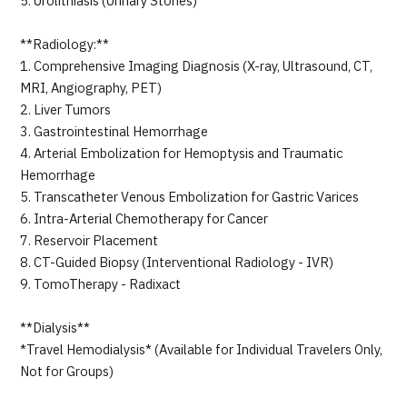
5. Urolithiasis (Urinary Stones)
**Radiology:**
1. Comprehensive Imaging Diagnosis (X-ray, Ultrasound, CT,
MRI, Angiography, PET)
2. Liver Tumors
3. Gastrointestinal Hemorrhage
4. Arterial Embolization for Hemoptysis and Traumatic
Hemorrhage
5. Transcatheter Venous Embolization for Gastric Varices
6. Intra-Arterial Chemotherapy for Cancer
7. Reservoir Placement
8. CT-Guided Biopsy (Interventional Radiology - IVR)
9. TomoTherapy - Radixact
**Dialysis**
*Travel Hemodialysis* (Available for Individual Travelers Only,
Not for Groups)