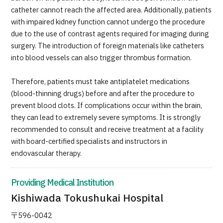
catheter cannot reach the affected area. Additionally, patients
with impaired kidney function cannot undergo the procedure
due to the use of contrast agents required for imaging during
surgery. The introduction of foreign materials like catheters
into blood vessels can also trigger thrombus formation.
Therefore, patients must take antiplatelet medications
(blood-thinning drugs) before and after the procedure to
prevent blood clots. If complications occur within the brain,
they can lead to extremely severe symptoms. It is strongly
recommended to consult and receive treatment at a facility
with board-certified specialists and instructors in
endovascular therapy.
Providing Medical Institution
Kishiwada Tokushukai Hospital
〒596-0042