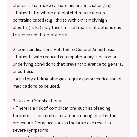
stenosis that make catheter insertion challenging.
- Patients for whom antiplatelet medication is
contraindicated (e.g., those with extremely high
bleeding risks) may face limited treatment options due
to increased thrombotic risk.
2. Contraindications Related to General Anesthesia:
- Patients with reduced cardiopulmonary function or
underlying conditions that prevent tolerance to general
anesthesia.
- A history of drug allergies requires prior verification of
medications to be used.
3. Risk of Complications:
- There is a risk of complications such as bleeding,
thrombosis, or cerebral infarction during or after the
procedure. Complications in the brain can result in
severe symptoms.