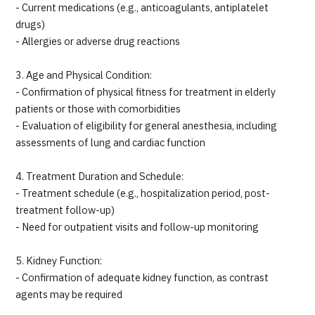
- Current medications (e.g., anticoagulants, antiplatelet
drugs)
- Allergies or adverse drug reactions
3. Age and Physical Condition:
- Confirmation of physical fitness for treatment in elderly
patients or those with comorbidities
- Evaluation of eligibility for general anesthesia, including
assessments of lung and cardiac function
4. Treatment Duration and Schedule:
- Treatment schedule (e.g., hospitalization period, post-
treatment follow-up)
- Need for outpatient visits and follow-up monitoring
5. Kidney Function:
- Confirmation of adequate kidney function, as contrast
agents may be required