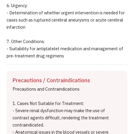
6. Urgency:
- Determination of whether urgent intervention is needed for
cases such as ruptured cerebral aneurysms or acute cerebral
infarction
7. Other Conditions:
- Suitability for antiplatelet medication and management of
pre-treatment drug regimens
Precautions / Contraindications
Precautions and Contraindications
1. Cases Not Suitable for Treatment:
- Severe renal dysfunction may make the use of
contrast agents difficult, rendering the treatment
contraindicated.
- Anatomical issues in the blood vessels or severe