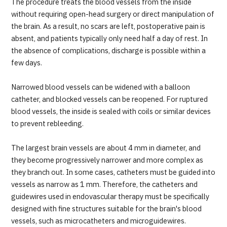
The procedure treats the blood vessels from the inside
JTB Governance
without requiring open-head surgery or direct manipulation of
the brain. As a result, no scars are left, postoperative pain is
Japanese
English
Chinese
Vietnamese
absent, and patients typically only need half a day of rest. In
the absence of complications, discharge is possible within a
few days.
Contact Us
Narrowed blood vessels can be widened with a balloon
catheter, and blocked vessels can be reopened. For ruptured
blood vessels, the inside is sealed with coils or similar devices
to prevent rebleeding.
The largest brain vessels are about 4 mm in diameter, and
they become progressively narrower and more complex as
they branch out. In some cases, catheters must be guided into
vessels as narrow as 1 mm. Therefore, the catheters and
guidewires used in endovascular therapy must be specifically
designed with fine structures suitable for the brain's blood
vessels, such as microcatheters and microguidewires.