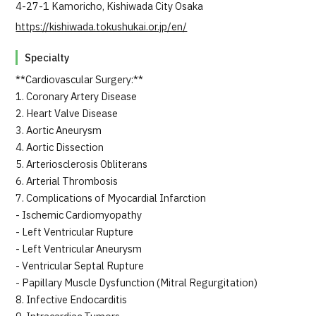
4-27-1 Kamoricho, Kishiwada City Osaka
https://kishiwada.tokushukai.or.jp/en/
Specialty
**Cardiovascular Surgery:**
1. Coronary Artery Disease
2. Heart Valve Disease
3. Aortic Aneurysm
4. Aortic Dissection
5. Arteriosclerosis Obliterans
6. Arterial Thrombosis
7. Complications of Myocardial Infarction
- Ischemic Cardiomyopathy
- Left Ventricular Rupture
- Left Ventricular Aneurysm
- Ventricular Septal Rupture
- Papillary Muscle Dysfunction (Mitral Regurgitation)
8. Infective Endocarditis