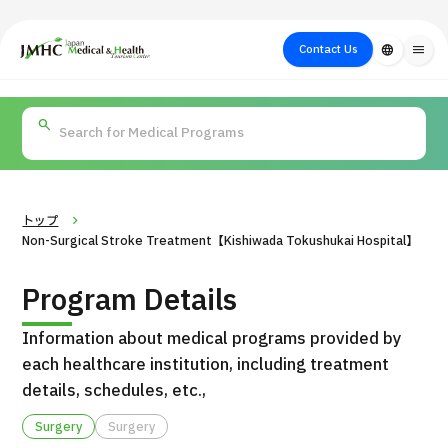
close
Japan Medical & Health Tourism Center (JMHC)
Contact Us
language
menu
PICK UP PROGRAM
About Japan
Search by Test /
Flow of Medical
Search
Search by
Medical
Procedure
Consultation
for
Body Part
/
Treatment
Aesthetic
/ Disease
Method
Medicine
トップ
Non-Surgical Stroke Treatment【Kishiwada Tokushukai Hospital】
Program Details
Information about medical programs provided by
each healthcare institution, including treatment
details, schedules, etc.,
International second opinion package (Shonan Kamakura
Surgery
Surgery
H
General Hospital)