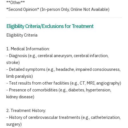
**Other**
*Second Opinion* (In-person Only, Online Not Available)
Eligibility Criteria/Exclusions for Treatment
Eligibility Criteria
1. Medical Information:
- Diagnosis (e.g., cerebral aneurysm, cerebral infarction,
stroke)
- Detailed symptoms (e.g., headache, impaired consciousness,
limb paralysis)
- Test results from other facilities (e.g., CT, MRI, angiography)
- Presence of comorbidities (e.g., diabetes, hypertension,
kidney disease)
2. Treatment History:
- History of cerebrovascular treatments (e.g., catheterization,
surgery)