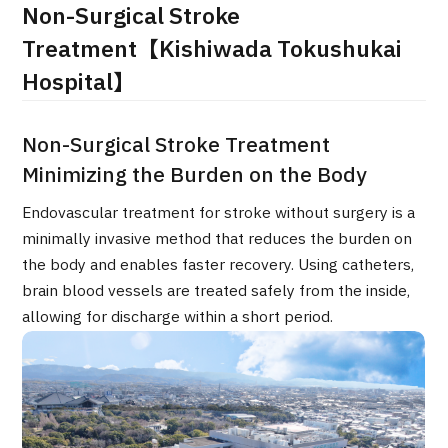
Non-Surgical Stroke
治療
治療
Treatment【Kishiwada Tokushukai
Hospital】
2026.01.12
Non-Surgical Stroke Treatment
Minimizing the Burden on the Body
Endovascular treatment for stroke without surgery is a
minimally invasive method that reduces the burden on
TOP
the body and enables faster recovery. Using catheters,
brain blood vessels are treated safely from the inside,
About JMHC
allowing for discharge within a short period.
Patients
About Japan Medical
Flow of Medical Consultation