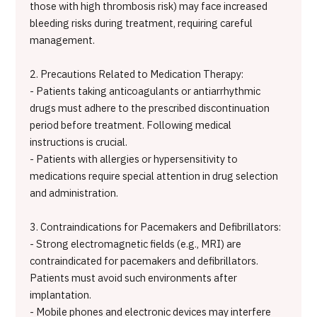
those with high thrombosis risk) may face increased
bleeding risks during treatment, requiring careful
management.
2. Precautions Related to Medication Therapy:
- Patients taking anticoagulants or antiarrhythmic
drugs must adhere to the prescribed discontinuation
period before treatment. Following medical
instructions is crucial.
- Patients with allergies or hypersensitivity to
medications require special attention in drug selection
and administration.
3. Contraindications for Pacemakers and Defibrillators:
- Strong electromagnetic fields (e.g., MRI) are
contraindicated for pacemakers and defibrillators.
Patients must avoid such environments after
implantation.
- Mobile phones and electronic devices may interfere