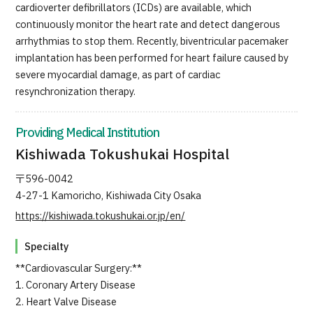
cardioverter defibrillators (ICDs) are available, which
continuously monitor the heart rate and detect dangerous
arrhythmias to stop them. Recently, biventricular pacemaker
implantation has been performed for heart failure caused by
severe myocardial damage, as part of cardiac
resynchronization therapy.
Providing Medical Institution
Kishiwada Tokushukai Hospital
〒596-0042
4-27-1 Kamoricho, Kishiwada City Osaka
https://kishiwada.tokushukai.or.jp/en/
Specialty
**Cardiovascular Surgery:**
1. Coronary Artery Disease
2. Heart Valve Disease