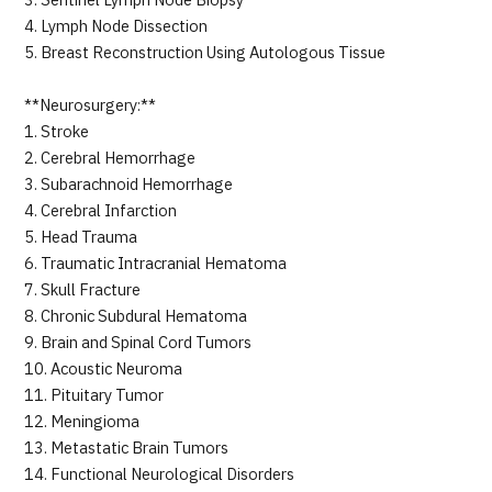
3. Sentinel Lymph Node Biopsy
4. Lymph Node Dissection
5. Breast Reconstruction Using Autologous Tissue
**Neurosurgery:**
1. Stroke
2. Cerebral Hemorrhage
3. Subarachnoid Hemorrhage
4. Cerebral Infarction
5. Head Trauma
6. Traumatic Intracranial Hematoma
7. Skull Fracture
8. Chronic Subdural Hematoma
9. Brain and Spinal Cord Tumors
10. Acoustic Neuroma
11. Pituitary Tumor
12. Meningioma
13. Metastatic Brain Tumors
14. Functional Neurological Disorders