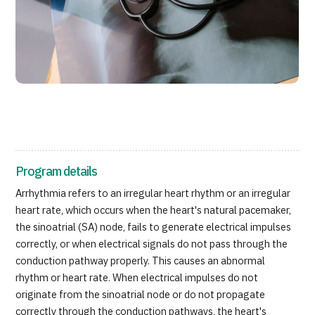
Programs
Search by Body Part / Disease
Search by Test / Procedure /
Treatment Method
Search for Aesthetic Medicine
Content Highlights
News
Program details
For Medical Institutions
Arrhythmia refers to an irregular heart rhythm or an irregular
heart rate, which occurs when the heart's natural pacemaker,
Operating Company
the sinoatrial (SA) node, fails to generate electrical impulses
correctly, or when electrical signals do not pass through the
Personal Information Protection Policy
conduction pathway properly. This causes an abnormal
rhythm or heart rate. When electrical impulses do not
Guidelines & Company Policies
originate from the sinoatrial node or do not propagate
correctly through the conduction pathways, the heart's