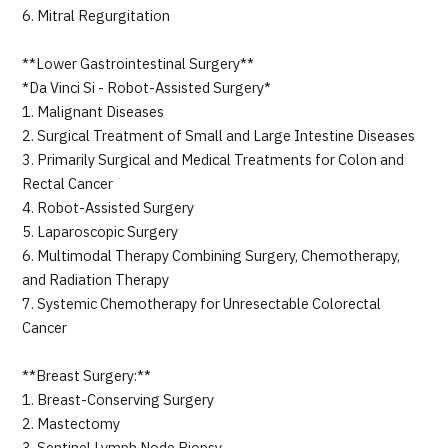
6. Mitral Regurgitation
**Lower Gastrointestinal Surgery**
*Da Vinci Si - Robot-Assisted Surgery*
1. Malignant Diseases
2. Surgical Treatment of Small and Large Intestine Diseases
3. Primarily Surgical and Medical Treatments for Colon and
Rectal Cancer
4. Robot-Assisted Surgery
5. Laparoscopic Surgery
6. Multimodal Therapy Combining Surgery, Chemotherapy,
and Radiation Therapy
7. Systemic Chemotherapy for Unresectable Colorectal
Cancer
**Breast Surgery:**
1. Breast-Conserving Surgery
2. Mastectomy