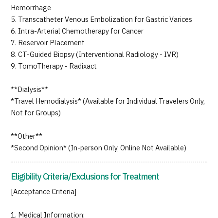
Hemorrhage
5. Transcatheter Venous Embolization for Gastric Varices
6. Intra-Arterial Chemotherapy for Cancer
7. Reservoir Placement
8. CT-Guided Biopsy (Interventional Radiology - IVR)
9. TomoTherapy - Radixact
**Dialysis**
*Travel Hemodialysis* (Available for Individual Travelers Only,
Not for Groups)
**Other**
*Second Opinion* (In-person Only, Online Not Available)
Eligibility Criteria/Exclusions for Treatment
[Acceptance Criteria]
1. Medical Information: