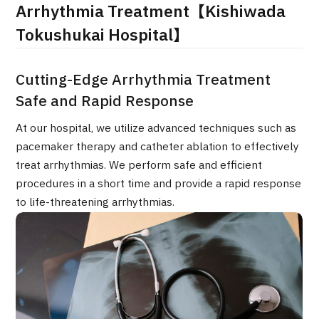
Arrhythmia Treatment【Kishiwada
治療
治療
Tokushukai Hospital】
2026.01.12
Cutting-Edge Arrhythmia Treatment
Safe and Rapid Response
At our hospital, we utilize advanced techniques such as
pacemaker therapy and catheter ablation to effectively
treat arrhythmias. We perform safe and efficient
TOP
procedures in a short time and provide a rapid response
to life-threatening arrhythmias.
About JMHC
Patients
About Japan Medical
Flow of Medical Consultation