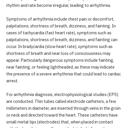
JTB Governance
rhythm and rate become irregular, leading to arrhythmia.
Japanese
English
Chinese
Vietnamese
Symptoms of arrhythmia include chest pain or discomfort,
palpitations, shortness of breath, dizziness, and fainting. In
cases of tachycardia (fast heart rate), symptoms such as
palpitations, shortness of breath, dizziness, and fainting can
Contact Us
occur. In bradycardia (slow heart rate), symptoms such as
shortness of breath and near loss of consciousness may
appear. Particularly dangerous symptoms include fainting,
near fainting, or feeling lightheaded, as these may indicate
the presence of a severe arrhythmia that could lead to cardiac
arrest.
For arrhythmia diagnosis, electrophysiological studies (EPS)
are conducted. Thin tubes called electrode catheters, a few
millimeters in diameter, are inserted through veins in the groin
or neck and directed toward the heart. These catheters have
small metal tips (electrodes) that, when placed in contact