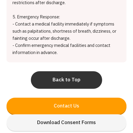
restrictions after discharge.
5. Emergency Response:
- Contact a medical facility immediately if symptoms
such as palpitations, shortness of breath, dizziness, or
fainting occur after discharge.
- Confirm emergency medical facilities and contact
information in advance.
Back to Top
Contact Us
Download Consent Forms