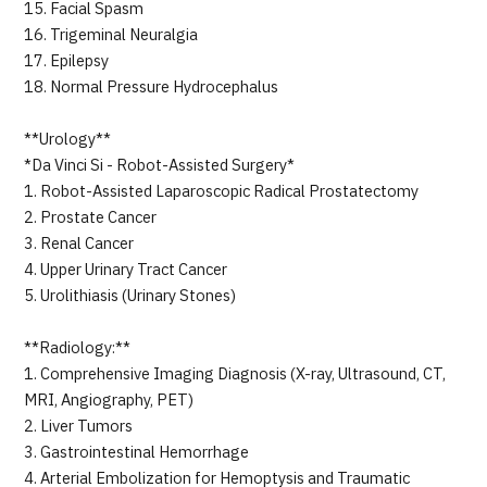
15. Facial Spasm
16. Trigeminal Neuralgia
17. Epilepsy
18. Normal Pressure Hydrocephalus
**Urology**
*Da Vinci Si - Robot-Assisted Surgery*
1. Robot-Assisted Laparoscopic Radical Prostatectomy
2. Prostate Cancer
3. Renal Cancer
4. Upper Urinary Tract Cancer
5. Urolithiasis (Urinary Stones)
**Radiology:**
1. Comprehensive Imaging Diagnosis (X-ray, Ultrasound, CT,
MRI, Angiography, PET)
2. Liver Tumors
3. Gastrointestinal Hemorrhage
4. Arterial Embolization for Hemoptysis and Traumatic