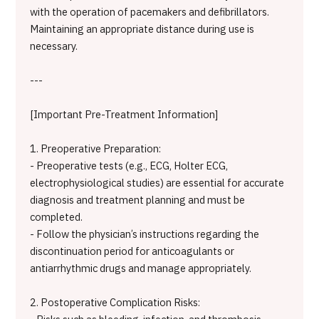
with the operation of pacemakers and defibrillators.
Maintaining an appropriate distance during use is
necessary.
---
[Important Pre-Treatment Information]
1. Preoperative Preparation:
- Preoperative tests (e.g., ECG, Holter ECG,
electrophysiological studies) are essential for accurate
diagnosis and treatment planning and must be
completed.
- Follow the physician’s instructions regarding the
discontinuation period for anticoagulants or
antiarrhythmic drugs and manage appropriately.
2. Postoperative Complication Risks: