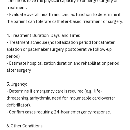
conditions have the physical capacity to undergo surgery or
treatment.
- Evaluate overall health and cardiac function to determine if
the patient can tolerate catheter-based treatment or surgery.
4. Treatment Duration, Days, and Time:
- Treatment schedule (hospitalization period for catheter
ablation or pacemaker surgery, postoperative follow-up
period)
- Estimate hospitalization duration and rehabilitation period
after surgery.
5. Urgency:
- Determine if emergency care is required (e.g., life-
threatening arrhythmia, need for implantable cardioverter
defibrillator).
- Confirm cases requiring 24-hour emergency response.
6. Other Conditions: