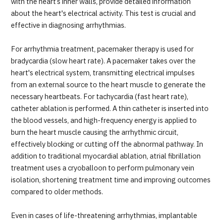
with the heart’s inner walls, provide detailed information
about the heart's electrical activity. This test is crucial and
effective in diagnosing arrhythmias.
For arrhythmia treatment, pacemaker therapy is used for
bradycardia (slow heart rate). A pacemaker takes over the
heart's electrical system, transmitting electrical impulses
from an external source to the heart muscle to generate the
necessary heartbeats. For tachycardia (fast heart rate),
catheter ablation is performed. A thin catheter is inserted into
the blood vessels, and high-frequency energy is applied to
burn the heart muscle causing the arrhythmic circuit,
effectively blocking or cutting off the abnormal pathway. In
addition to traditional myocardial ablation, atrial fibrillation
treatment uses a cryoballoon to perform pulmonary vein
isolation, shortening treatment time and improving outcomes
compared to older methods.
Even in cases of life-threatening arrhythmias, implantable