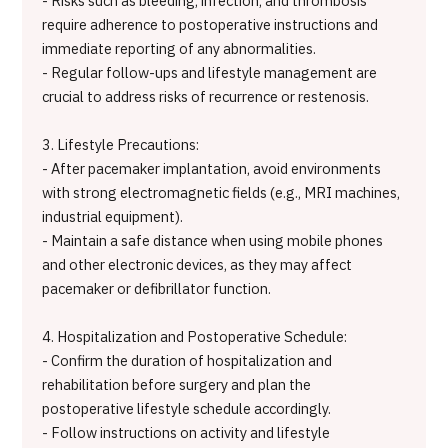
- Risks such as bleeding, infection, and thrombosis
require adherence to postoperative instructions and
immediate reporting of any abnormalities.
- Regular follow-ups and lifestyle management are
crucial to address risks of recurrence or restenosis.
3. Lifestyle Precautions:
- After pacemaker implantation, avoid environments
with strong electromagnetic fields (e.g., MRI machines,
industrial equipment).
- Maintain a safe distance when using mobile phones
and other electronic devices, as they may affect
pacemaker or defibrillator function.
4. Hospitalization and Postoperative Schedule:
- Confirm the duration of hospitalization and
rehabilitation before surgery and plan the
postoperative lifestyle schedule accordingly.
- Follow instructions on activity and lifestyle