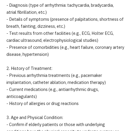
- Diagnosis (type of arrhythmia: tachycardia, bradycardia,
atrial fibrillation, etc.)
- Details of symptoms (presence of palpitations, shortness of
breath, fainting, dizziness, etc.)
- Test results from other facilities (e.g., ECG, Holter ECG,
cardiac ultrasound, electrophysiological studies)
- Presence of comorbidities (e.g., heart failure, coronary artery
disease, hypertension)
2. History of Treatment:
- Previous arrhythmia treatments (e.g., pacemaker
implantation, catheter ablation, medication therapy)
- Current medications (e.g., antiarrhythmic drugs,
anticoagulants)
- History of allergies or drug reactions
3. Age and Physical Condition:
- Confirm if elderly patients or those with underlying