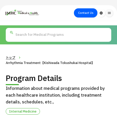
close
Japan Medical & Health Tourism Center (JMHC)
Contact Us
language
menu
PICK UP PROGRAM
About Japan
Search by Test /
Flow of Medical
Search
Search by
Medical
Procedure
Consultation
for
Body Part
/
Treatment
Aesthetic
/ Disease
Method
Medicine
トップ
Arrhythmia Treatment【Kishiwada Tokushukai Hospital】
Program Details
Information about medical programs provided by
each healthcare institution, including treatment
details, schedules, etc.,
International second opinion package (Shonan Kamakura
Internal Medicine
H
General Hospital)