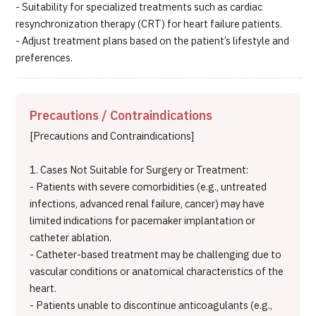
- Suitability for specialized treatments such as cardiac
resynchronization therapy (CRT) for heart failure patients.
- Adjust treatment plans based on the patient’s lifestyle and
preferences.
Precautions / Contraindications
[Precautions and Contraindications]
1. Cases Not Suitable for Surgery or Treatment:
- Patients with severe comorbidities (e.g., untreated
infections, advanced renal failure, cancer) may have
limited indications for pacemaker implantation or
catheter ablation.
- Catheter-based treatment may be challenging due to
vascular conditions or anatomical characteristics of the
heart.
- Patients unable to discontinue anticoagulants (e.g.,