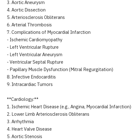
3. Aortic Aneurysm
4. Aortic Dissection
5. Arteriosclerosis Obliterans
6. Arterial Thrombosis
7. Complications of Myocardial Infarction
- Ischemic Cardiomyopathy
- Left Ventricular Rupture
- Left Ventricular Aneurysm
- Ventricular Septal Rupture
- Papillary Muscle Dysfunction (Mitral Regurgitation)
8. Infective Endocarditis
9. Intracardiac Tumors
**Cardiology:**
1. Ischemic Heart Disease (e.g., Angina, Myocardial Infarction)
2. Lower Limb Arteriosclerosis Obliterans
3. Arrhythmia
4. Heart Valve Disease
5. Aortic Stenosis