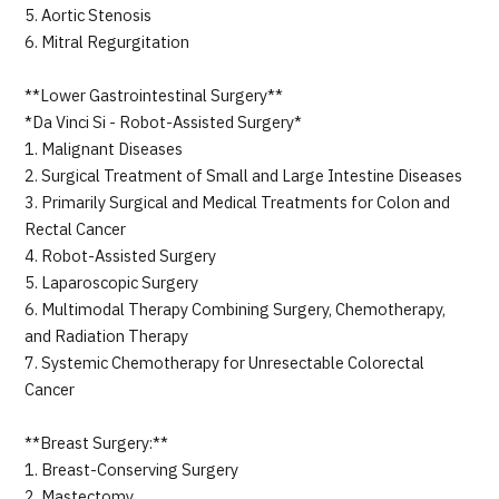
5. Aortic Stenosis
6. Mitral Regurgitation
**Lower Gastrointestinal Surgery**
*Da Vinci Si - Robot-Assisted Surgery*
1. Malignant Diseases
2. Surgical Treatment of Small and Large Intestine Diseases
3. Primarily Surgical and Medical Treatments for Colon and
Rectal Cancer
4. Robot-Assisted Surgery
5. Laparoscopic Surgery
6. Multimodal Therapy Combining Surgery, Chemotherapy,
and Radiation Therapy
7. Systemic Chemotherapy for Unresectable Colorectal
Cancer
**Breast Surgery:**
1. Breast-Conserving Surgery
2. Mastectomy