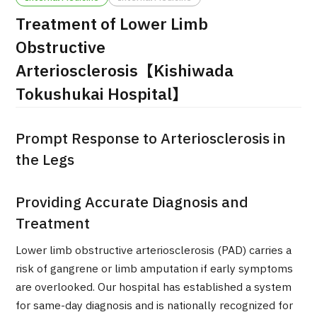
Treatment of Lower Limb
治療
治療
Obstructive
2026.01.12
Arteriosclerosis【Kishiwada
Tokushukai Hospital】
Prompt Response to Arteriosclerosis in
the Legs
TOP
Providing Accurate Diagnosis and
About JMHC
Treatment
Lower limb obstructive arteriosclerosis (PAD) carries a
Patients
risk of gangrene or limb amputation if early symptoms
About Japan Medical
are overlooked. Our hospital has established a system
Flow of Medical Consultation
for same-day diagnosis and is nationally recognized for