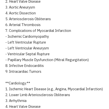
2. Heart Valve Disease
3. Aortic Aneurysm
4. Aortic Dissection
5. Arteriosclerosis Obliterans
6. Arterial Thrombosis
7. Complications of Myocardial Infarction
- Ischemic Cardiomyopathy
- Left Ventricular Rupture
- Left Ventricular Aneurysm
- Ventricular Septal Rupture
- Papillary Muscle Dysfunction (Mitral Regurgitation)
8. Infective Endocarditis
9. Intracardiac Tumors
**Cardiology:**
1. Ischemic Heart Disease (e.g., Angina, Myocardial Infarction)
2. Lower Limb Arteriosclerosis Obliterans
3. Arrhythmia
4. Heart Valve Disease