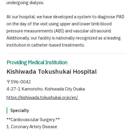
undergoing dialysis.
At our hospital, we have developed a system to diagnose PAD
on the day of the visit using upper and lower limb blood
pressure measurements (ABI) and vascular ultrasound.
Additionally, our facility is nationally recognized as a leading
institution in catheter-based treatments.
Providing Medical Institution
Kishiwada Tokushukai Hospital
〒596-0042
4-27-1 Kamoricho, Kishiwada City Osaka
https://kishiwada.tokushukai.or.jp/en/
Specialty
**Cardiovascular Surgery:**
1. Coronary Artery Disease