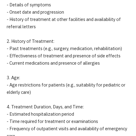
- Details of symptoms
- Onset date and progression
- History of treatment at other facilities and availability of
referral letters
2. History of Treatment:
- Past treatments (e.g., surgery, medication, rehabilitation)
- Effectiveness of treatment and presence of side effects
- Current medications and presence of allergies
3. Age:
- Age restrictions for patients (e.g., suitability for pediatric or
elderly care)
4. Treatment Duration, Days, and Time:
- Estimated hospitalization period
- Time required for treatment or examinations
- Frequency of outpatient visits and availability of emergency