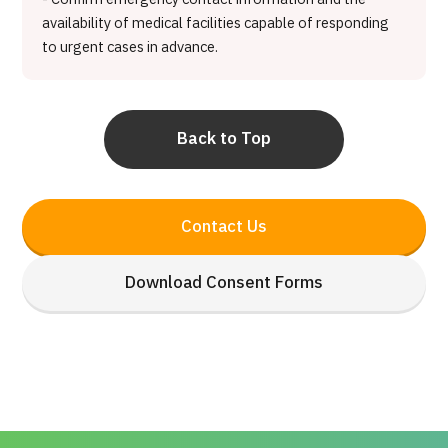
availability of medical facilities capable of responding
to urgent cases in advance.
Back to Top
Contact Us
Download Consent Forms