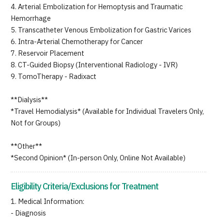
4. Arterial Embolization for Hemoptysis and Traumatic
Hemorrhage
5. Transcatheter Venous Embolization for Gastric Varices
6. Intra-Arterial Chemotherapy for Cancer
7. Reservoir Placement
8. CT-Guided Biopsy (Interventional Radiology - IVR)
9. TomoTherapy - Radixact
**Dialysis**
*Travel Hemodialysis* (Available for Individual Travelers Only,
Not for Groups)
**Other**
*Second Opinion* (In-person Only, Online Not Available)
Eligibility Criteria/Exclusions for Treatment
1. Medical Information:
- Diagnosis