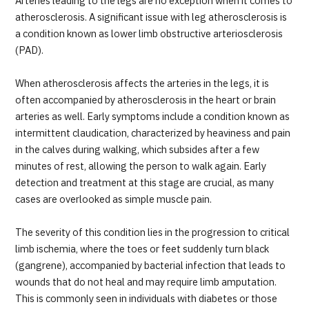
Arteries leading to the legs are no exception when it comes to
JTB Governance
atherosclerosis. A significant issue with leg atherosclerosis is
a condition known as lower limb obstructive arteriosclerosis
Japanese
English
Chinese
Vietnamese
(PAD).
When atherosclerosis affects the arteries in the legs, it is
often accompanied by atherosclerosis in the heart or brain
Contact Us
arteries as well. Early symptoms include a condition known as
intermittent claudication, characterized by heaviness and pain
in the calves during walking, which subsides after a few
minutes of rest, allowing the person to walk again. Early
detection and treatment at this stage are crucial, as many
cases are overlooked as simple muscle pain.
The severity of this condition lies in the progression to critical
limb ischemia, where the toes or feet suddenly turn black
(gangrene), accompanied by bacterial infection that leads to
wounds that do not heal and may require limb amputation.
This is commonly seen in individuals with diabetes or those