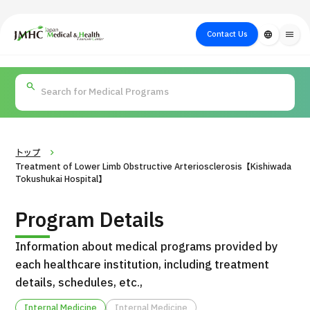
close
Japan Medical & Health Tourism Center (JMHC)
Contact Us
language
menu
PICK UP PROGRAM
About Japan
Search by Test /
Flow of Medical
Search
Search by
Medical
Procedure
Consultation
for
Body Part
/
Treatment
Aesthetic
/ Disease
Method
Medicine
トップ
Treatment of Lower Limb Obstructive Arteriosclerosis【Kishiwada
Tokushukai Hospital】
Program Details
Information about medical programs provided by
each healthcare institution, including treatment
details, schedules, etc.,
International second opinion package (Shonan Kamakura
H
General Hospital)
Internal Medicine
Internal Medicine