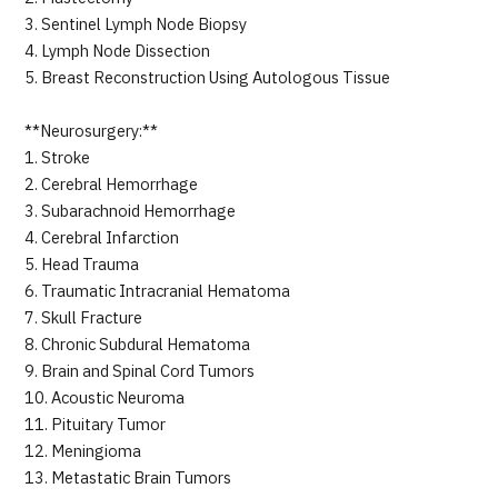
3. Sentinel Lymph Node Biopsy
4. Lymph Node Dissection
5. Breast Reconstruction Using Autologous Tissue
**Neurosurgery:**
1. Stroke
2. Cerebral Hemorrhage
3. Subarachnoid Hemorrhage
4. Cerebral Infarction
5. Head Trauma
6. Traumatic Intracranial Hematoma
7. Skull Fracture
8. Chronic Subdural Hematoma
9. Brain and Spinal Cord Tumors
10. Acoustic Neuroma
11. Pituitary Tumor
12. Meningioma
13. Metastatic Brain Tumors