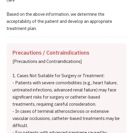
care
Based on the above information, we determine the
acceptability of the patient and develop an appropriate
treatment plan.
Precautions / Contraindications
[Precautions and Contraindications]
1. Cases Not Suitable for Surgery or Treatment:
- Patients with severe comorbidities (e.g., heart failure,
untreated infections, advanced renal failure) may face
significant risks for surgery or catheter-based
treatments, requiring careful consideration.
- In cases of terminal atherosclerosis or extensive
vascular occlusions, catheter-based treatments may be
difficult.
- For patients with advanced gangrene caused by