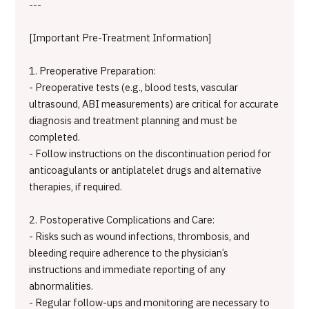
---
[Important Pre-Treatment Information]
1. Preoperative Preparation:
- Preoperative tests (e.g., blood tests, vascular
ultrasound, ABI measurements) are critical for accurate
diagnosis and treatment planning and must be
completed.
- Follow instructions on the discontinuation period for
anticoagulants or antiplatelet drugs and alternative
therapies, if required.
2. Postoperative Complications and Care:
- Risks such as wound infections, thrombosis, and
bleeding require adherence to the physician’s
instructions and immediate reporting of any
abnormalities.
- Regular follow-ups and monitoring are necessary to