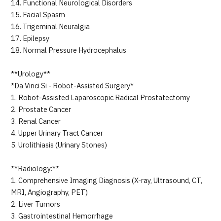
14. Functional Neurological Disorders
15. Facial Spasm
16. Trigeminal Neuralgia
17. Epilepsy
18. Normal Pressure Hydrocephalus
**Urology**
*Da Vinci Si - Robot-Assisted Surgery*
1. Robot-Assisted Laparoscopic Radical Prostatectomy
2. Prostate Cancer
3. Renal Cancer
4. Upper Urinary Tract Cancer
5. Urolithiasis (Urinary Stones)
**Radiology:**
1. Comprehensive Imaging Diagnosis (X-ray, Ultrasound, CT,
MRI, Angiography, PET)
2. Liver Tumors
3. Gastrointestinal Hemorrhage