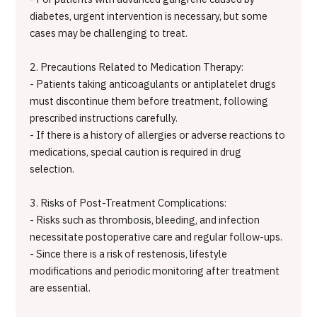
diabetes, urgent intervention is necessary, but some
cases may be challenging to treat.
2. Precautions Related to Medication Therapy:
- Patients taking anticoagulants or antiplatelet drugs
must discontinue them before treatment, following
prescribed instructions carefully.
- If there is a history of allergies or adverse reactions to
medications, special caution is required in drug
selection.
3. Risks of Post-Treatment Complications:
- Risks such as thrombosis, bleeding, and infection
necessitate postoperative care and regular follow-ups.
- Since there is a risk of restenosis, lifestyle
modifications and periodic monitoring after treatment
are essential.