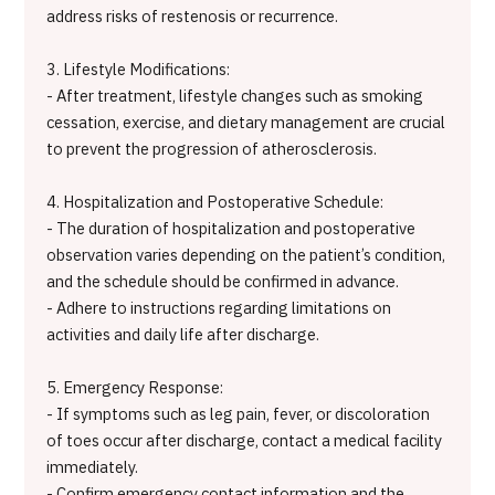
address risks of restenosis or recurrence.
3. Lifestyle Modifications:
- After treatment, lifestyle changes such as smoking
cessation, exercise, and dietary management are crucial
to prevent the progression of atherosclerosis.
4. Hospitalization and Postoperative Schedule:
- The duration of hospitalization and postoperative
observation varies depending on the patient’s condition,
and the schedule should be confirmed in advance.
- Adhere to instructions regarding limitations on
activities and daily life after discharge.
5. Emergency Response:
- If symptoms such as leg pain, fever, or discoloration
of toes occur after discharge, contact a medical facility
immediately.
- Confirm emergency contact information and the