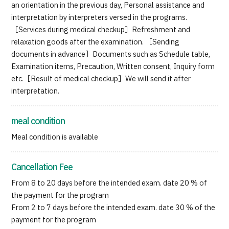
an orientation in the previous day, Personal assistance and
interpretation by interpreters versed in the programs.
［Services during medical checkup］Refreshment and
relaxation goods after the examination. ［Sending
documents in advance］Documents such as Schedule table,
Examination items, Precaution, Written consent, Inquiry form
etc.［Result of medical checkup］We will send it after
interpretation.
meal condition
Meal condition is available
Cancellation Fee
From 8 to 20 days before the intended exam. date 20 % of
the payment for the program
From 2 to 7 days before the intended exam. date 30 % of the
payment for the program