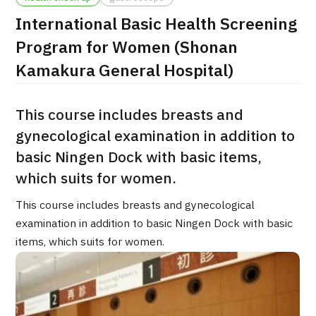
International Basic Health Screening
治療
治療
Program for Women (Shonan
2026.01.12
Kamakura General Hospital)
This course includes breasts and
gynecological examination in addition to
basic Ningen Dock with basic items,
which suits for women.
TOP
This course includes breasts and gynecological
About JMHC
examination in addition to basic Ningen Dock with basic
items, which suits for women.
Patients
About Japan Medical
Flow of Medical Consultation