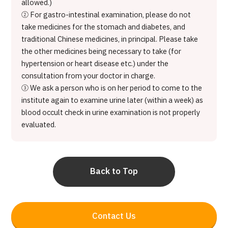
allowed.)
② For gastro-intestinal examination, please do not
take medicines for the stomach and diabetes, and
traditional Chinese medicines, in principal. Please take
the other medicines being necessary to take (for
hypertension or heart disease etc.) under the
consultation from your doctor in charge.
③ We ask a person who is on her period to come to the
institute again to examine urine later (within a week) as
blood occult check in urine examination is not properly
evaluated.
Back to Top
Contact Us