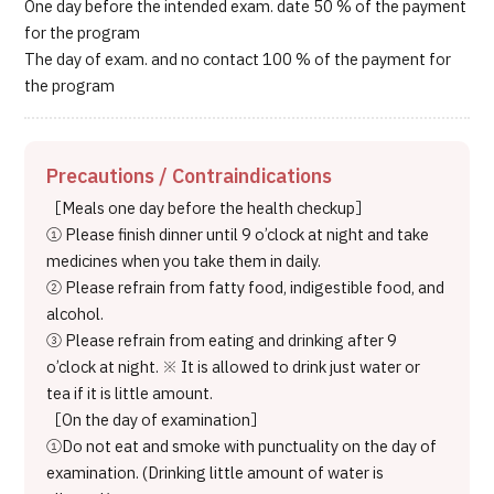
One day before the intended exam. date 50 % of the payment
for the program
The day of exam. and no contact 100 % of the payment for
the program
Precautions / Contraindications
［Meals one day before the health checkup］
① Please finish dinner until 9 o’clock at night and take
medicines when you take them in daily.
② Please refrain from fatty food, indigestible food, and
alcohol.
③ Please refrain from eating and drinking after 9
o’clock at night. ※ It is allowed to drink just water or
tea if it is little amount.
［On the day of examination］
①Do not eat and smoke with punctuality on the day of
examination. (Drinking little amount of water is