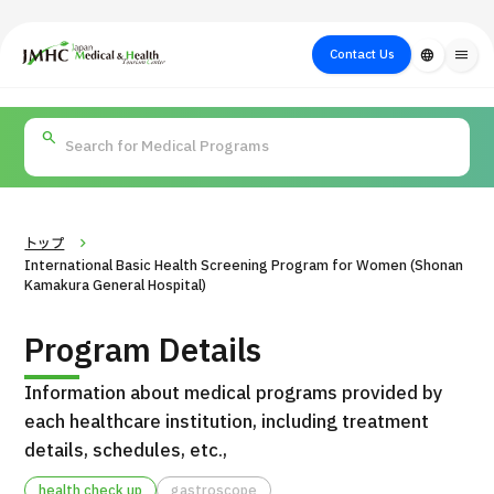
close
Japan Medical & Health Tourism Center (JMHC)
Contact Us
language
menu
PICK UP PROGRAM
About Japan
Search by Test /
Flow of Medical
Search
Search by
Medical
Procedure
Consultation
for
Body Part
/
Treatment
Aesthetic
/ Disease
Method
Medicine
トップ
International Basic Health Screening Program for Women (Shonan
Kamakura General Hospital)
Program Details
Information about medical programs provided by
each healthcare institution, including treatment
details, schedules, etc.,
International second opinion package (Shonan Kamakura
H
General Hospital)
health check up
gastroscope