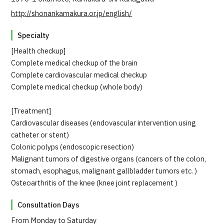
JTB Governance
http://shonankamakura.or.jp/english/
Japanese
English
Chinese
Vietnamese
Specialty
[Health checkup]
Complete medical checkup of the brain
Complete cardiovascular medical checkup
Contact Us
Complete medical checkup (whole body)
[Treatment]
Cardiovascular diseases (endovascular intervention using
catheter or stent)
Colonic polyps (endoscopic resection)
Malignant tumors of digestive organs (cancers of the colon,
stomach, esophagus, malignant gallbladder tumors etc. )
Osteoarthritis of the knee (knee joint replacement )
Consultation Days
From Monday to Saturday