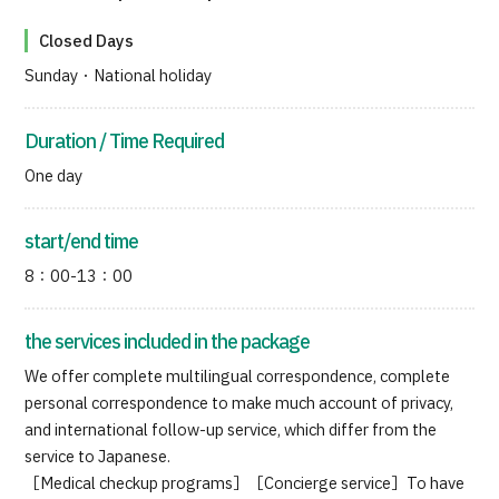
Closed Days
Sunday・National holiday
Duration / Time Required
One day
start/end time
8：00-13：00
the services included in the package
We offer complete multilingual correspondence, complete
personal correspondence to make much account of privacy,
and international follow-up service, which differ from the
service to Japanese.
［Medical checkup programs］［Concierge service］To have