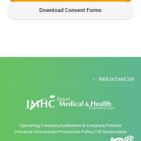
Download Consent Forms
Back to Page Top
Operating Company
Guidelines & Company Policies
Personal Information Protection Policy
JTB Governance