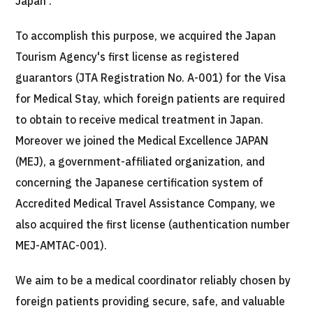
Japan .
Programs
Search by Body Part / Disease
To accomplish this purpose, we acquired the Japan
Search by Test / Procedure /
Treatment Method
Tourism Agency's first license as registered
Search for Aesthetic Medicine
guarantors (JTA Registration No. A-001) for the Visa
for Medical Stay, which foreign patients are required
Content Highlights
to obtain to receive medical treatment in Japan.
News
Moreover we joined the Medical Excellence JAPAN
(MEJ), a government-affiliated organization, and
For Medical Institutions
concerning the Japanese certification system of
Accredited Medical Travel Assistance Company, we
Operating Company
also acquired the first license (authentication number
MEJ-AMTAC-001).
Personal Information Protection Policy
We aim to be a medical coordinator reliably chosen by
Guidelines & Company Policies
foreign patients providing secure, safe, and valuable