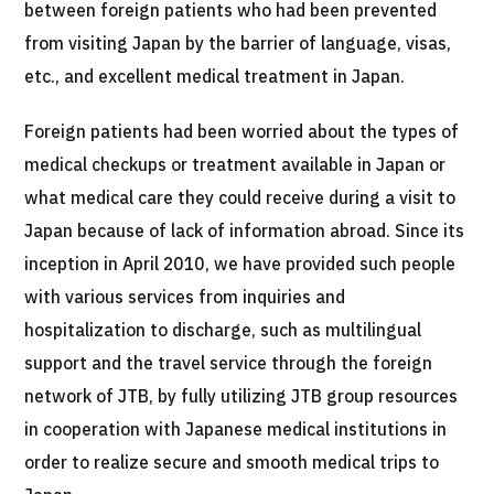
between foreign patients who had been prevented
治療
治療
from visiting Japan by the barrier of language, visas,
etc., and excellent medical treatment in Japan.
2026.01.12
Foreign patients had been worried about the types of
medical checkups or treatment available in Japan or
what medical care they could receive during a visit to
Japan because of lack of information abroad. Since its
inception in April 2010, we have provided such people
TOP
with various services from inquiries and
hospitalization to discharge, such as multilingual
About JMHC
support and the travel service through the foreign
Patients
network of JTB, by fully utilizing JTB group resources
in cooperation with Japanese medical institutions in
About Japan Medical
Flow of Medical Consultation
order to realize secure and smooth medical trips to