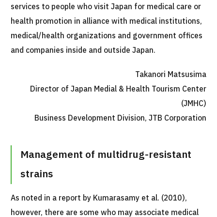
services to people who visit Japan for medical care or
JTB Governance
health promotion in alliance with medical institutions,
Japanese
English
Chinese
Vietnamese
medical/health organizations and government offices
and companies inside and outside Japan.
Takanori Matsusima
Contact Us
Director of Japan Medial & Health Tourism Center
(JMHC)
Business Development Division, JTB Corporation
Management of multidrug-resistant
strains
As noted in a report by Kumarasamy et al. (2010),
however, there are some who may associate medical