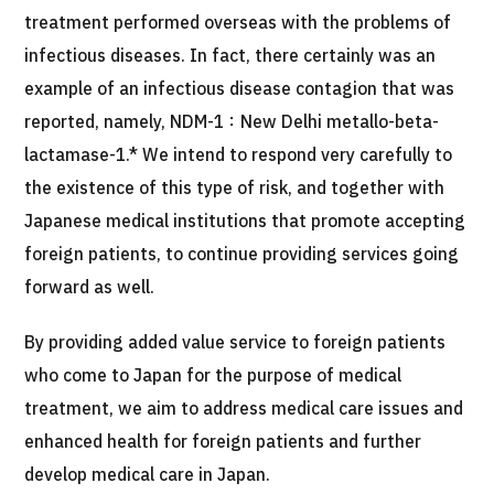
treatment performed overseas with the problems of
infectious diseases. In fact, there certainly was an
example of an infectious disease contagion that was
reported, namely, NDM-1：New Delhi metallo-beta-
lactamase-1.* We intend to respond very carefully to
the existence of this type of risk, and together with
Japanese medical institutions that promote accepting
foreign patients, to continue providing services going
forward as well.
By providing added value service to foreign patients
who come to Japan for the purpose of medical
treatment, we aim to address medical care issues and
enhanced health for foreign patients and further
develop medical care in Japan.