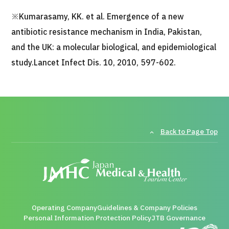
※Kumarasamy, KK. et al. Emergence of a new
antibiotic resistance mechanism in India, Pakistan,
and the UK: a molecular biological, and epidemiological
study.Lancet Infect Dis. 10, 2010, 597-602.
Back to Page Top
Operating Company
Guidelines & Company Policies
Personal Information Protection Policy
JTB Governance