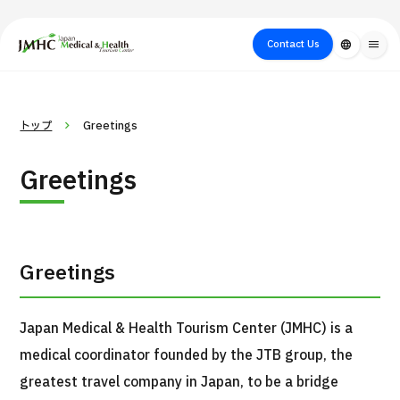
close
Japan Medical & Health Tourism Center (JMHC)
Contact Us
language
menu
PICK UP PROGRAM
About Japan
Search by Test /
Flow of Medical
Search
トップ
Greetings
Search by
Medical
Procedure
Consultation
for
Body Part
/
Treatment
Aesthetic
Greetings
/ Disease
Method
Medicine
Greetings
Japan Medical & Health Tourism Center (JMHC) is a
medical coordinator founded by the JTB group, the
International second opinion package (Shonan Kamakura
greatest travel company in Japan, to be a bridge
H
General Hospital)